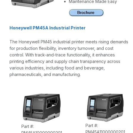
Maintenance Made Easy
Honeywell PM45A Industrial Printer
The Honeywell PM45 industrial printer meets rising demands
for production flexibility, inventory turnover, and cost
control. With track-and-trace functionality, it enhances
printing efficiency and supply chain transparency across
various industries, including food and beverage,
pharmaceuticals, and manufacturing.
Part #:
Part #:
PM45A11000000201
PM45A10000000201