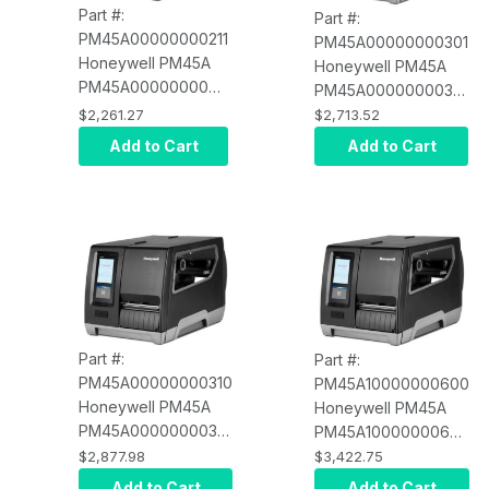
Part #:
Part #:
PM45A00000000211
PM45A00000000301
Honeywell PM45A
Honeywell PM45A
PM45A00000000211
PM45A00000000301
Icon Display,
Icon Display,
$2,261.27
$2,713.52
Ethernet, Fixed
Ethernet, Fixed
Add to Cart
Add to Cart
Hanger, Direct
Hanger, Thermal
Thermal, 203 DPI,
Transfer, 300 DPI,
US Power Cord
US Power Cord
Part #:
Part #:
PM45A00000000310
PM45A10000000600
Honeywell PM45A
Honeywell PM45A
PM45A00000000310
PM45A10000000600
Icon Display,
Full Touch Display,
$2,877.98
$3,422.75
Ethernet, Fixed
Ethernet, Fixed
Add to Cart
Add to Cart