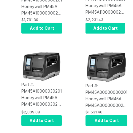
Honeywell PM45A
Honeywell PM45A
PM45A11000000201
PM45A10000000201
Full Touch Display,
Full Touch Display,
$1,791.30
$2,231.43
Ethernet, Bluetooth,
Ethernet, Fixed
Add to Cart
Add to Cart
Wi-Fi NA, Fixed
Hanger, Thermal
Hanger, Thermal
Transfer, 203 DPI,
Transfer, 203 DPI,
US Power Cord
US Power Cord
Part #:
Part #:
PM45A10000030201
PM45A00000000201
Honeywell PM45A
Honeywell PM45A
PM45A10000030201
PM45A00000000201
Full Touch Display,
Icon Display,
$2,039.08
$1,531.46
Ethernet, Fixed
Ethernet, Fixed
Add to Cart
Add to Cart
Hanger, Rewinder +
Hanger, Thermal
Label Taken Sensor
Transfer, 203 DPI, US