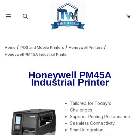
Your Cart (0)
Product Search
Home
POS and Mobile Printers
Honeywell Printers
Honeywell PM45A Industrial Printer
Your Cart is Empty
Honeywell PM45A
Industrial Printer
Add items to get started
Tailored for Today's
Continue Shopping
Challenges
Superior Printing Performance
Seamless Connectivity
Smart Integration