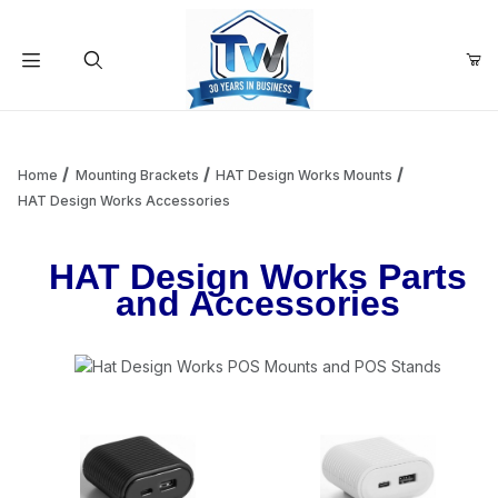
Your Cart (0)
Product Search
Home
Mounting Brackets
HAT Design Works Mounts
HAT Design Works Accessories
Your Cart is Empty
HAT Design Works Parts
and Accessories
Add items to get started
Continue Shopping