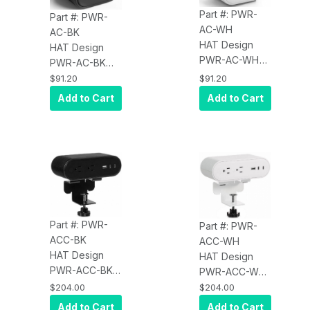
Part #: PWR-
Part #: PWR-
AC-WH
AC-BK
HAT Design
HAT Design
PWR-AC-WH
PWR-AC-BK
Reya Low
Reya Low
$91.20
$91.20
Profile USB
Profile USB
Add to Cart
Add to Cart
Hub with 1X
Hub with 1X
USB-A, 1X USB-
USB-A, 1X USB-
C. Charge A
C. Charge A
Laptop Up to
Laptop Up to
65W. Input: DC,
65W. Input: DC,
65W / Output:
65W / Output:
Up to 65W /
Up to 65W /
Dimensions:
Dimensions:
Part #: PWR-
Part #: PWR-
2.4IN X 2.2IN X
2.4IN X 2.2IN X
ACC-BK
ACC-WH
1.2IN / Cord
1.2IN / Cord
HAT Design
HAT Design
Length: 5FT /
Length: 5FT /
PWR-ACC-BK
PWR-ACC-WH
White
Black
Reya Standard
Reya Standard
$204.00
$204.00
Surface Power
Surface Power
Add to Cart
Add to Cart