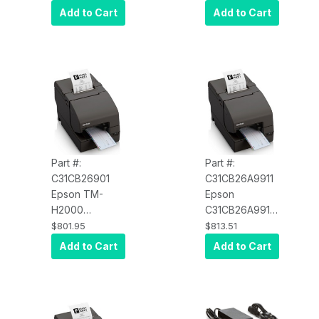
Multifunction
Multifunction
Add to Cart
Add to Cart
Printer, MICR,
Printer, MICR,
UB-U06
Serial and USB,
PoweredUSB,
No PS180 -
No PS180 -
Color: Dark
Color: Dark
Gray
Gray
Part #:
Part #:
C31CB26901
C31CB26A9911
Epson TM-
Epson
H2000
C31CB26A9911
C31CB26901
TM-H2000
$801.95
$813.51
Multifunction
Multifunction
Add to Cart
Add to Cart
Printer, MICR,
Printer, MICR,
Serial and USB,
E04
PS180, Energy
Ethernet/USB,
Star - Color:
Dark Gray