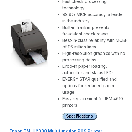
Fast check processing
technology
99.9% MICR accuracy; a leader
in the industry
Built-in franker prevents
fraudulent check reuse
Best-in-class reliability with MCBF
of 96 million lines
High-resolution graphics with no
processing delay
Drop-in paper loading,
autocutter and status LEDs
ENERGY STAR qualified and
options for reduced paper
usage
Easy replacement for IBM 4610
printers
Epson TM-H2000 Multifunction POS Printer