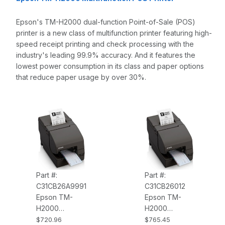
Epson's TM-H2000 dual-function Point-of-Sale (POS)
printer is a new class of multifunction printer featuring high-
speed receipt printing and check processing with the
industry's leading 99.9% accuracy. And it features the
lowest power consumption in its class and paper options
that reduce paper usage by over 30%.
Part #:
Part #:
C31CB26A9991
C31CB26012
Epson TM-
Epson TM-
H2000
H2000
C31CB26A9991
C31CB26012
$720.96
$765.45