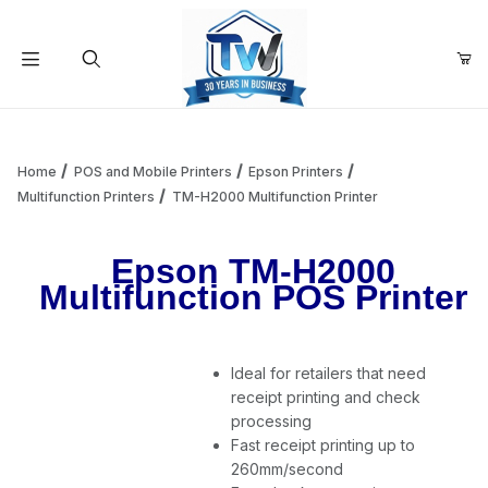
Your Cart (0)
Product Search
Home
POS and Mobile Printers
Epson Printers
Multifunction Printers
TM-H2000 Multifunction Printer
Your Cart is Empty
Epson TM-H2000
Multifunction POS Printer
Add items to get started
Ideal for retailers that need
Continue Shopping
receipt printing and check
processing
Fast receipt printing up to
260mm/second