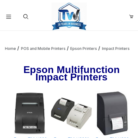
Your Cart (0)
Product Search
Home
POS and Mobile Printers
Epson Printers
Impact Printers
Epson Multifunction
Your Cart is Empty
Impact Printers
Add items to get started
Continue Shopping