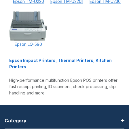
Epson TM-U220
Epson TM-U220II
Epson TM-U230
Epson LQ-590
Epson Impact Printers, Thermal Printers, Kitchen
Printers
High-performance multifunction Epson POS printers offer
fast receipt printing, ID scanners, check processing, slip
handling and more.
Category