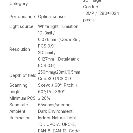
meter (5.90 feet)
2D imager
Category
USB Cable
Corded
1.3MP / 1280*1024
Performance
Optical sensor
pixels
Light source
White light illumiation
1D: 3mil /
0.076mm（Code 39，
PCS 0.9）
Resolution
2D: 5mil /
0.127mm（DataMatrix，
PCS 0.9）
250mm@20mil/0.5mm
Depth of field
Code39 PCS 0.9
Scanning
Skew: ± 60°; Pitch: ±
angle
60°; Roll:360°
Minimum PCS
≥ 20%
Scan rate
65scans/second
Ambient
Dark Environment,
illumination
Indoor Natural Light
1D：UPC-A, UPC-E,
EAN-8, EAN-13, Code