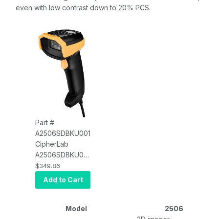
even with low contrast down to 20% PCS.
Part #:
A2506SDBKU001
CipherLab
A2506SDBKU001
2506 Black
$349.86
Scanner Kit, 2D
Add to Cart
DPM Imager, with
Adjustable Auto-
Sense Stand, 1.8
Model
2506