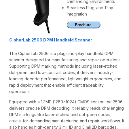
Demanding Environments
Seamless Plug-and-Play
Integration
CipherLab 2506 DPM Handheld Scanner
The CipherLab 2506 is a plug-and-play handheld DPM
scanner designed for manufacturing and repair operations.
Supporting DPM marking methods including laser-etched,
dot-peen, and low-contrast codes, it delivers industry-
leading decode performance, lightweight ergonomics, and
rapid deployment that enable efficient traceability
operations.
Equipped with a 1.3MP (1280x1024) CMOS sensor, the 2506
delivers precise DPM decoding. It reliably reads challenging
DPM markings like laser-etched and dot-peen codes,
crucial for demanding manufacturing and repair workflows. It
also handles high-density 3 mil 1D and 5 mil 2D barcodes,