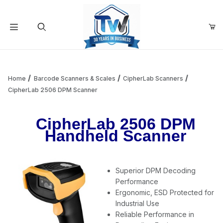
Your Cart (0)
Product Search
Home
Barcode Scanners & Scales
CipherLab Scanners
CipherLab 2506 DPM Scanner
Your Cart is Empty
CipherLab 2506 DPM
Handheld Scanner
Add items to get started
Superior DPM Decoding
Continue Shopping
Performance
Ergonomic, ESD Protected for
Industrial Use
Reliable Performance in