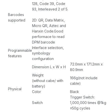
128, Code 39, Code
93, Interleaved 2 of 5.
Barcodes
supported
2D: QR, Data Matrix,
Micro QR, Aztec and
Hanxin Code.Good
performace to read
DPM barcode
Interface selection,
Programmable
symbology
features
configuration
72.0mm x 171.2mm x
Dimension L x W x H
80.9mm
Weight
166g(not include
(without cabe/ with
cable)
battery)
Physical
Color
Black
Trigger Switch:
Switch
1,000,000 times @1kg
±50g cycles