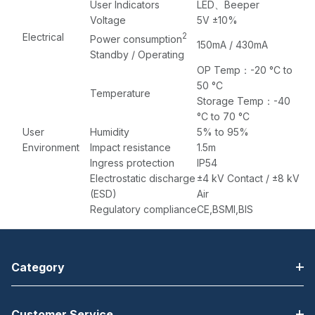
User Indicators
LED、Beeper
Voltage
5V ±10%
Electrical
2
Power consumption
150mA / 430mA
Standby / Operating
OP Temp：-20 °C to
50 °C
Temperature
Storage Temp：-40
°C to 70 °C
User
Humidity
5% to 95%
Environment
Impact resistance
1.5m
Ingress protection
IP54
Electrostatic discharge
±4 kV Contact / ±8 kV
(ESD)
Air
Regulatory compliance
CE,BSMI,BIS
Category
Customer Service