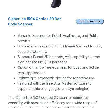
CipherLab 1504 Corded 2D Bar
Code Scanner
Versatile Scanner for Retail, Healthcare, and Public
Service
Snappy scanning of up to 60 frames/second for fast,
accurate workflow
Supports ID and 2D barcode, with capability to read
high density (3mil) 1D barcodes
Option of hands-free-scanning for busy and active
retail applications
Lightweight, ergonomic design for repetitive use
Featured with the free ScanMaster software to
support multiple languages and symbologies
The CipherLab 1504 corded 2D scanner combines
versatility with speed and efficiency for a wide range of