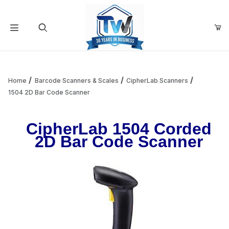
Your Cart (0)
Product Search
Home
Barcode Scanners & Scales
CipherLab Scanners
1504 2D Bar Code Scanner
Your Cart is Empty
CipherLab 1504 Corded
2D Bar Code Scanner
Add items to get started
Continue Shopping