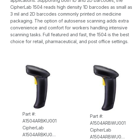
applications. Supporting both 1D and 2D barcodes, the
CipherLab 1504 reads high density 1D barcodes as small as
3 mil and 2D barcodes commonly printed on medicine
packaging. The option of autosense scanning adds extra
convenience and comfort for workers handling intensive
scanning tasks. Full featured and fast, the 1504 is the best
choice for retail, pharmaceutical, and post office settings.
Part #:
Part #:
A1504ARBKU001
A1504ARBWU001
CipherLab
CipherLab
A1504ARBKU001
A1504ARBWU001