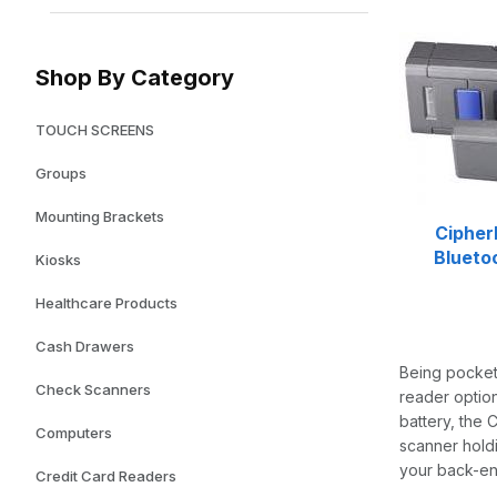
Shop By Category
TOUCH SCREENS
Groups
Mounting Brackets
Cipher
Blueto
Kiosks
Healthcare Products
Cash Drawers
Being pocket-
Check Scanners
reader option
battery, the 
Computers
scanner hold
your back-e
Credit Card Readers