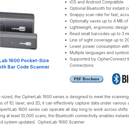
iOS and Android Compatible
Optional Bluetooth for instant
Snappy scan rate for fast, acc
Optionally saves up to 4 MB o
Lightweight, ergonomic design 
Read small barcodes up to 3 mil
Line of sight coverage up to 2
Lower power consumption with
Multiple languages and symbol
Supported by CipherConnect tha
Lab 1600 Pocket-Size
Connections
oth Bar Code Scanner
sized, the CipherLab 1600 series is designed to meet the scanning n
s of 1D, laser, and 2D, it can effectively capture data under various
CiperhLab 1600 series can operate all day long to work across shifts
ing at least 10,000 scans, the Bluetooth connectivity enables insta
nd system updated. CipherLab 1660 Scanner