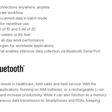
 connections anywhere, anytime
urate workflow
f scanned data in batch mode
for repetitive use
 of 1D and 5 mil of 2D
0 meters or 66 feet
 all-day work performance
ogies for worldwide applications
t enables intensive data collection via Bluetooth Serial Port
eeds in healthcare, field sales and field service. With the
 applications. Running on AAA batteries, or a rechargeable Li-ion
 and increase productivity. While it can also function as a memory
ntaneous data transmission to Smartphones and PDAs, keeping