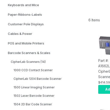
Keyboards and Mice
Paper-Ribbons-Labels
6 Items
Customer Pole Displays
Cables & Power
POS and Mobile Printers
Barcode Scanners & Scales
Part #:
CipherLab Scanners (14)
A1662
1000 CCD Contact Scanner
Cipher
Scanner
CipherLab 1204 Barcode Scanner
Bluetoo
$414.59
Androi
1500 Linear Imaging Scanner
Ad
Black, 
1502 Laser Barcode Scanner
USB Ca
Transp
1504 2D Bar Code Scanner