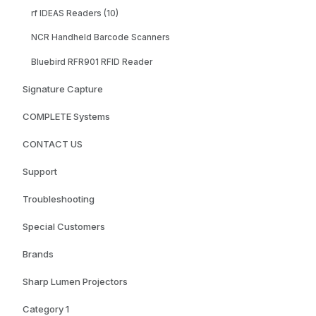
rf IDEAS Readers (10)
NCR Handheld Barcode Scanners
Bluebird RFR901 RFID Reader
Signature Capture
COMPLETE Systems
CONTACT US
Support
Troubleshooting
Special Customers
Brands
Sharp Lumen Projectors
Category 1