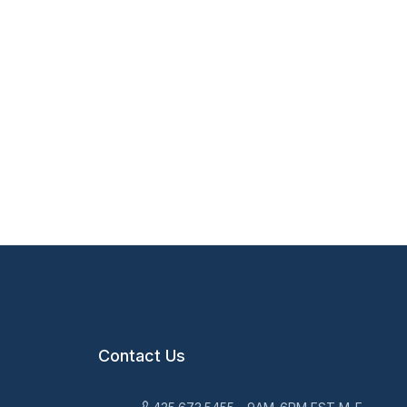
Contact Us