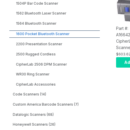
1504P Bar Code Scanner
1562 Bluetooth Laser Scanner
1564 Bluetooth Scanner
Part #:
1600 Pocket Bluetooth Scanner
A1664
Cipher
2200 Presentation Scanner
Scanne
Bluetoo
$603.6
2500 Rugged Cordless
Androi
Ad
CipherLab 2506 DPM Scanner
Rechar
Battery
WR30 Ring Scanner
Cable,
CipherLab Accessories
Transp
Fast i
Code Scanners (14)
Custom America Barcode Scanners (7)
Datalogic Scanners (68)
Honeywell Scanners (26)