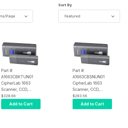
of Products to Show
Sort Products By
Sort By
Part #:
Part #:
A1663CBKTUN01
A1663CBSNUN01
CipherLab 1663
CipherLab 1663
Scanner, CCD,
Scanner, CCD,
Bluetooth, iOS and
Bluetooth, iOS and
$328.66
$283.56
Android Compatible,
Android Compatible,
Add to Cart
Add to Cart
Rechargeable Li-ion
Rechargeable Li-ion
Battery, 3610
Battery
Transponder Kit,
Micro USB Cable