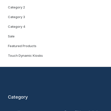
Category 2
Category 3
Category 4
Sale
Featured Products
Touch Dynamic Kiosks
Category