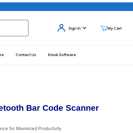
Your Cart (0)
Sign In
My Cart
re
Contact Us
Kiosk Software
Your Cart is Empty
Add items to get started
Continue Shopping
etooth Bar Code Scanner
ance for Maximized Productivity