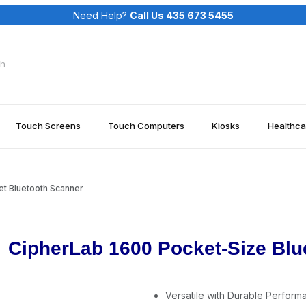
Need Help?
Call Us 435 673 5455
rch
Touch Screens
Touch Computers
Kiosks
Healthca
t Bluetooth Scanner
CipherLab 1600 Pocket-Size Blu
Versatile with Durable Perform