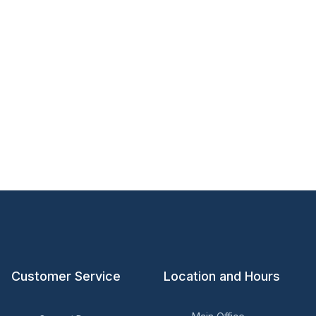
Customer Service
Location and Hours