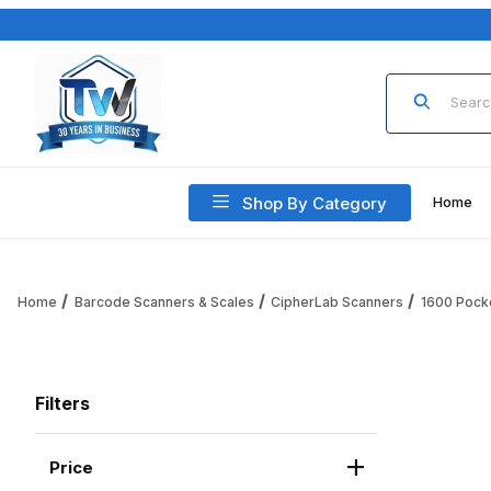
Product Sea
Shop By Category
Home
Home
Barcode Scanners & Scales
CipherLab Scanners
1600 Pocke
Filters
Price
Search Facets