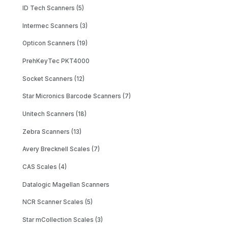
ID Tech Scanners (5)
Intermec Scanners (3)
Opticon Scanners (19)
PrehKeyTec PKT4000
Socket Scanners (12)
Star Micronics Barcode Scanners (7)
Unitech Scanners (18)
Zebra Scanners (13)
Avery Brecknell Scales (7)
CAS Scales (4)
Datalogic Magellan Scanners
NCR Scanner Scales (5)
Star mCollection Scales (3)