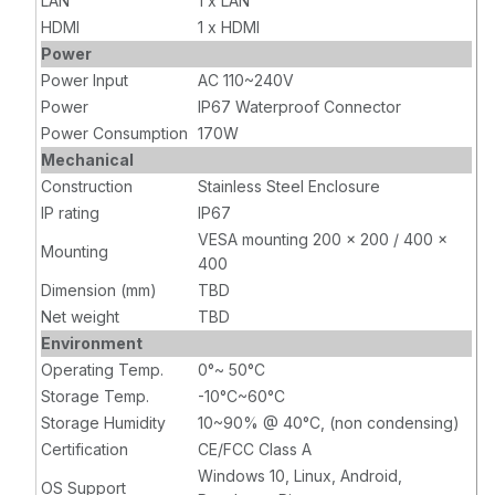
LAN
1 x LAN
HDMI
1 x HDMI
Power
Power Input
AC 110~240V
Power
IP67 Waterproof Connector
Power Consumption
170W
Mechanical
Construction
Stainless Steel Enclosure
IP rating
IP67
VESA mounting 200 x 200 / 400 x
Mounting
400
Dimension (mm)
TBD
Net weight
TBD
Environment
Operating Temp.
0°~ 50°C
Storage Temp.
-10°C~60°C
Storage Humidity
10~90% @ 40°C, (non condensing)
Certification
CE/FCC Class A
Windows 10, Linux, Android,
OS Support