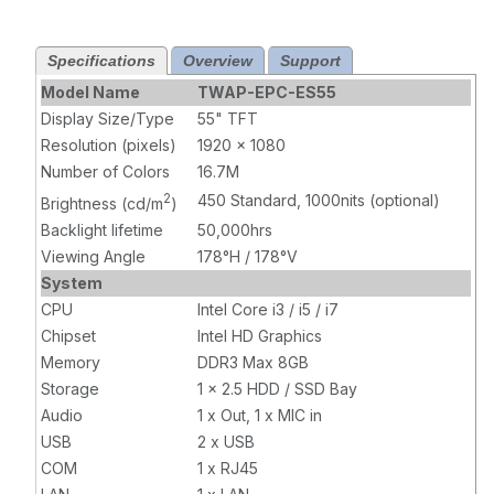
Core i7,
Core i7,
Infrared Touch,
Projected
Specifications
Overview
Support
8GB RAM,
Capacitive
120GB SSD,
Touch, 8GB
Model Name
TWAP-EPC-ES55
W10 Pro x64,
RAM, 120GB
Display Size/Type
55" TFT
Wi-Fi, 1000 nits
SSD, W10 Pro
Resolution (pixels)
1920 x 1080
x64, Wi-Fi,
Number of Colors
16.7M
1000 nits
2
450 Standard, 1000nits (optional)
Brightness (cd/m
)
Backlight lifetime
50,000hrs
Viewing Angle
178°H / 178°V
System
CPU
Intel Core i3 / i5 / i7
Chipset
Intel HD Graphics
Memory
DDR3 Max 8GB
Storage
1 x 2.5 HDD / SSD Bay
Audio
1 x Out, 1 x MIC in
USB
2 x USB
COM
1 x RJ45