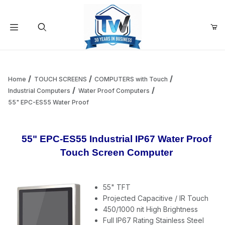
Your Cart (0)
Product Search
Home
TOUCH SCREENS
COMPUTERS with Touch
Industrial Computers
Water Proof Computers
55" EPC-ES55 Water Proof
Your Cart is Empty
Add items to get started
55" EPC-ES55 Industrial IP67 Water Proof
Touch Screen Computer
Continue Shopping
55" TFT
Projected Capacitive / IR Touch
450/1000 nit High Brightness
Full IP67 Rating Stainless Steel