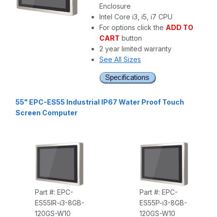
Enclosure
Intel Core i3, i5, i7 CPU
For options click the
ADD TO
CART
button
2 year limited warranty
See All Sizes
55" EPC-ES55 Industrial IP67 Water Proof Touch
Screen Computer
Part #: EPC-
Part #: EPC-
ES55IR-i3-8GB-
ES55P-i3-8GB-
120GS-W10
120GS-W10