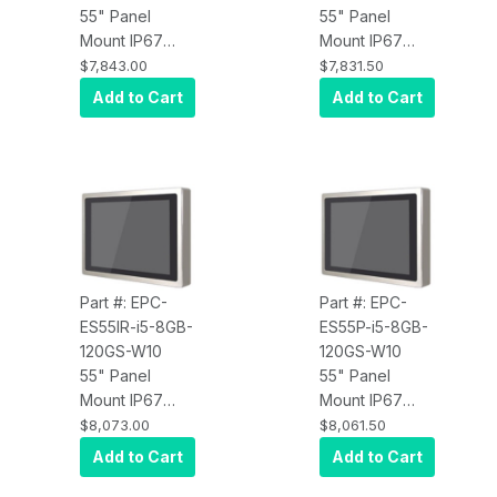
55" Panel
55" Panel
Mount IP67
Mount IP67
Water Proof
Water Proof
$7,843.00
$7,831.50
Touch Screen
Touch Screen
Add to Cart
Add to Cart
Computer, Intel
Computer, Intel
Core i3,
Core i3,
Infrared Touch,
Projected
8GB RAM,
Capacitive
120GB SSD,
Touch, 8GB
W10 Pro x64,
RAM, 120GB
Wi-Fi, 450 nits
SSD, W10 Pro
x64, Wi-Fi, 450
Part #: EPC-
Part #: EPC-
nits
ES55IR-i5-8GB-
ES55P-i5-8GB-
120GS-W10
120GS-W10
55" Panel
55" Panel
Mount IP67
Mount IP67
Water Proof
Water Proof
$8,073.00
$8,061.50
Touch Screen
Touch Screen
Add to Cart
Add to Cart
Computer, Intel
Computer, Intel