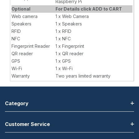
Raspberry Pi
Optional
For Details click ADD to CART
Web camera
1 x Web Camera
Speakers
1 x Speakers
RFID
1 x RFID
NFC
1 x NFC
Fingerprint Reader
1 x Fingerprint
QR reader
1 x QR reader
GPS
1 x GPS
Wi-Fi
1 x Wi-Fi
Warranty
Two years limited warranty
Category
Customer Service