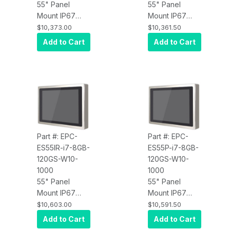
55" Panel
55" Panel
Mount IP67
Mount IP67
Water Proof
Water Proof
$10,373.00
$10,361.50
Touch Screen
Touch Screen
Add to Cart
Add to Cart
Computer, Intel
Computer, Intel
Core i5,
Core i5,
Infrared Touch,
Projected
8GB RAM,
Capacitive
120GB SSD,
Touch, 8GB
W10 Pro x64,
RAM, 120GB
Wi-Fi, 1000 nits
SSD, W10 Pro
x64, Wi-Fi,
Part #: EPC-
Part #: EPC-
1000 nits
ES55IR-i7-8GB-
ES55P-i7-8GB-
120GS-W10-
120GS-W10-
1000
1000
55" Panel
55" Panel
Mount IP67
Mount IP67
Water Proof
Water Proof
$10,603.00
$10,591.50
Touch Screen
Touch Screen
Add to Cart
Add to Cart
Computer, Intel
Computer, Intel