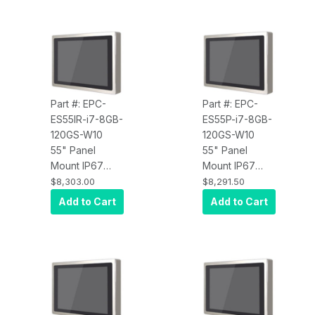
Core i5,
Core i5,
Infrared Touch,
Projected
8GB RAM,
Capacitive
120GB SSD,
Touch, 8GB
W10 Pro x64,
RAM, 120GB
Wi-Fi, 450 nits
SSD, W10 Pro
x64, Wi-Fi, 450
Part #: EPC-
Part #: EPC-
nits
ES55IR-i7-8GB-
ES55P-i7-8GB-
120GS-W10
120GS-W10
55" Panel
55" Panel
Mount IP67
Mount IP67
Water Proof
Water Proof
$8,303.00
$8,291.50
Touch Screen
Touch Screen
Add to Cart
Add to Cart
Computer, Intel
Computer, Intel
Core i7,
Core i7,
Infrared Touch,
Projected
8GB RAM,
Capacitive
120GB SSD,
Touch, 8GB
W10 Pro x64,
RAM, 120GB
Wi-Fi, 450 nits
SSD, W10 Pro