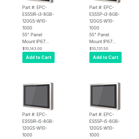
x64, Wi-Fi, 450
Part #: EPC-
Part #: EPC-
nits
ES55IR-i3-8GB-
ES55P-i3-8GB-
120GS-W10-
120GS-W10-
1000
1000
55" Panel
55" Panel
Mount IP67
Mount IP67
Water Proof
Water Proof
$10,143.00
$10,131.50
Touch Screen
Touch Screen
Add to Cart
Add to Cart
Computer, Intel
Computer, Intel
Core i3,
Core i3,
Infrared Touch,
Projected
8GB RAM,
Capacitive
120GB SSD,
Touch, 8GB
W10 Pro x64,
RAM, 120GB
Wi-Fi, 1000 nits
SSD, W10 Pro
x64, Wi-Fi,
Part #: EPC-
Part #: EPC-
1000 nits
ES55IR-i5-8GB-
ES55P-i5-8GB-
120GS-W10-
120GS-W10-
1000
1000