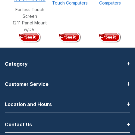
Touch Computers
Computers
Fanless Touch
Screen
12.1" Panel Mount
w/DVI
Category
Customer Service
Location and Hours
Contact Us