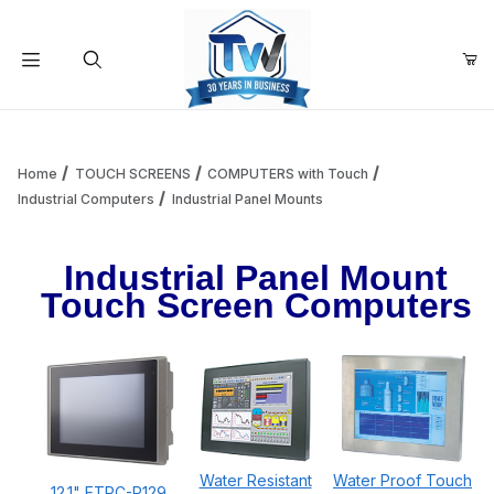
Your Cart (0)
Product Search
Home
TOUCH SCREENS
COMPUTERS with Touch
Industrial Computers
Industrial Panel Mounts
Your Cart is Empty
Industrial Panel Mount
Touch Screen Computers
Add items to get started
Continue Shopping
Water Resistant
Water Proof Touch
12.1" ETPC-P129