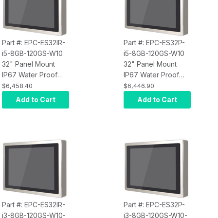
Part #: EPC-ES32IR-
Part #: EPC-ES32P-
i5-8GB-120GS-W10
i5-8GB-120GS-W10
32" Panel Mount
32" Panel Mount
IP67 Water Proof
IP67 Water Proof
Touch Screen
Touch Screen
$6,458.40
$6,446.90
Computer, Intel Core
Computer, Intel Core
Add to Cart
Add to Cart
i5, Infrared Touch,
i5, Projected
8GB RAM, 120GB
Capacitive Touch,
SSD, W10 Pro x64,
8GB RAM, 120GB
Wi-Fi, 250 nits
SSD, W10 Pro x64,
Wi-Fi, 250 nits
Part #: EPC-ES32IR-
Part #: EPC-ES32P-
i3-8GB-120GS-W10-
i3-8GB-120GS-W10-