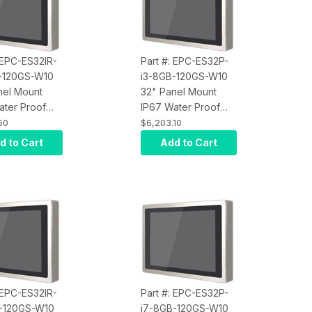
 EPC-ES32IR-
Part #: EPC-ES32P-
-120GS-W10
i3-8GB-120GS-W10
nel Mount
32" Panel Mount
ater Proof
IP67 Water Proof
Screen
Touch Screen
60
$6,203.10
r, Intel Core
Computer, Intel Core
d to Cart
Add to Cart
rared Touch,
i3, Projected
M, 120GB
Capacitive Touch,
10 Pro x64,
8GB RAM, 120GB
250 nits
SSD, W10 Pro x64,
Wi-Fi, 250 nits
 EPC-ES32IR-
Part #: EPC-ES32P-
-120GS-W10
i7-8GB-120GS-W10