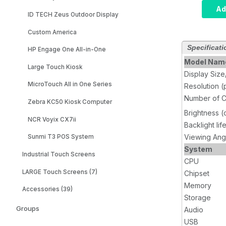
Compute
Ad
ID TECH Zeus Outdoor Display
i5, Inf
8GB RA
Custom America
SSD, W
Specificati
Wi-Fi, 
HP Engage One All-in-One
Model Nam
Large Touch Kiosk
Display Siz
MicroTouch All in One Series
Resolution (
Number of C
Zebra KC50 Kiosk Computer
Brightness 
NCR Voyix CX7ii
Backlight lif
Viewing Ang
Sunmi T3 POS System
System
Industrial Touch Screens
CPU
LARGE Touch Screens (7)
Chipset
Memory
Accessories (39)
Storage
Groups
Audio
USB