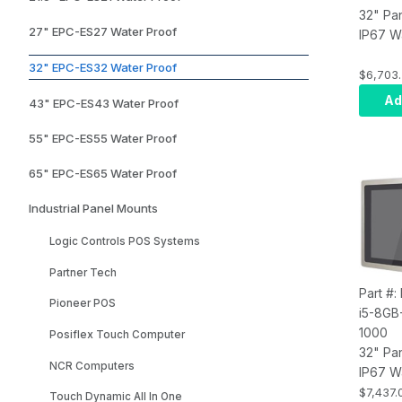
32" Pa
27" EPC-ES27 Water Proof
IP67 W
Touch 
32" EPC-ES32 Water Proof
Compute
$6,703
i7, Inf
Ad
43" EPC-ES43 Water Proof
8GB RA
SSD, W
55" EPC-ES55 Water Proof
Wi-Fi, 
65" EPC-ES65 Water Proof
Industrial Panel Mounts
Logic Controls POS Systems
Partner Tech
Part #:
Pioneer POS
i5-8GB
1000
Posiflex Touch Computer
32" Pa
NCR Computers
IP67 W
Touch 
$7,437.
Touch Dynamic All In One