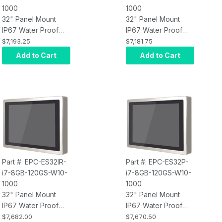
1000
1000
32" Panel Mount
32" Panel Mount
IP67 Water Proof
IP67 Water Proof
Touch Screen
Touch Screen
$7,193.25
$7,181.75
Computer, Intel Core
Computer, Intel Core
Add to Cart
Add to Cart
i3, Infrared Touch,
i3, Projected
8GB RAM, 120GB
Capacitive Touch,
SSD, W10 Pro x64,
8GB RAM, 120GB
Wi-Fi, 1000 nits
SSD, W10 Pro x64,
Wi-Fi, 1000 nits
Part #: EPC-ES32IR-
Part #: EPC-ES32P-
i7-8GB-120GS-W10-
i7-8GB-120GS-W10-
1000
1000
32" Panel Mount
32" Panel Mount
IP67 Water Proof
IP67 Water Proof
Touch Screen
Touch Screen
$7,682.00
$7,670.50