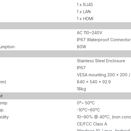
1 x RJ45
1 x LAN
1 x HDMI
AC 110~240V
IP67 Waterproof Connector
umption
80W
l
Stainless Steel Enclosure
IP67
VESA mounting 200 x 200 /
mm)
840 x 540 x 92.9
18kg
nt
emp.
0°~ 50°C
p.
-10°C~60°C
idity
10~90% @ 40°C, (non cond
CE/FCC Class A
Windows 10, Linux, Android,