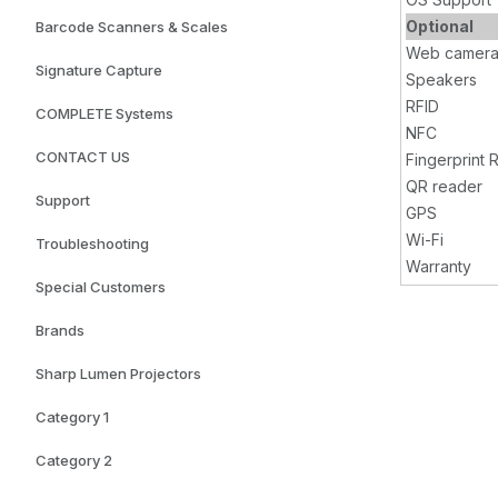
Optional
Barcode Scanners & Scales
Web camer
Signature Capture
Speakers
RFID
COMPLETE Systems
NFC
CONTACT US
Fingerprint 
QR reader
Support
GPS
Wi-Fi
Troubleshooting
Warranty
Special Customers
Brands
Sharp Lumen Projectors
Category 1
Category 2