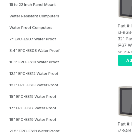
15 to 22 Inch Panel Mount
Water Resistant Computers
Part #:
Water Proof Computers
i3-8GB
32" Pa
7" EPC-ES07 Water Proof
IP67 W
8.4" EPC-ES08 Water Proof
Touch 
$6,214.
Compute
Ad
10.1" EPC-ES10 Water Proof
i3, Inf
8GB RA
12.1" EPC-ES12 Water Proof
SSD, W
Wi-Fi, 
12.1" EPC-ES13 Water Proof
15" EPC-ES15 Water Proof
17" EPC-ES17 Water Proof
19" EPC-ES19 Water Proof
Part #:
i7-8GB
21.5" EPC-ES21 Water Proof