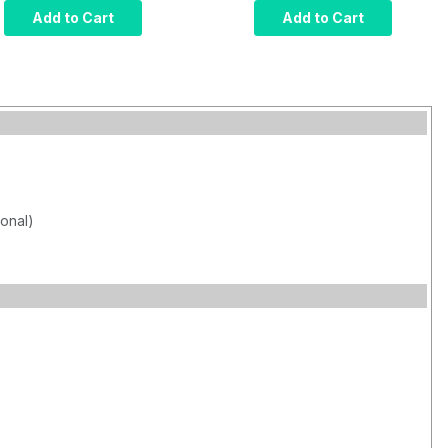
Computer, Intel Core
Computer, Intel Core
Add to Cart
Add to Cart
i7, Infrared Touch,
i7, Projected
8GB RAM, 120GB
Capacitive Touch,
SSD, W10 Pro x64,
8GB RAM, 120GB
Wi-Fi, 1000 nits
SSD, W10 Pro x64,
Wi-Fi, 1000 nits
ional)