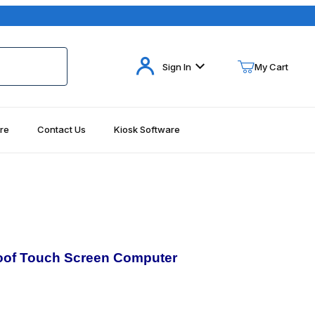
Your Cart (0)
Sign In
My Cart
re
Contact Us
Kiosk Software
Your Cart is Empty
Add items to get started
Continue Shopping
oof
Touch Screen Computer