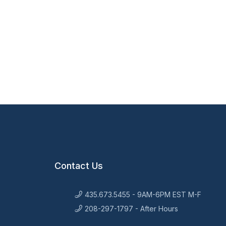
Contact Us
435.673.5455 - 9AM-6PM EST M-F
208-297-1797 - After Hours