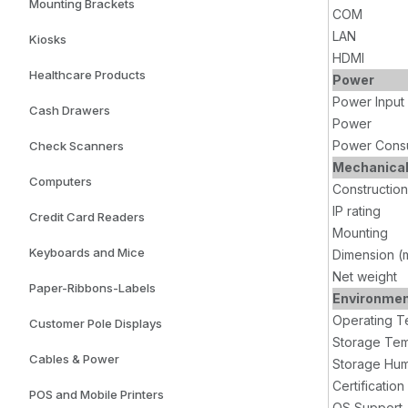
Mounting Brackets
COM
LAN
Kiosks
HDMI
Healthcare Products
Power
Power Input
Cash Drawers
Power
Power Cons
Check Scanners
Mechanica
Computers
Construction
IP rating
Credit Card Readers
Mounting
Keyboards and Mice
Dimension (
Net weight
Paper-Ribbons-Labels
Environme
Operating T
Customer Pole Displays
Storage Tem
Cables & Power
Storage Hum
Certification
POS and Mobile Printers
OS Support