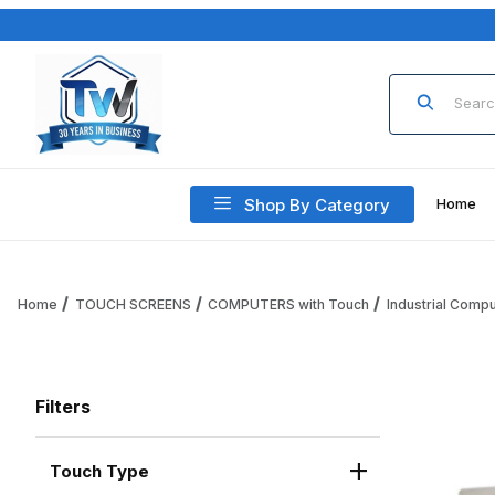
Product Sea
Shop By Category
Home
Home
TOUCH SCREENS
COMPUTERS with Touch
Industrial Comp
Filters
Touch Type
Search Facets