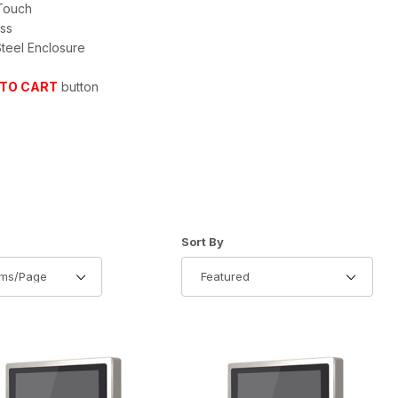
 Touch
ess
Steel Enclosure
 TO CART
button
of Products to Show
Sort Products By
Sort By