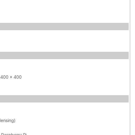
 400 x 400
ensing)
 Raspberry Pi