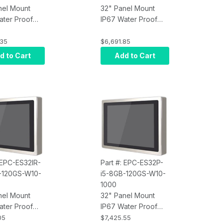
nel Mount
32" Panel Mount
ater Proof
IP67 Water Proof
Screen
Touch Screen
r, Intel Core
Computer, Intel Core
.35
$6,691.85
rared Touch,
i7, Projected
d to Cart
Add to Cart
M, 120GB
Capacitive Touch,
10 Pro x64,
8GB RAM, 120GB
250 nits
SSD, W10 Pro x64,
Wi-Fi, 250 nits
 EPC-ES32IR-
Part #: EPC-ES32P-
-120GS-W10-
i5-8GB-120GS-W10-
1000
nel Mount
32" Panel Mount
ater Proof
IP67 Water Proof
Screen
Touch Screen
05
$7,425.55