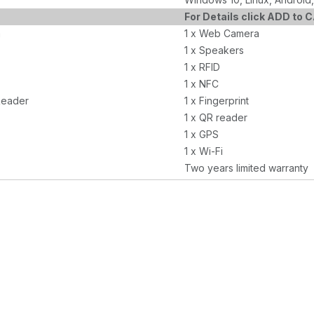
For Details click ADD to 
a
1 x Web Camera
1 x Speakers
1 x RFID
1 x NFC
Reader
1 x Fingerprint
1 x QR reader
1 x GPS
1 x Wi-Fi
Two years limited warranty