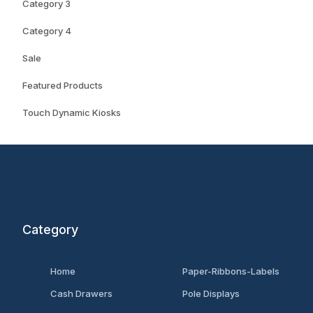
Category 3
Category 4
Sale
Featured Products
Touch Dynamic Kiosks
Category
Home
Paper-Ribbons-Labels
Cash Drawers
Pole Displays