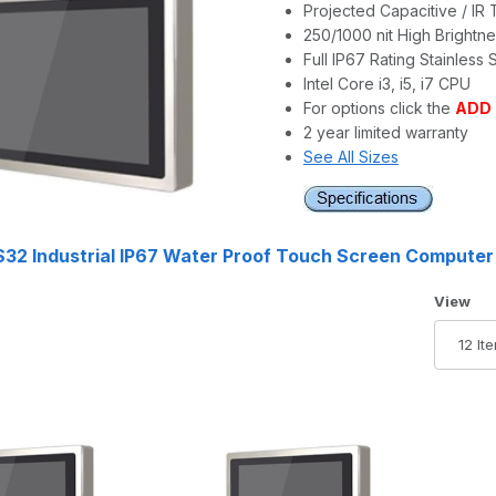
Projected Capacitive / IR
250/1000 nit High Brightn
Full IP67 Rating Stainless 
Intel Core i3, i5, i7 CPU
For options click the
ADD
2 year limited warranty
See All Sizes
32 Industrial IP67 Water Proof Touch Screen Computer
Number 
View