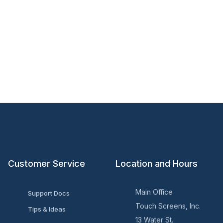
Customer Service
Location and Hours
Main Office
Support Docs
Touch Screens, Inc.
Tips & Ideas
13 Water St.