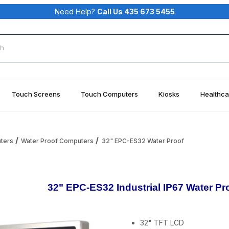
Need Help?
Call Us 435 673 5455
rch
Touch Screens
Touch Computers
Kiosks
Healthca
uters
Water Proof Computers
32" EPC-ES32 Water Proof
32" EPC-ES32 Industrial IP67 Water Pr
32" TFT LCD