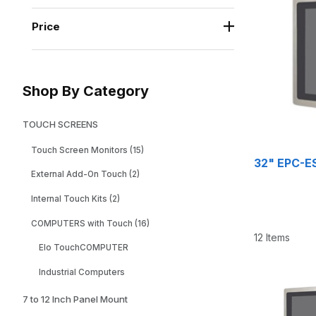
Price
Shop By Category
TOUCH SCREENS
Touch Screen Monitors (15)
32" EPC-ES
External Add-On Touch (2)
Internal Touch Kits (2)
COMPUTERS with Touch (16)
12 Items
Elo TouchCOMPUTER
Industrial Computers
7 to 12 Inch Panel Mount