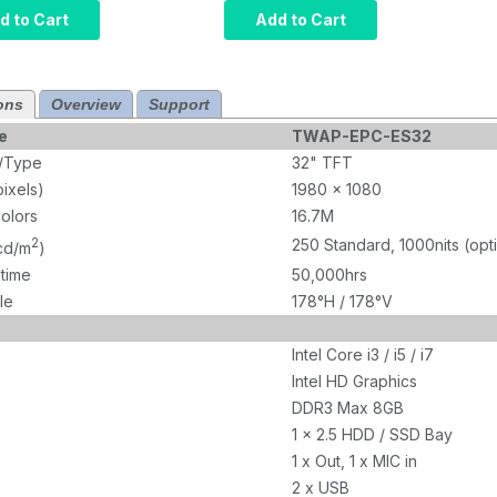
r, Intel Core
Computer, Intel Core
d to Cart
Add to Cart
rared Touch,
i5, Projected
M, 120GB
Capacitive Touch,
10 Pro x64,
8GB RAM, 120GB
ons
Overview
Support
1000 nits
SSD, W10 Pro x64,
Wi-Fi, 1000 nits
e
TWAP-EPC-ES32
e/Type
32" TFT
pixels)
1980 x 1080
olors
16.7M
2
250 Standard, 1000nits (opt
(cd/m
)
etime
50,000hrs
le
178°H / 178°V
Intel Core i3 / i5 / i7
Intel HD Graphics
DDR3 Max 8GB
1 x 2.5 HDD / SSD Bay
1 x Out, 1 x MIC in
2 x USB