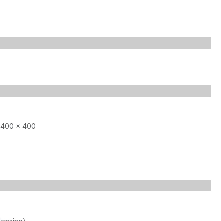
 400 x 400
ensing)