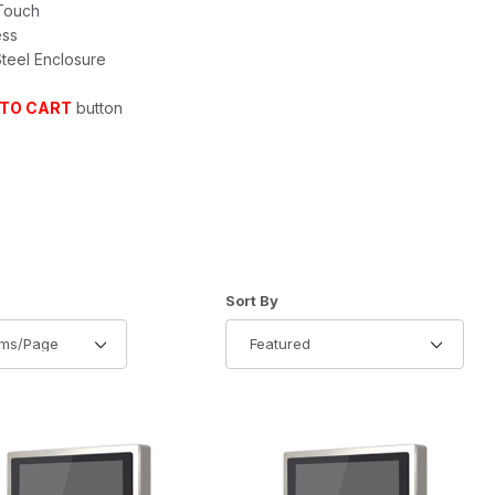
 Touch
ess
Steel Enclosure
 TO CART
button
of Products to Show
Sort Products By
Sort By