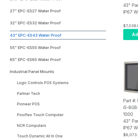
43" Pa
27" EPC-ES27 Water Proof
IP67 W
Touch 
32" EPC-ES32 Water Proof
Compute
$7,038.
i7, Inf
Ad
43" EPC-ES43 Water Proof
8GB RA
SSD, W
55" EPC-ES55 Water Proof
Wi-Fi, 
65" EPC-ES65 Water Proof
Industrial Panel Mounts
Logic Controls POS Systems
Partner Tech
Part #
Pioneer POS
i5-8GB
1000
Posiflex Touch Computer
43" Pa
NCR Computers
IP67 W
Touch 
$8,073
Touch Dynamic All In One