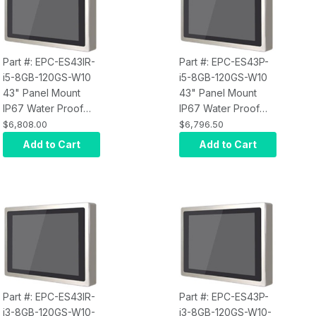
Part #: EPC-ES43IR-
Part #: EPC-ES43P-
i5-8GB-120GS-W10
i5-8GB-120GS-W10
43" Panel Mount
43" Panel Mount
IP67 Water Proof
IP67 Water Proof
Touch Screen
Touch Screen
$6,808.00
$6,796.50
Computer, Intel Core
Computer, Intel Core
Add to Cart
Add to Cart
i5, Infrared Touch,
i5, Projected
8GB RAM, 120GB
Capacitive Touch,
SSD, W10 Pro x64,
8GB RAM, 120GB
Wi-Fi, 400 nits
SSD, W10 Pro x64,
Wi-Fi, 400 nits
Part #: EPC-ES43IR-
Part #: EPC-ES43P-
i3-8GB-120GS-W10-
i3-8GB-120GS-W10-