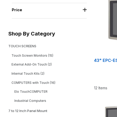
Price
Shop By Category
TOUCH SCREENS
Touch Screen Monitors (15)
43" EPC-ES
External Add-On Touch (2)
Internal Touch Kits (2)
COMPUTERS with Touch (16)
12 Items
Elo TouchCOMPUTER
Industrial Computers
7 to 12 Inch Panel Mount