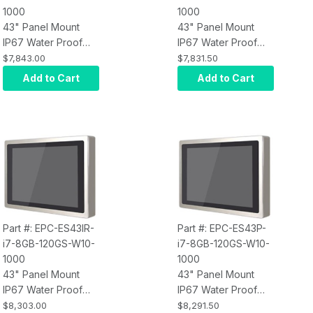
1000
1000
43" Panel Mount
43" Panel Mount
IP67 Water Proof
IP67 Water Proof
Touch Screen
Touch Screen
$7,843.00
$7,831.50
Computer, Intel Core
Computer, Intel Core
Add to Cart
Add to Cart
i3, Infrared Touch,
i3, Projected
8GB RAM, 120GB
Capacitive Touch,
SSD, W10 Pro x64,
8GB RAM, 120GB
Wi-Fi, 1000 nits
SSD, W10 Pro x64,
Wi-Fi, 1000 nits
Part #: EPC-ES43IR-
Part #: EPC-ES43P-
i7-8GB-120GS-W10-
i7-8GB-120GS-W10-
1000
1000
43" Panel Mount
43" Panel Mount
IP67 Water Proof
IP67 Water Proof
Touch Screen
Touch Screen
$8,303.00
$8,291.50