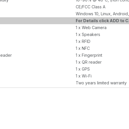
CE/FCC Class A
Windows 10, Linux, Android,
For Details click ADD to 
a
1 x Web Camera
1 x Speakers
1 x RFID
1 x NFC
Reader
1 x Fingerprint
1 x QR reader
1 x GPS
1 x Wi-Fi
Two years limited warranty