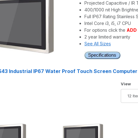
Projected Capacitive / IR
400/1000 nit High Brightn
Full IP67 Rating Stainless 
Intel Core i3, i5, i7 CPU
For options click the
ADD
2 year limited warranty
See All Sizes
43 Industrial IP67 Water Proof Touch Screen Computer
Number 
View