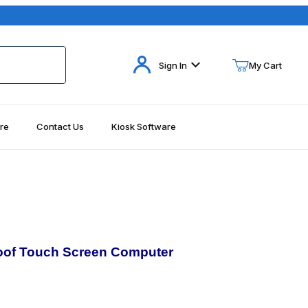
Your Cart (0)
Sign In
My Cart
re
Contact Us
Kiosk Software
Your Cart is Empty
Add items to get started
Continue Shopping
oof
Touch Screen Computer