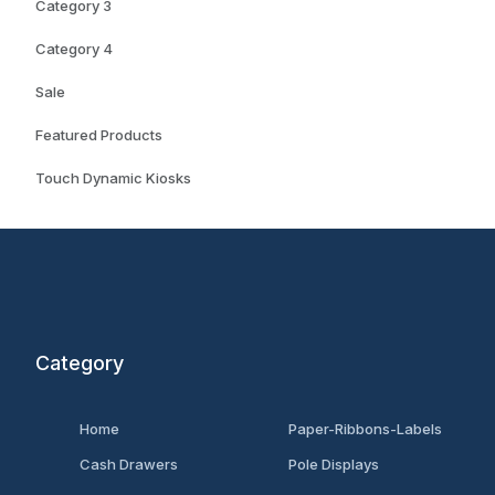
Category 3
Category 4
Sale
Featured Products
Touch Dynamic Kiosks
Category
Home
Paper-Ribbons-Labels
Cash Drawers
Pole Displays