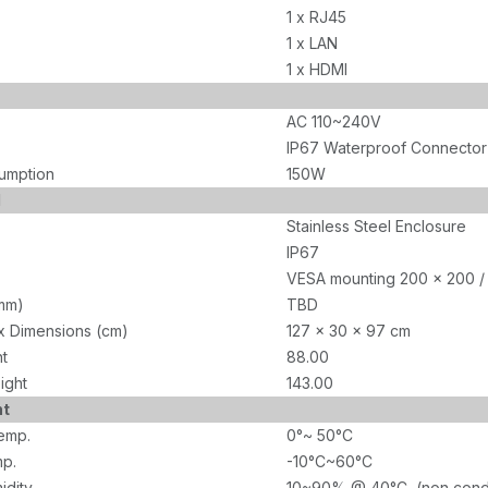
1 x RJ45
1 x LAN
1 x HDMI
AC 110~240V
IP67 Waterproof Connector
umption
150W
l
Stainless Steel Enclosure
IP67
VESA mounting 200 x 200 /
mm)
TBD
x Dimensions (cm)
127 x 30 x 97 cm
ht
88.00
ight
143.00
nt
emp.
0°~ 50°C
p.
-10°C~60°C
idity
10~90% @ 40°C, (non cond