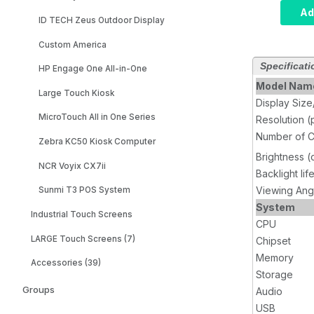
Compute
Ad
ID TECH Zeus Outdoor Display
i5, Inf
8GB RA
Custom America
SSD, W
Specificati
Wi-Fi, 
HP Engage One All-in-One
Model Nam
Large Touch Kiosk
Display Siz
MicroTouch All in One Series
Resolution (
Number of C
Zebra KC50 Kiosk Computer
Brightness 
NCR Voyix CX7ii
Backlight lif
Viewing Ang
Sunmi T3 POS System
System
Industrial Touch Screens
CPU
LARGE Touch Screens (7)
Chipset
Memory
Accessories (39)
Storage
Groups
Audio
USB