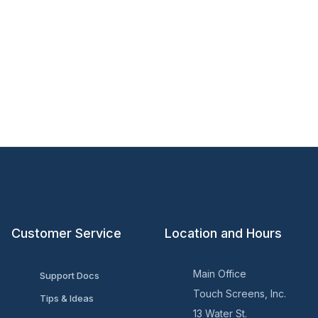
Customer Service
Location and Hours
Main Office
Support Docs
Touch Screens, Inc.
Tips & Ideas
13 Water St.