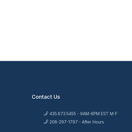
Contact Us
435.673.5455 - 9AM-6PM EST M-F
208-297-1797 - After Hours