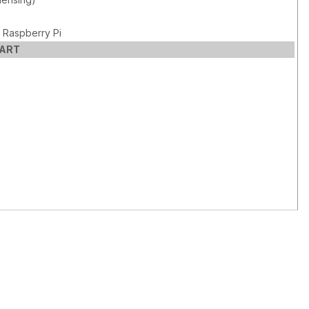
 Raspberry Pi
CART