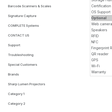
Certification
Barcode Scanners & Scales
OS Support
Signature Capture
Optional
Web camer
COMPLETE Systems
Speakers
CONTACT US
RFID
NFC
Support
Fingerprint 
QR reader
Troubleshooting
GPS
Special Customers
Wi-Fi
Warranty
Brands
Sharp Lumen Projectors
Category 1
Category 2