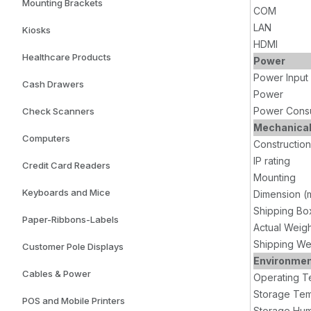
Mounting Brackets
COM
LAN
Kiosks
HDMI
Healthcare Products
Power
Power Input
Cash Drawers
Power
Power Cons
Check Scanners
Mechanica
Computers
Construction
IP rating
Credit Card Readers
Mounting
Keyboards and Mice
Dimension (
Shipping Bo
Paper-Ribbons-Labels
Actual Weig
Shipping We
Customer Pole Displays
Environme
Cables & Power
Operating T
Storage Tem
POS and Mobile Printers
Storage Hum