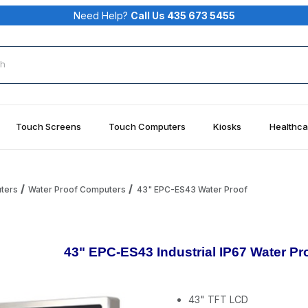
Need Help?
Call Us 435 673 5455
rch
Touch Screens
Touch Computers
Kiosks
Healthca
uters
Water Proof Computers
43" EPC-ES43 Water Proof
43" EPC-ES43 Industrial IP67 Water Pr
43" TFT LCD