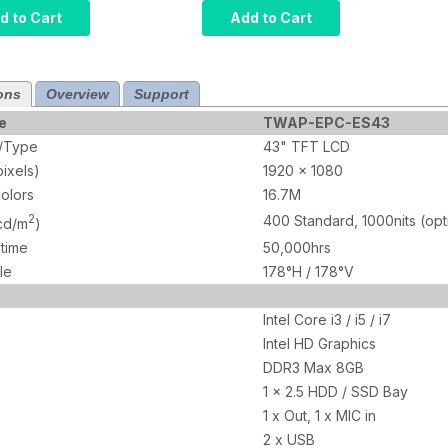
r, Intel Core
Computer, Intel Core
d to Cart
Add to Cart
rared Touch,
i5, Projected
M, 120GB
Capacitive Touch,
10 Pro x64,
8GB RAM, 120GB
ons
Overview
Support
1000 nits
SSD, W10 Pro x64,
Wi-Fi, 1000 nits
e
TWAP-EPC-ES43
e/Type
43" TFT LCD
pixels)
1920 x 1080
olors
16.7M
2
400 Standard, 1000nits (opt
(cd/m
)
etime
50,000hrs
le
178°H / 178°V
Intel Core i3 / i5 / i7
Intel HD Graphics
DDR3 Max 8GB
1 x 2.5 HDD / SSD Bay
1 x Out, 1 x MIC in
2 x USB