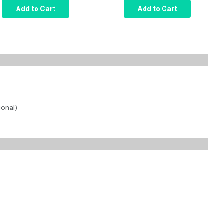
Computer, Intel Core
Computer, Intel Core
Add to Cart
Add to Cart
i7, Infrared Touch,
i7, Projected
8GB RAM, 120GB
Capacitive Touch,
SSD, W10 Pro x64,
8GB RAM, 120GB
Wi-Fi, 1000 nits
SSD, W10 Pro x64,
Wi-Fi, 1000 nits
ional)