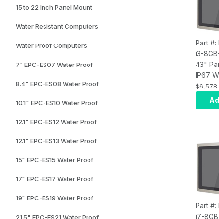
15 to 22 Inch Panel Mount
Water Resistant Computers
Part #
Water Proof Computers
i3-8GB
43" Pa
7" EPC-ES07 Water Proof
IP67 W
8.4" EPC-ES08 Water Proof
Touch 
$6,578
Compute
Ad
10.1" EPC-ES10 Water Proof
i3, Inf
8GB RA
12.1" EPC-ES12 Water Proof
SSD, W
Wi-Fi, 
12.1" EPC-ES13 Water Proof
15" EPC-ES15 Water Proof
17" EPC-ES17 Water Proof
19" EPC-ES19 Water Proof
Part #
i7-8GB
21.5" EPC-ES21 Water Proof