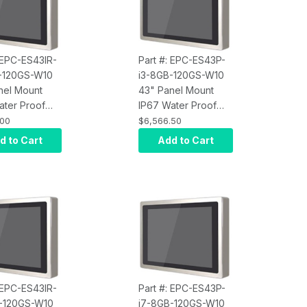
: EPC-ES43IR-
Part #: EPC-ES43P-
-120GS-W10
i3-8GB-120GS-W10
nel Mount
43" Panel Mount
ater Proof
IP67 Water Proof
Screen
Touch Screen
.00
$6,566.50
r, Intel Core
Computer, Intel Core
d to Cart
Add to Cart
rared Touch,
i3, Projected
M, 120GB
Capacitive Touch,
10 Pro x64,
8GB RAM, 120GB
400 nits
SSD, W10 Pro x64,
Wi-Fi, 400 nits
: EPC-ES43IR-
Part #: EPC-ES43P-
-120GS-W10
i7-8GB-120GS-W10