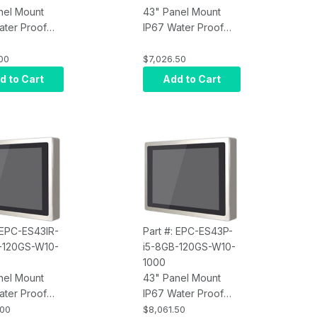
nel Mount
43" Panel Mount
ater Proof
IP67 Water Proof
Screen
Touch Screen
r, Intel Core
Computer, Intel Core
00
$7,026.50
rared Touch,
i7, Projected
d to Cart
Add to Cart
M, 120GB
Capacitive Touch,
10 Pro x64,
8GB RAM, 120GB
400 nits
SSD, W10 Pro x64,
Wi-Fi, 400 nits
: EPC-ES43IR-
Part #: EPC-ES43P-
-120GS-W10-
i5-8GB-120GS-W10-
1000
nel Mount
43" Panel Mount
ater Proof
IP67 Water Proof
Screen
Touch Screen
.00
$8,061.50