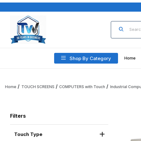
Product Sea
Shop By Category
Home
Home
TOUCH SCREENS
COMPUTERS with Touch
Industrial Comp
Filters
Touch Type
Search Facets