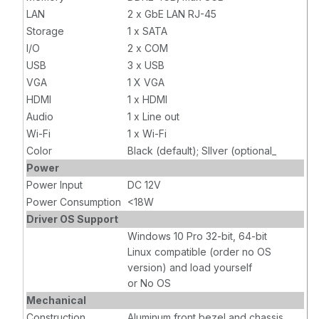
LAN
2 x GbE LAN RJ-45
Storage
1 x SATA
I/O
2 x COM
USB
3 x USB
VGA
1 X VGA
HDMI
1 x HDMI
Audio
1 x Line out
Wi-Fi
1 x Wi-Fi
Color
Black (default); SIlver (optional_
Power
Power Input
DC 12V
Power Consumption
<18W
Driver OS Support
Windows 10 Pro 32-bit, 64-bit
Linux compatible (order no OS
version) and load yourself
or No OS
Mechanical
Construction
Aluminum front bezel and chassis