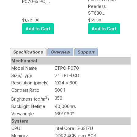
P070-i5 PC,
Peerless
PCT Touch,
ST630
350 nits, Intel
SmartMount Tilt
$1,221.30
$55.00
i5-3317U, 8GB
Wall Mount for
RAM, 120GB
Add to Cart
Add to Cart
10" to 29"
SSD, Windows
Displays VESA
10 Pro, DC 12V,
75/100 -
(1024x600)
Specifications
Overview
Support
Security Model,
Black
Mechanical
Model Name
ETPC-P070
Size/Type
7" TFT-LCD
Resolution (pixels)
1024 x 600
Contrast Ratio
500:1
2
350
Brightness (cd/m
)
Backlight lifetime
40,000hrs
View angle
160°/160°
System
CPU
Intel Core i5-3317U
Memory
DDR2 4GB, max 8GB