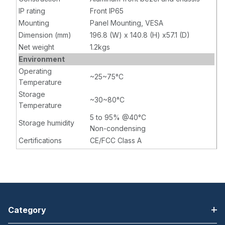
IP rating
Front IP65
Mounting
Panel Mounting, VESA
Dimension (mm)
196.8 (W) x 140.8 (H) x57.1 (D)
Net weight
1.2kgs
Environment
Operating
~25~75°C
Temperature
Storage
~30~80°C
Temperature
5 to 95% @40°C
Storage humidity
Non-condensing
Certifications
CE/FCC Class A
Category