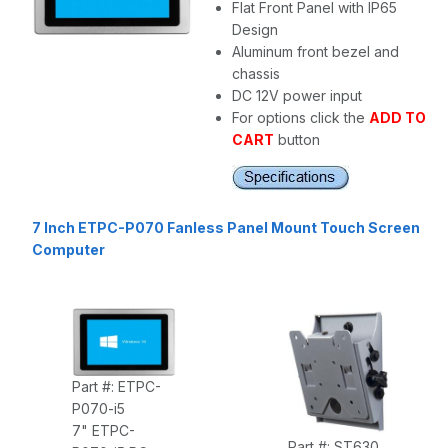
Flat Front Panel with IP65
Design
Aluminum front bezel and
chassis
DC 12V power input
For options click the
ADD TO
CART
button
7 Inch ETPC-P070 Fanless Panel Mount Touch Screen
Computer
Part #: ETPC-
P070-i5
7" ETPC-
Part #: ST630