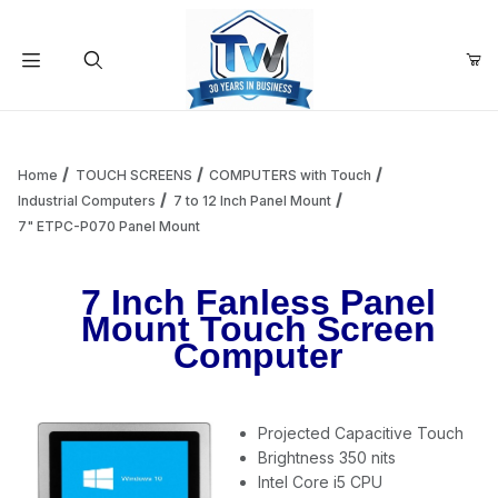
Your Cart (0)
Product Search
Home
TOUCH SCREENS
COMPUTERS with Touch
Industrial Computers
7 to 12 Inch Panel Mount
7" ETPC-P070 Panel Mount
Your Cart is Empty
7 Inch Fanless Panel
Add items to get started
Mount Touch Screen
Computer
Continue Shopping
Projected Capacitive Touch
Brightness 350 nits
Intel Core i5 CPU