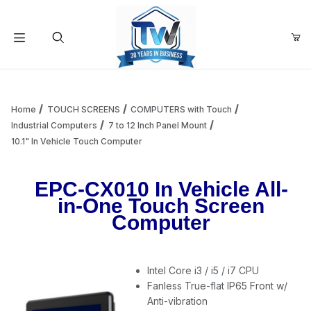
Your Cart (0)
Product Search
Home
TOUCH SCREENS
COMPUTERS with Touch
Industrial Computers
7 to 12 Inch Panel Mount
10.1" In Vehicle Touch Computer
Your Cart is Empty
EPC-CX010 In Vehicle All-
Add items to get started
in-One Touch Screen
Computer
Continue Shopping
Intel Core i3 / i5 / i7 CPU
Fanless True-flat IP65 Front w/
Anti-vibration