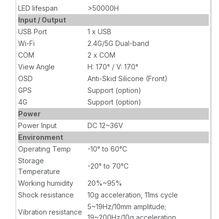
LED lifespan
>50000H
Input / Output
USB Port
1 x USB
Wi-Fi
2.4G/5G Dual-band
COM
2 x COM
View Angle
H: 170° / V: 170°
OSD
Anti-Skid Silicone (Front)
GPS
Support (option)
4G
Support (option)
Power
Power Input
DC 12~36V
Environment
Operating Temp
-10° to 60°C
Storage
-20° to 70°C
Temperature
Working humidity
20%~95%
Shock resistance
10g acceleration, 11ms cycle
5~19Hz/10mm amplitude;
Vibration resistance
19~200Hz/10g acceleration