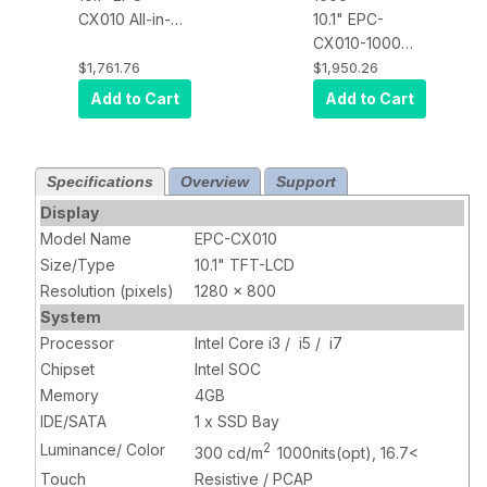
CX010 All-in-
10.1" EPC-
one in vehicle
CX010-1000
Projected
All-in-one in
$1,761.76
$1,950.26
Capacitive
vehicle
Add to Cart
Add to Cart
Touch PC, 300
Projected
nits brightness,
Capacitive
Intel i5 CPU,
Touch PC, 300
Specifications
Overview
Support
4GB RAM,
nits brightness,
120GB SSD, 1x
Intel i5 CPU,
Display
Wifi, 1 x USB, 2
4GB RAM,
Model Name
EPC-CX010
x COM, DC
120GB SSD, 1x
Size/Type
10.1" TFT-LCD
12~36V power
Wifi, 1 x USB, 2
Resolution (pixels)
1280 x 800
input
x COM, DC
System
12~36V power
Processor
Intel Core i3 / i5 / i7
input
Chipset
Intel SOC
Memory
4GB
IDE/SATA
1 x SSD Bay
Luminance/ Color
2
300 cd/m
1000nits(opt), 16.7<
Touch
Resistive / PCAP