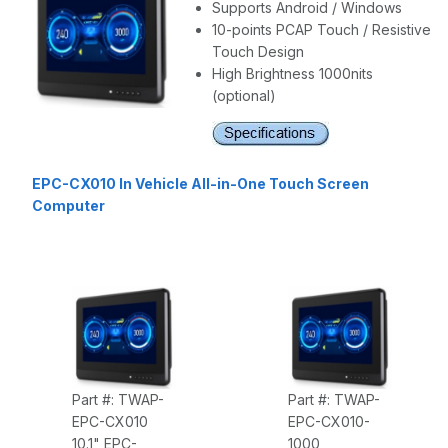
Supports Android / Windows
10-points PCAP Touch / Resistive
Touch Design
High Brightness 1000nits
(optional)
EPC-CX010 In Vehicle All-in-One Touch Screen
Computer
Part #: TWAP-
Part #: TWAP-
EPC-CX010
EPC-CX010-
10.1" EPC-
1000