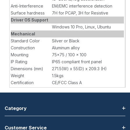
Anti-Interference
EM/EMC interference detection
Surface hardness
7H for PCAP, 3H for Resistive
Driver OS Support
Windows 10 Pro, Linux, Ubuntu
Mechanical
Standard Color
Silver or Black
Construction
Aluminum alloy
Mounting
75x75 / 100 x 100
IP Rating
IP65 compliant front panel
Dimensions (mm)
271.5(W) x 55(D) x 209.3 (H)
Weight
1.5kgs
Certification
CE/FCC Class A
Category
Customer Service