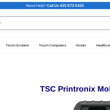
Need Help?
Call Us 435 673 5455
rch
Touch Screens
Touch Computers
Kiosks
Healthca
TSC Printronix Mob