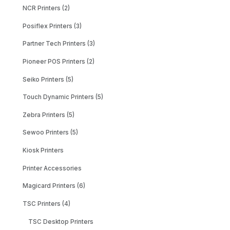
NCR Printers (2)
Posiflex Printers (3)
Partner Tech Printers (3)
Pioneer POS Printers (2)
Seiko Printers (5)
Touch Dynamic Printers (5)
Zebra Printers (5)
Sewoo Printers (5)
Kiosk Printers
Printer Accessories
Magicard Printers (6)
TSC Printers (4)
TSC Desktop Printers