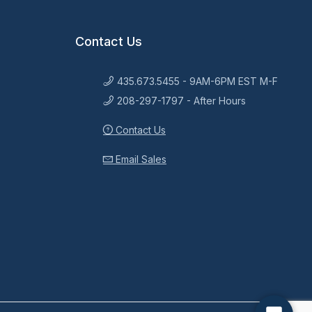
Contact Us
435.673.5455 - 9AM-6PM EST M-F
208-297-1797 - After Hours
Contact Us
Email Sales