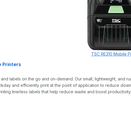
TSC RE310 Mobile Pr
 Printers
s and labels on the go and on-demand. Our small, lightweight, and ru
rkday and efficiently print at the point of application to reduce do
inting linerless labels that help reduce waste and boost productivity. 