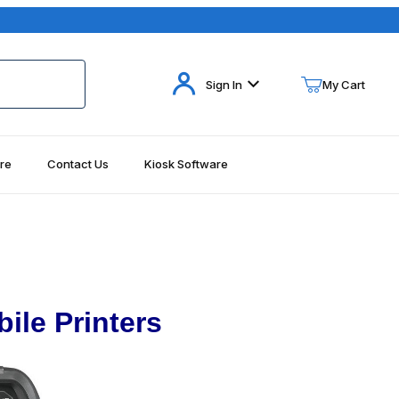
Your Cart (0)
Sign In
My Cart
re
Contact Us
Kiosk Software
Your Cart is Empty
Add items to get started
Continue Shopping
ile Printers