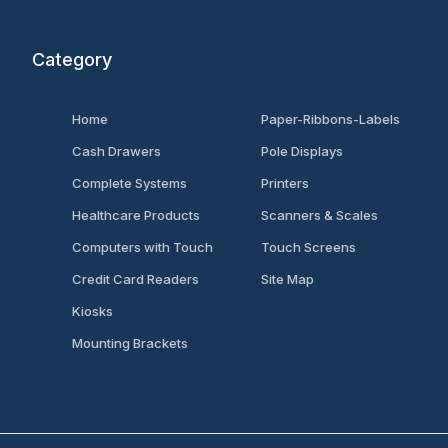
Category
Home
Paper-Ribbons-Labels
Cash Drawers
Pole Displays
Complete Systems
Printers
Healthcare Products
Scanners & Scales
Computers with Touch
Touch Screens
Credit Card Readers
Site Map
Kiosks
Mounting Brackets