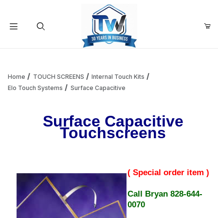
Your Cart (0)
Product Search
Home
TOUCH SCREENS
Internal Touch Kits
Elo Touch Systems
Surface Capacitive
Your Cart is Empty
Surface Capacitive
Touchscreens
Add items to get started
Continue Shopping
( Special order item )
Call Bryan 828-644-
0070