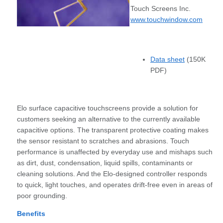
Touch Screens Inc.
www.touchwindow.com
Data sheet
(150K
PDF)
Elo surface capacitive touchscreens provide a solution for
customers seeking an alternative to the currently available
capacitive options. The transparent protective coating makes
the sensor resistant to scratches and abrasions. Touch
performance is unaffected by everyday use and mishaps such
as dirt, dust, condensation, liquid spills, contaminants or
cleaning solutions. And the Elo-designed controller responds
to quick, light touches, and operates drift-free even in areas of
poor grounding.
Benefits