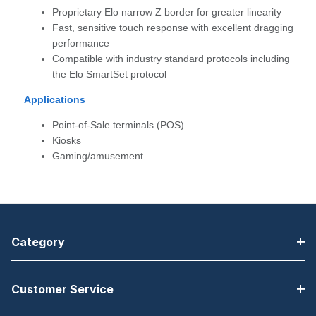
Proprietary Elo narrow Z border for greater linearity
Fast, sensitive touch response with excellent dragging
performance
Compatible with industry standard protocols including
the Elo SmartSet protocol
Applications
Point-of-Sale terminals (POS)
Kiosks
Gaming/amusement
Category
Customer Service