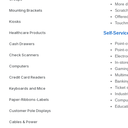
More d
Mounting Brackets
Scratch
Offere
Kiosks
Touchm
Healthcare Products
Self-Servic
Point-o
Cash Drawers
Point-
Check Scanners
Electro
In-sto
Computers
Gaming
Multim
Credit Card Readers
Banking
Ticket 
Keyboards and Mice
Industr
Paper-Ribbons-Labels
Comput
Educat
Customer Pole Displays
Cables & Power