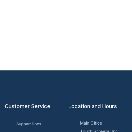
Customer Service
Location and Hours
Main Office
Support Docs
Touch Screens, Inc.