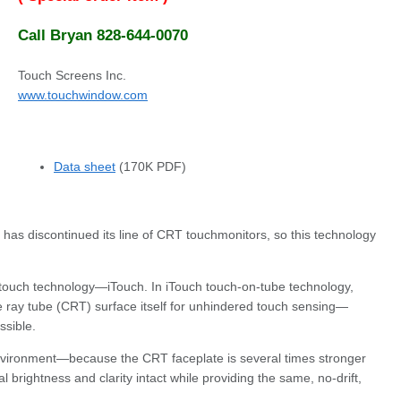
Call Bryan 828-644-0070
Touch Screens Inc.
www.touchwindow.com
Data sheet
(170K PDF)
has discontinued its line of CRT touchmonitors, so this technology
 touch technology—iTouch. In iTouch touch-on-tube technology,
 ray tube (CRT) surface itself for unhindered touch sensing—
ssible.
 environment—because the CRT faceplate is several times stronger
brightness and clarity intact while providing the same, no-drift,