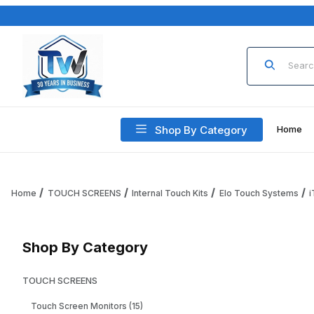
Product Sea
Shop By Category
Home
Home
TOUCH SCREENS
Internal Touch Kits
Elo Touch Systems
Shop By Category
TOUCH SCREENS
Touch Screen Monitors (15)