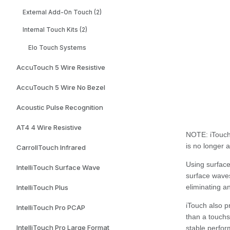
External Add-On Touch (2)
Internal Touch Kits (2)
Elo Touch Systems
AccuTouch 5 Wire Resistive
AccuTouch 5 Wire No Bezel
Acoustic Pulse Recognition
AT4 4 Wire Resistive
NOTE:
iTouch
is no longer 
CarrollTouch Infrared
Using surface
IntelliTouch Surface Wave
surface waves
eliminating a
IntelliTouch Plus
iTouch also p
IntelliTouch Pro PCAP
than a touchs
IntelliTouch Pro Large Format
stable perfor