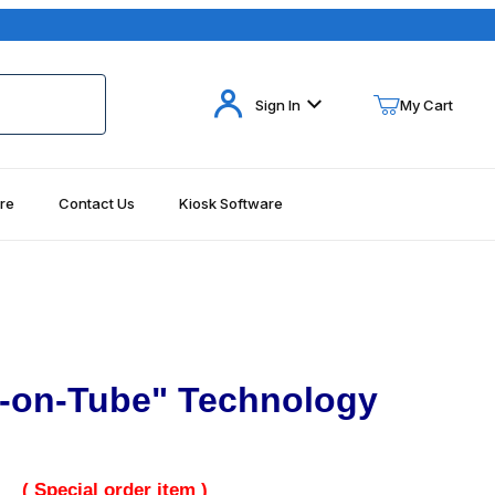
Your Cart (0)
Sign In
My Cart
re
Contact Us
Kiosk Software
Your Cart is Empty
Add items to get started
Continue Shopping
-on-Tube" Technology
( Special order item )