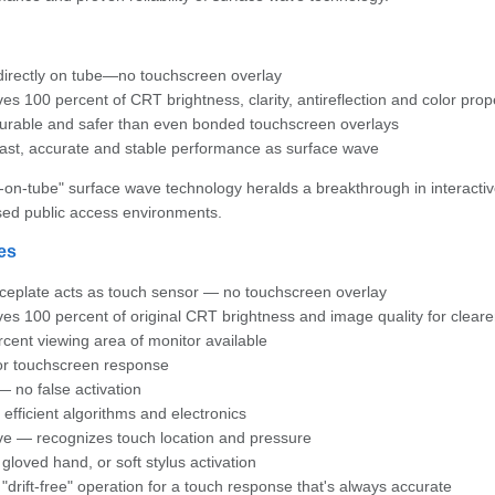
directly on tube—no touchscreen overlay
es 100 percent of CRT brightness, clarity, antireflection and color prop
urable and safer than even bonded touchscreen overlays
ast, accurate and stable performance as surface wave
-on-tube" surface wave technology heralds a breakthrough in interactive 
sed public access environments.
es
ceplate acts as touch sensor — no touchscreen overlay
es 100 percent of original CRT brightness and image quality for cleare
cent viewing area of monitor available
or touchscreen response
 no false activation
efficient algorithms and electronics
ve — recognizes touch location and pressure
 gloved hand, or soft stylus activation
 "drift-free" operation for a touch response that's always accurate