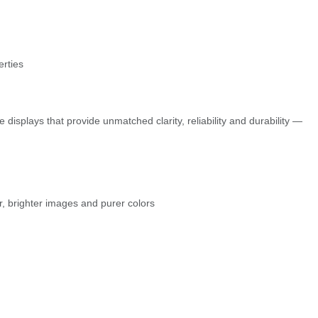
erties
displays that provide unmatched clarity, reliability and durability —
r, brighter images and purer colors