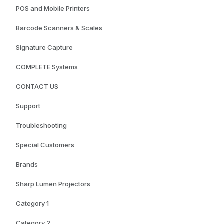
POS and Mobile Printers
Barcode Scanners & Scales
Signature Capture
COMPLETE Systems
CONTACT US
Support
Troubleshooting
Special Customers
Brands
Sharp Lumen Projectors
Category 1
Category 2