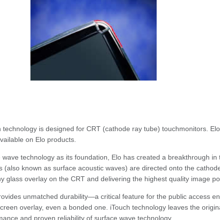
 technology is designed for CRT (cathode ray tube) touchmonitors. Elo 
available on Elo products.
 wave technology as its foundation, Elo has created a breakthrough in
 (also known as surface acoustic waves) are directed onto the cathode
ny glass overlay on the CRT and delivering the highest quality image po
rovides unmatched durability—a critical feature for the public access
creen overlay, even a bonded one. iTouch technology leaves the original 
mance and proven reliability of surface wave technology.