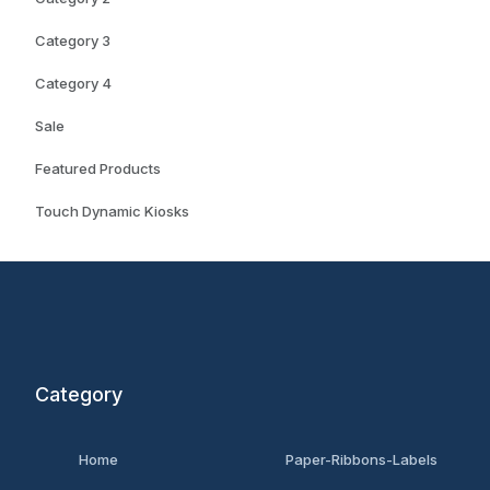
Category 3
Category 4
Sale
Featured Products
Touch Dynamic Kiosks
Category
Home
Paper-Ribbons-Labels