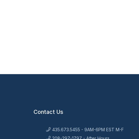
Contact Us
435.673.5455 - 9AM-6PM EST M-F
208-297-1797 - After Hours