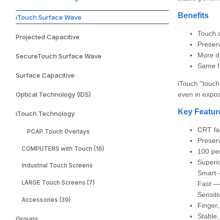
Benefits
iTouch Surface Wave
Touch 
Projected Capacitive
Preserv
More d
SecureTouch Surface Wave
Same f
Surface Capacitive
iTouch "touch
Optical Technology (IDS)
even in expo
Key Featur
iTouch Technology
CRT fa
PCAP Touch Overlays
Preserv
COMPUTERS with Touch (16)
100 per
Superi
Industrial Touch Screens
Smart —
LARGE Touch Screens (7)
Fast — 
Sensiti
Accessories (39)
Finger,
Stable,
Groups