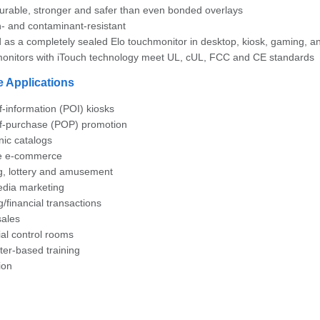
urable, stronger and safer than even bonded overlays
- and contaminant-resistant
d as a completely sealed Elo touchmonitor in desktop, kiosk, gaming
onitors with iTouch technology meet UL, cUL, FCC and CE standards
e Applications
f-information (POI) kiosks
of-purchase (POP) promotion
nic catalogs
re e-commerce
, lottery and amusement
edia marketing
/financial transactions
sales
ial control rooms
er-based training
ion