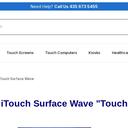
Need Help?
Call Us 435 673 5455
rch
Touch Screens
Touch Computers
Kiosks
Healthca
iTouch Surface Wave
iTouch Surface Wave "Touch