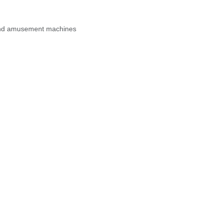
, and amusement machines