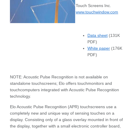
Touch Screens Inc.
www.touchwindow.com
Data sheet
(131K
PDF)
White paper
(176K
PDF)
NOTE: Acoustic Pulse Recognition is not available on
standalone touchscreens; Elo offers touchmonitors and
touchcomputers integrated with Acoustic Pulse Recognition
technology.
Elo Acoustic Pulse Recognition (APR) touchscreens use a
completely new and unique way of sensing touches on a
display. Consisting only of a glass overlay mounted in front of
the display, together with a small electronic controller board,