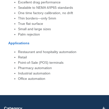
Excellent drag performance
Sealable to NEMA 4/IP65 standards
One time factory calibration, no drift
Thin borders—only 5mm
True flat surface
Small and large sizes
Palm rejection
Applications
Restaurant and hospitality automation
Retail
Point-of-Sale (POS) terminals
Pharmacy automation
Industrial automation
Office automation
Category