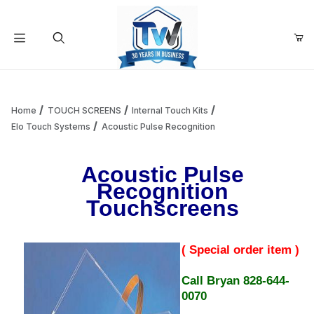
Your Cart (0)
Product Search
Home
TOUCH SCREENS
Internal Touch Kits
Elo Touch Systems
Acoustic Pulse Recognition
Your Cart is Empty
Acoustic Pulse
Recognition
Add items to get started
Touchscreens
Continue Shopping
( Special order item )
Call Bryan 828-644-
0070