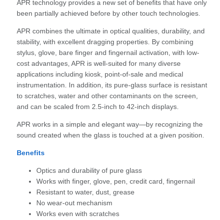
APR technology provides a new set of benefits that have only
been partially achieved before by other touch technologies.
APR combines the ultimate in optical qualities, durability, and
stability, with excellent dragging properties. By combining
stylus, glove, bare finger and fingernail activation, with low-
cost advantages, APR is well-suited for many diverse
applications including kiosk, point-of-sale and medical
instrumentation. In addition, its pure-glass surface is resistant
to scratches, water and other contaminants on the screen,
and can be scaled from 2.5-inch to 42-inch displays.
APR works in a simple and elegant way—by recognizing the
sound created when the glass is touched at a given position.
Benefits
Optics and durability of pure glass
Works with finger, glove, pen, credit card, fingernail
Resistant to water, dust, grease
No wear-out mechanism
Works even with scratches