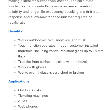
making it ideal for outdoor applications. The solid-state
touchscreen and controller provide increased levels of
reliability and longer life expectancy, resulting in a drift-free
response and a low-maintenance unit that requires no
recalibration.
Benefits
Works outdoors-in rain, snow, ice, and dust
Touch function operates through customer-installed
materials, including vandal-resistant glass up to 18 mm
thick
True flat front surface possible with no bezel
Works with gloves
Works even if glass is scratched or broken
Applications
Outdoor kiosks
Ticketing machines
ATMs
Web phones