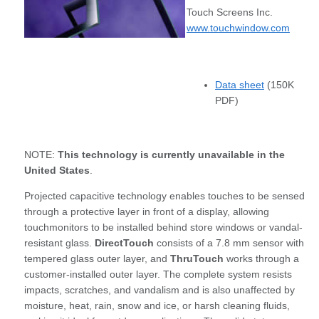
Touch Screens Inc.
www.touchwindow.com
Data sheet
(150K
PDF)
NOTE:
This technology is currently unavailable in the
United States
.
Projected capacitive technology enables touches to be sensed
through a protective layer in front of a display, allowing
touchmonitors to be installed behind store windows or vandal-
resistant glass.
DirectTouch
consists of a 7.8 mm sensor with
tempered glass outer layer, and
ThruTouch
works through a
customer-installed outer layer. The complete system resists
impacts, scratches, and vandalism and is also unaffected by
moisture, heat, rain, snow and ice, or harsh cleaning fluids,