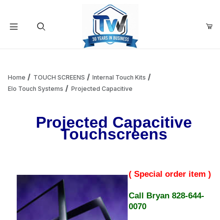
Your Cart (0)
Product Search
Home
TOUCH SCREENS
Internal Touch Kits
Elo Touch Systems
Projected Capacitive
Your Cart is Empty
Projected Capacitive
Touchscreens
Add items to get started
Continue Shopping
( Special order item )
Call Bryan 828-644-
0070