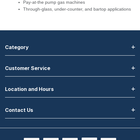
Pay-at-the pump gas machines
Through-glass, under-counter, and bartop applications
Category
Customer Service
Location and Hours
Contact Us