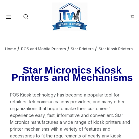
Your Cart (0)
Product Search
Home
POS and Mobile Printers
Star Printers
Star Kiosk Printers
Star Micronics Kiosk
Your Cart is Empty
Printers and Mechanisms
Add items to get started
POS Kiosk technology has become a popular tool for
retailers, telecommunications providers, and many other
Continue Shopping
organizations that hope to make their customers’
experience easy, fast, informative and convenient. Star
Micronics manufactures a wide range of kiosk printers and
printer mechanisms with a variety of features and
accessories to fit the requirements of nearly any kiosk