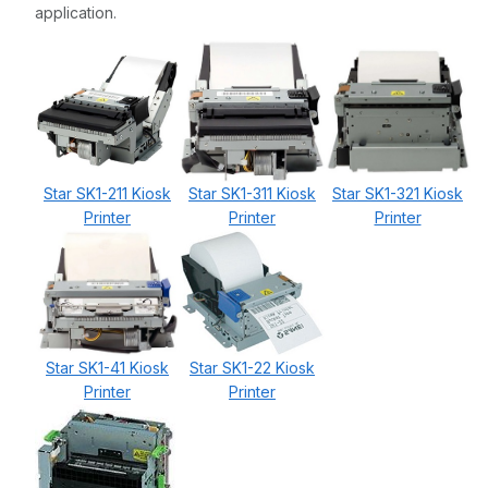
application.
Star SK1-211 Kiosk
Star SK1-311 Kiosk
Star SK1-321 Kiosk
Printer
Printer
Printer
Star SK1-41 Kiosk
Star SK1-22 Kiosk
Printer
Printer