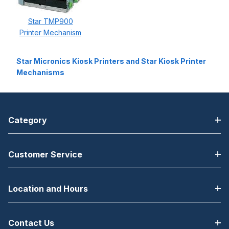
Star TMP900
Printer Mechanism
Star Micronics Kiosk Printers and Star Kiosk Printer
Mechanisms
Category
Customer Service
Location and Hours
Contact Us