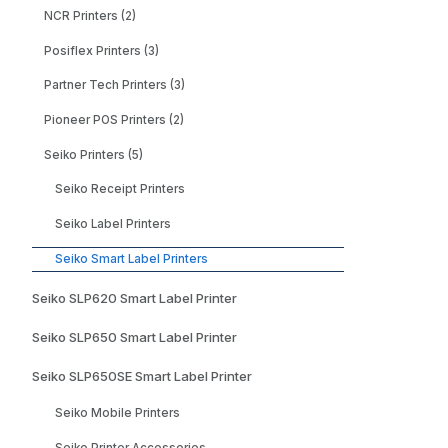
NCR Printers (2)
Posiflex Printers (3)
Partner Tech Printers (3)
Pioneer POS Printers (2)
Seiko Printers (5)
Seiko Receipt Printers
Seiko Label Printers
Seiko Smart Label Printers
Seiko SLP620 Smart Label Printer
Seiko SLP650 Smart Label Printer
Seiko SLP650SE Smart Label Printer
Seiko Mobile Printers