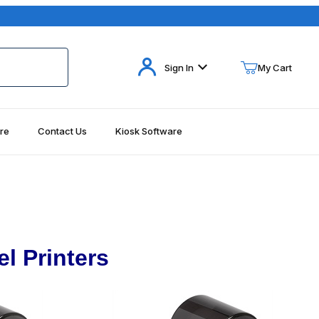
Your Cart (0)
Sign In
My Cart
re
Contact Us
Kiosk Software
Your Cart is Empty
Add items to get started
Continue Shopping
l Printers