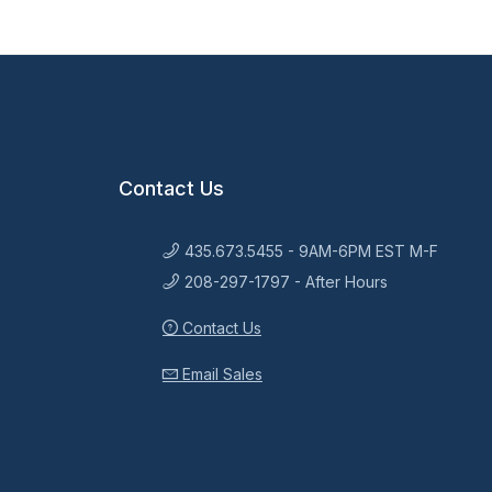
Contact Us
435.673.5455 - 9AM-6PM EST M-F
208-297-1797 - After Hours
Contact Us
Email Sales