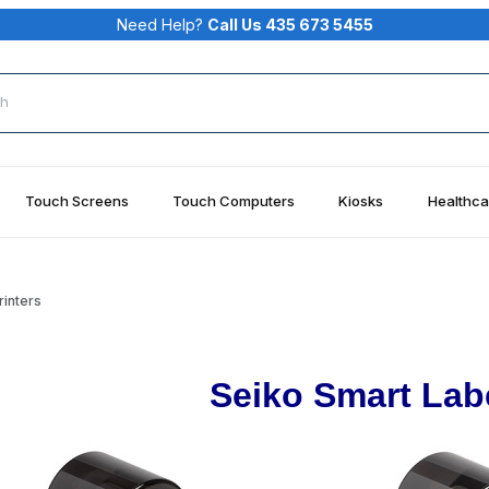
Need Help?
Call Us 435 673 5455
rch
Touch Screens
Touch Computers
Kiosks
Healthca
rinters
Seiko Smart Labe