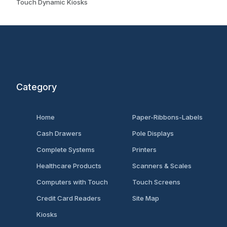
Touch Dynamic Kiosks
Category
Home
Paper-Ribbons-Labels
Cash Drawers
Pole Displays
Complete Systems
Printers
Healthcare Products
Scanners & Scales
Computers with Touch
Touch Screens
Credit Card Readers
Site Map
Kiosks