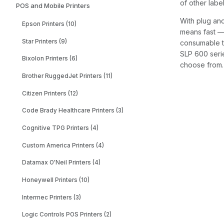
of other labe
POS and Mobile Printers
With plug and
Epson Printers (10)
means fast — 
Star Printers (9)
consumable th
SLP 600 serie
Bixolon Printers (6)
choose from. 
Brother RuggedJet Printers (11)
Citizen Printers (12)
Code Brady Healthcare Printers (3)
Cognitive TPG Printers (4)
Custom America Printers (4)
Datamax O'Neil Printers (4)
Honeywell Printers (10)
Intermec Printers (3)
Logic Controls POS Printers (2)