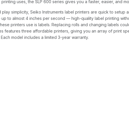
l printing uses, the SLP 600 series gives you a faster, easier, and 
 play simplicity, Seiko Instruments label printers are quick to setup
up to almost 4 inches per second — high-quality label printing withou
ese printers use is labels. Replacing rolls and changing labels coul
s features three affordable printers, giving you an array of print sp
Each model includes a limited 3-year warranty.