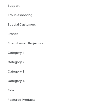
Support
Troubleshooting
Special Customers
Brands
Sharp Lumen Projectors
Category 1
Category 2
Category 3
Category 4
Sale
Featured Products