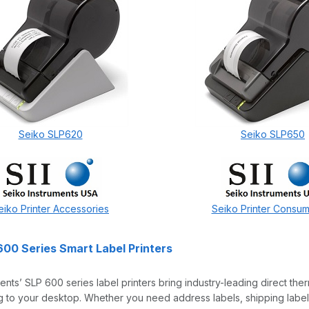
Seiko SLP620
Seiko SLP650
eiko Printer Accessories
Seiko Printer Consu
600 Series Smart Label Printers
ents’ SLP 600 series label printers bring industry-leading direct the
 to your desktop. Whether you need address labels, shipping labels