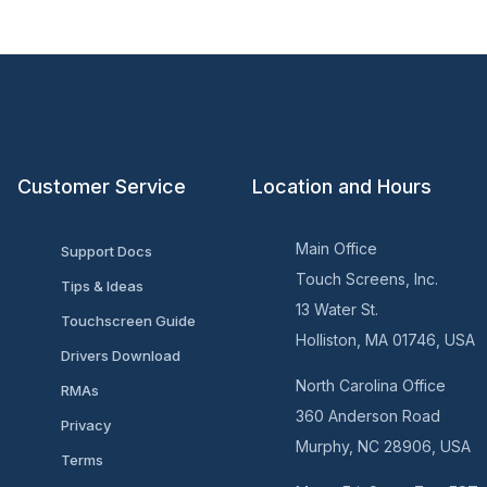
Customer Service
Location and Hours
Main Office
Support Docs
Touch Screens, Inc.
Tips & Ideas
13 Water St.
Touchscreen Guide
Holliston, MA 01746, USA
Drivers Download
North Carolina Office
RMAs
360 Anderson Road
Privacy
Murphy, NC 28906, USA
Terms