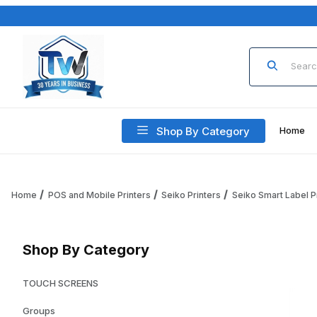
Product Sea
Shop By Category
Home
Home
POS and Mobile Printers
Seiko Printers
Seiko Smart Label P
Shop By Category
TOUCH SCREENS
Groups