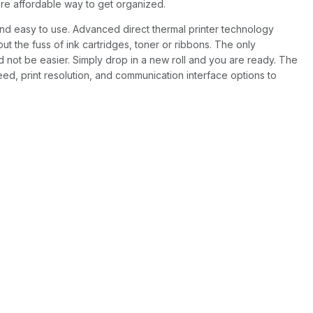
more affordable way to get organized.
 and easy to use. Advanced direct thermal printer technology
t the fuss of ink cartridges, toner or ribbons. The only
d not be easier. Simply drop in a new roll and you are ready. The
eed, print resolution, and communication interface options to