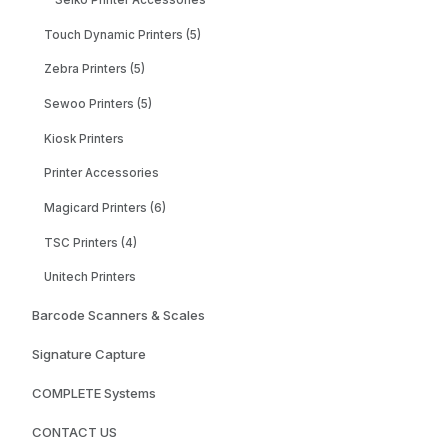
Seiko Printer Accessories
Touch Dynamic Printers (5)
Zebra Printers (5)
Sewoo Printers (5)
Kiosk Printers
Printer Accessories
Magicard Printers (6)
TSC Printers (4)
Unitech Printers
Barcode Scanners & Scales
Signature Capture
COMPLETE Systems
CONTACT US