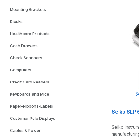
Mounting Brackets
Kiosks
Healthcare Products
Cash Drawers
Check Scanners
Computers
Credit Card Readers
S
Keyboards and Mice
Paper-Ribbons-Labels
Seiko SLP 
Customer Pole Displays
Seiko Instrum
Cables & Power
manufacturing