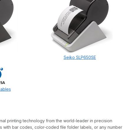
Seiko SLP650SE
mables
rmal printing technology from the world-leader in precision
 with bar codes, color-coded file folder labels, or any number