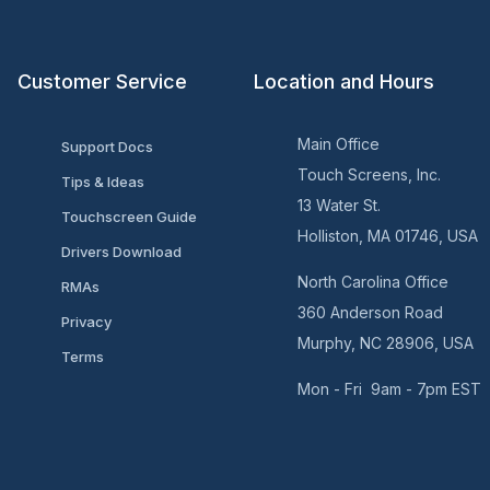
Customer Service
Location and Hours
Main Office
Support Docs
Touch Screens, Inc.
Tips & Ideas
13 Water St.
Touchscreen Guide
Holliston, MA 01746, USA
Drivers Download
North Carolina Office
RMAs
360 Anderson Road
Privacy
Murphy, NC 28906, USA
Terms
Mon - Fri 9am - 7pm EST