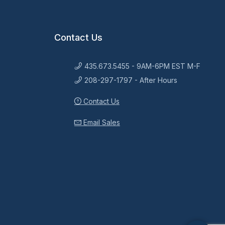
Contact Us
435.673.5455 - 9AM-6PM EST M-F
208-297-1797 - After Hours
Contact Us
Email Sales