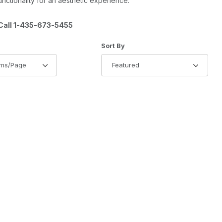
ctionality for an aesthetic experience.
all 1-435-673-5455
of Products to Show
Sort Products By
Sort By