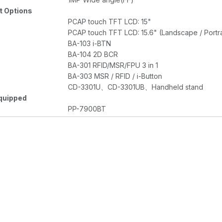
 Options
PCAP touch TFT LCD: 15"
PCAP touch TFT LCD: 15.6" (Landscape / Portra
BA-103 i-BTN
BA-104 2D BCR
BA-301 RFID/MSR/FPU 3 in 1
BA-303 MSR / RFID / i-Button
CD-3301U、CD-3301UB、Handheld stand
quipped
PP-7900BT