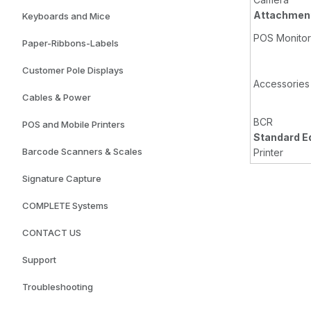
Attachment
Keyboards and Mice
POS Monitor
Paper-Ribbons-Labels
Customer Pole Displays
Accessories
Cables & Power
BCR
POS and Mobile Printers
Standard E
Barcode Scanners & Scales
Printer
Signature Capture
COMPLETE Systems
CONTACT US
Support
Troubleshooting