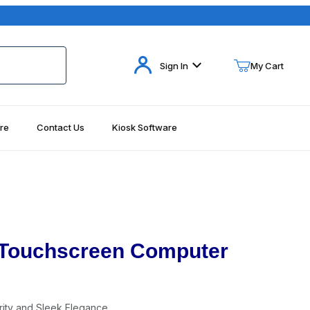
Your Cart (0)
Sign In
My Cart
re
Contact Us
Kiosk Software
Your Cart is Empty
Add items to get started
Continue Shopping
S Touchscreen Computer
ity and Sleek Elegance