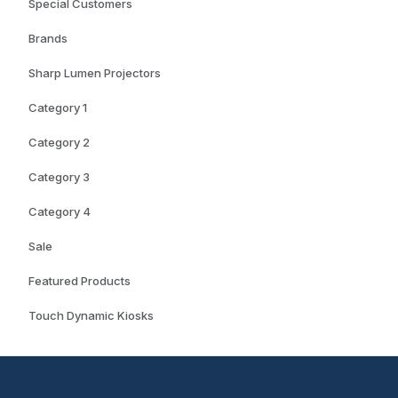
Special Customers
Brands
Sharp Lumen Projectors
Category 1
Category 2
Category 3
Category 4
Sale
Featured Products
Touch Dynamic Kiosks