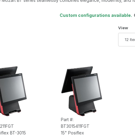
 Mozart BT series seamlessly combines elegance, modernity, and fun
Custom configurations available.
C
Number 
View
Part #:
211FGT
BT3015411FGT
iflex BT-3015
15" Posiflex