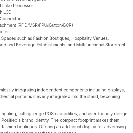
rt Lake Processor
ch LCD
 Connectors
ttachment (RFID/MSR/FPU/iButton/BCR)
inter
 Spaces such as Fashion Boutiques, Hospitality Venues,
od and Beverage Establishments, and Multifunctional Storefront
mlessly integrating independent components including displays,
thermal printer is cleverly integrated into the stand, becoming
puting, cutting-edge POS capabilities, and user-friendly design.
Posiflex's brand identity. The compact footprint makes them
fashion boutiques. Offering an additional display for advertising