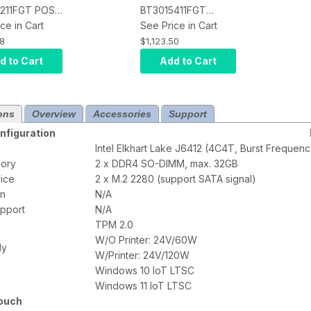
211FGT POS
BT3015411FGT
creen
ce in Cart
Terminal, Intel
See Price in Cart
l, Intel
Celeron J6412 Quad
68
$1,123.50
n J6412 Quad
Core, 8GB DDR4
d to Cart
Add to Cart
8GB DDR4
RAM, 128GB M.2
28GB M.2
SSD, Capacitive
rojected
Touch, Windows 11
ons
Overview
Accessories
Support
tive Touch,
IoT, Printer
IoT
figuration
Intel Elkhart Lake J6412 (4C4T, Burst Freque
ory
2 x DDR4 SO-DIMM, max. 32GB
ice
2 x M.2 2280 (support SATA signal)
on
N/A
upport
N/A
TPM 2.0
W/O Printer: 24V/60W
ly
W/Printer: 24V/120W
Windows 10 IoT LTSC
Windows 11 IoT LTSC
Touch