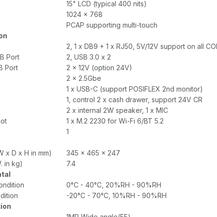
15" LCD (typical 400 nits)
1024 x 768
PCAP supporting multi-touch
on
2, 1 x DB9 + 1 x RJ50, 5V/12V support on all C
B Port
2, USB 3.0 x 2
 Port
2 x 12V (option 24V)
2 x 2.5Gbe
1 x USB-C (support POSIFLEX 2nd monitor)
1, control 2 x cash drawer, support 24V CR
2 x internal 2W speaker, 1 x MIC
lot
1 x M.2 2230 for Wi-Fi 6/BT 5.2
1
W x D x H in mm)
345 x 465 x 247
. in kg)
7.4
tal
ondition
0°C - 40°C, 20%RH - 90%RH
dition
-20°C - 70°C, 10%RH - 90%RH
tion
1MP Wide angle(FF)