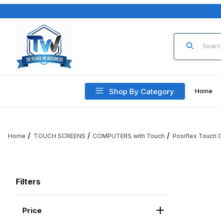
Product Sea
Shop By Category
Home
Home
TOUCH SCREENS
COMPUTERS with Touch
Posiflex Touch
Filters
Price
Search Facets