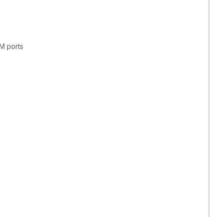
OM ports