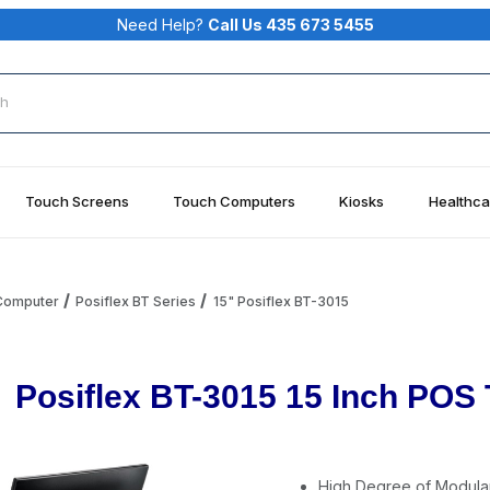
Need Help?
Call Us 435 673 5455
rch
Touch Screens
Touch Computers
Kiosks
Healthca
 Computer
Posiflex BT Series
15" Posiflex BT-3015
Posiflex BT-3015 15 Inch PO
High Degree of Modular