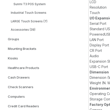
LCD
Sunmi T3 POS System
Resolution
Touch
Industrial Touch Screens
I/O Expansi
LARGE Touch Screens (7)
Serial Port
Standard US
Accessories (39)
PoweredUSB
Groups
LAN Port
Display Port
Mounting Brackets
CR Port
Audio
Kiosks
Expansion S
USB-C Port
Healthcare Products
Dimension
Dimension (
Cash Drawers
Weight (N. W
Check Scanners
Environmen
Operating C
Computers
Storage Con
Factory Op
Credit Card Readers
Camera