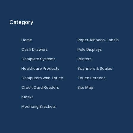
Category
Home
Paper-Ribbons-Labels
Cash Drawers
Pole Displays
Complete Systems
Printers
Healthcare Products
Scanners & Scales
Computers with Touch
Touch Screens
Credit Card Readers
Site Map
Kiosks
Mounting Brackets