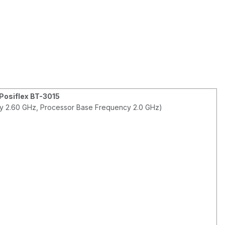
Posiflex BT-3015
ncy 2.60 GHz, Processor Base Frequency 2.0 GHz)