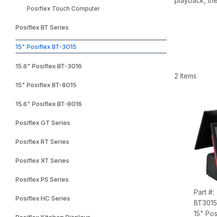
playback, the
Posiflex Touch Computer
Posiflex BT Series
15" Posiflex BT-3015
15.6" Posiflex BT-3016
2 Items
15" Posiflex BT-8015
15.6" Posiflex BT-8016
Posiflex GT Series
Posiflex RT Series
Posiflex XT Series
Posiflex PS Series
Part #:
Posiflex HC Series
BT3015
15" Pos
Posiflex Kitchen Displays