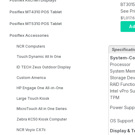
BT3015
Touchs
See Pri
Posiflex MT4310 POS Tablet
Termina
$1,017.
Posiflex MT5310 POS Tablet
Celero
Ad
Core, 
Posiflex Accessories
RAM, 1
SSD, P
NCR Computers
Specificati
Capaci
Touch Dynamic All In One
WIN 11 
System-Con
Processor
ID TECH Zeus Outdoor Display
System Mem
Storage Dev
Custom America
RAID Functi
HP Engage One All-in-One
Intel vPro S
TPM
Large Touch Kiosk
Power Supp
MicroTouch All in One Series
Zebra KC50 Kiosk Computer
OS Support
NCR Voyix CX7ii
Display & 