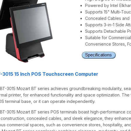
Powered by Intel Elkha
Supports 15" Multi-Tou
Concealed Cables and
Supports 3-in-1 Side A
Supports Detachable Pr
Suitable for Commercial
Convenience Stores, Fo
T-3015 15 Inch POS Touchscreen Computer
 BT-3015 Mozart BT series achieves groundbreaking modularity, sea
rmal printer, for enhanced functionality and space optimization. The 
OS terminal base, or it can operate independently.
 BT-3015 Mozart BT series POS terminals boast high-performance com
 construction, concealed cables, and sleek elegance, they enhance 
ious commercial spaces, such as convenience stores, hospitality, and 