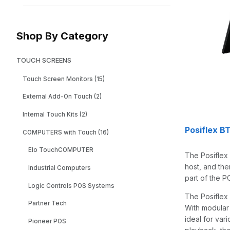
Shop By Category
TOUCH SCREENS
Touch Screen Monitors (15)
External Add-On Touch (2)
Internal Touch Kits (2)
Posiflex B
COMPUTERS with Touch (16)
Elo TouchCOMPUTER
The Posiflex
host, and the
Industrial Computers
part of the P
Logic Controls POS Systems
The Posiflex
Partner Tech
With modular
ideal for var
Pioneer POS