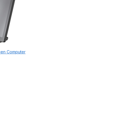
een Computer