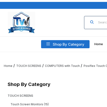
Product Sea
Shop By Category
Home
Home
TOUCH SCREENS
COMPUTERS with Touch
Posiflex Touch
Shop By Category
TOUCH SCREENS
Touch Screen Monitors (15)