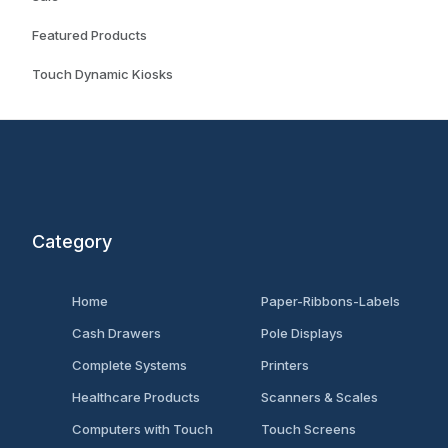
Featured Products
Touch Dynamic Kiosks
Category
Home
Paper-Ribbons-Labels
Cash Drawers
Pole Displays
Complete Systems
Printers
Healthcare Products
Scanners & Scales
Computers with Touch
Touch Screens