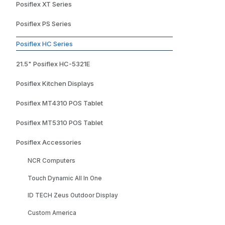
Posiflex XT Series
Posiflex PS Series
Posiflex HC Series
21.5" Posiflex HC-5321E
Posiflex Kitchen Displays
Posiflex MT4310 POS Tablet
Posiflex MT5310 POS Tablet
Posiflex Accessories
NCR Computers
Touch Dynamic All In One
ID TECH Zeus Outdoor Display
Custom America