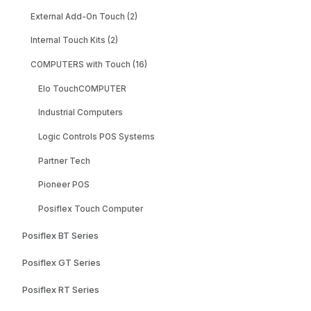
External Add-On Touch (2)
Internal Touch Kits (2)
COMPUTERS with Touch (16)
Elo TouchCOMPUTER
Industrial Computers
Logic Controls POS Systems
Partner Tech
Pioneer POS
Posiflex Touch Computer
Posiflex BT Series
Posiflex GT Series
Posiflex RT Series