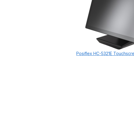
Posiflex HC-5321E Touchscr