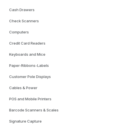
Cash Drawers
Check Scanners
Computers
Credit Card Readers
Keyboards and Mice
Paper-Ribbons-Labels
Customer Pole Displays
Cables & Power
POS and Mobile Printers
Barcode Scanners & Scales
Signature Capture