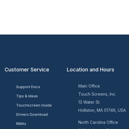
Customer Service
Location and Hours
Main Office
Support Docs
Touch Screens, Inc.
Tips & Ideas
13 Water St.
Touchscreen Guide
Holliston, MA 01746, USA
Drivers Download
North Carolina Office
RMAs