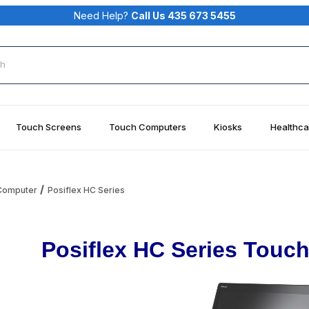
Need Help?
Call Us 435 673 5455
rch
Touch Screens
Touch Computers
Kiosks
Healthca
 Computer
Posiflex HC Series
Posiflex HC Series Touc