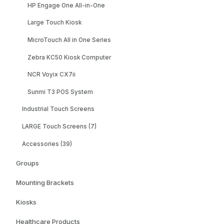
HP Engage One All-in-One
Large Touch Kiosk
MicroTouch All in One Series
Zebra KC50 Kiosk Computer
NCR Voyix CX7ii
Sunmi T3 POS System
Industrial Touch Screens
LARGE Touch Screens (7)
Accessories (39)
Groups
Mounting Brackets
Kiosks
Healthcare Products