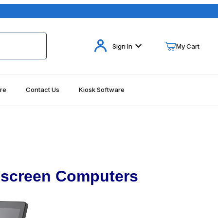
Your Cart (0)
Sign In
My Cart
re
Contact Us
Kiosk Software
Your Cart is Empty
Add items to get started
Continue Shopping
hscreen Computers