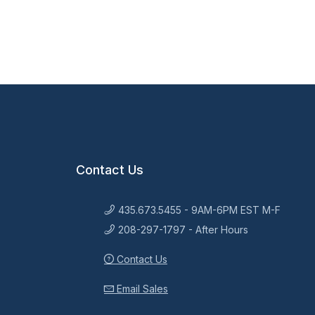
Contact Us
435.673.5455 - 9AM-6PM EST M-F
208-297-1797 - After Hours
Contact Us
Email Sales