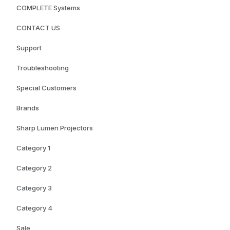
COMPLETE Systems
CONTACT US
Support
Troubleshooting
Special Customers
Brands
Sharp Lumen Projectors
Category 1
Category 2
Category 3
Category 4
Sale