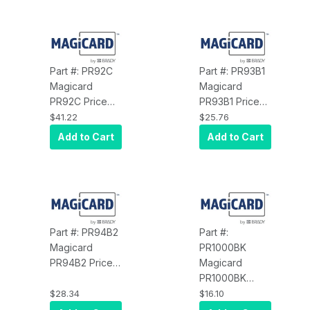
54MM, 100
54MM, 100
Cards per
Cards per
Pack, for Flex
Pack, for Flex
Printer
Printer
Part #: PR92C
Part #: PR93B1
Magicard
Magicard
PR92C Price
PR93B1 Price
Card Pro, Clip
Card Pro,
$41.22
$25.76
Holder for IC
SPIRAL DELI
Add to Cart
Add to Cart
and
Sign Holder, 1"
Convenience
Height, Black,
Food, Clear, 25
10 Pack
per Pack
Part #: PR94B2
Part #:
Magicard
PR1000BK
PR94B2 Price
Magicard
Card Pro,
PR1000BK
SPIRAL DELI
Price Card Pro,
$28.34
$16.10
Sign Holder, 2"
Black Resin