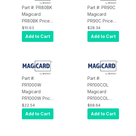
Part #: PR80BK
Part #: PR90C
Magicard
Magicard
PR80BK Price
PR90C Price
Card Pro, Black
Card Pro, DELI
$10.63
$28.34
Food Safe PVC
BOWL Clip,
Add to Cart
Add to Cart
Cards, CR80,
Clear, 25 per
100 Cards
Pack
Part #:
Part #:
PR1000W
PR100COL
Magicard
Magicard
PR1000W Price
PR100COL
Card Pro,
Price Card Pro,
$22.54
$68.64
White Resin
YMCKO, Full
Add to Cart
Add to Cart
Ribbon, 1000
Color Dye Film
Prints
Ribbon, 100
Prints