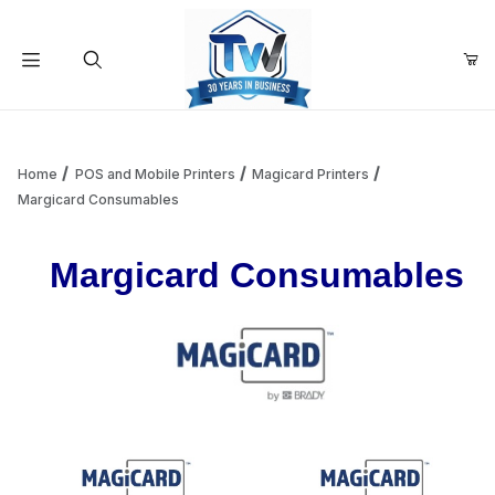
Your Cart (0)
Product Search
Home
POS and Mobile Printers
Magicard Printers
Margicard Consumables
Your Cart is Empty
Margicard Consumables
Add items to get started
Continue Shopping