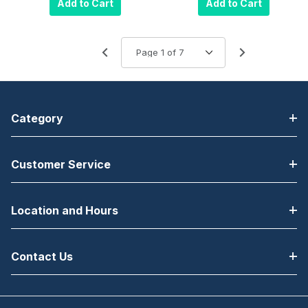
Add to Cart
Add to Cart
Height-Black 10
Ribbon, 1000
Pack
Prints
Category
Customer Service
Location and Hours
Contact Us