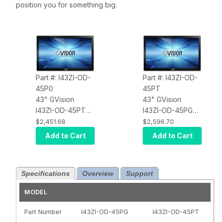
position you for something big.
Part #: I43ZI-OD-
Part #: I43ZI-OD-
45P0
45PT
43" GVision
43" GVision
I43ZI-OD-45PT
I43ZI-OD-45PG
LCD Touch
LCD Touch
$2,451.68
$2,596.70
Screen, PCAP 10
Screen, PCAP 10
Add to Cart
Add to Cart
Point Touch
Point Touch
(USB), Interactive
(USB), Interactive
Digital Signage,
Digital Signage,
Specifications
Overview
Support
LED,
LED,
HDMI+DisplayPort
HDMI+DisplayPort
MODEL
+ DVI, Ultra HD
+ DVI, Ultra HD
3840 X 2160, 500
3840 X 2160, 500
Part Number
I43ZI-OD-45PG
I43ZI-OD-45PT
Nits, 1200:1
Nits, 1200:1