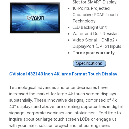
Slot for SMART Display
10-Points Projected
Capacitive PCAP Touch
Technology
LED Backlight Unit
Water and Dust Resistant
Video Signal: HDMI x2 /
DisplayPort (DP) x1 Inputs
Three year warranty
GVision I43ZI 43 Inch 4K large Format Touch Display
Technological advances and price decreases have
increased the market for large 4k touch screen displays
substantially. These innovative designs, comprised of 4k
43” displays and above, are creating opportunities in digital
signage, corporate webinars and infotainment. Feel free to
inquire about our large touch screen LCDs or engage us
with your latest solution project and let our engineers