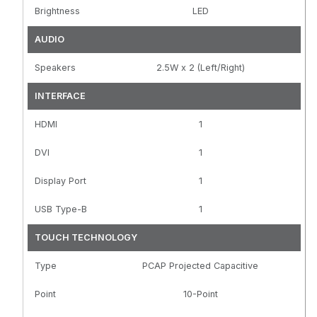
Brightness
LED
AUDIO
Speakers
2.5W x 2 (Left/Right)
INTERFACE
HDMI
1
DVI
1
Display Port
1
USB Type-B
1
TOUCH TECHNOLOGY
Type
PCAP Projected Capacitive
Point
10-Point