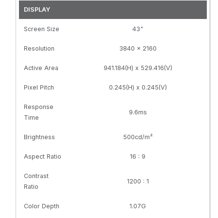
Contrast,
Contrast,
DISPLAY
Speakers,
Speakers,
Screen Size
400x400mm
43"
400x400mm
VESA, Black
VESA, Black,
TAA
Resolution
3840 x 2160
Compliant
Active Area
941.184(H) x 529.416(V)
Pixel Pitch
0.245(H) x 0.245(V)
Response
9.6ms
Time
Brightness
500cd/m²
Aspect Ratio
16 : 9
Contrast
1200 : 1
Ratio
Color Depth
1.07G