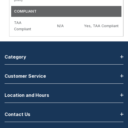
COMPLIANT
TAA
N/A
Yes, TAA Compliant
Compliant
Category
Customer Service
Location and Hours
Contact Us