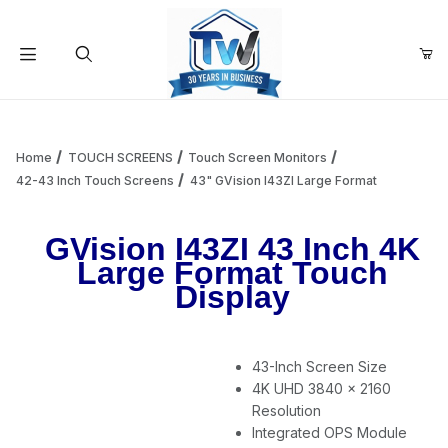
Your Cart (0)
Product Search
Home
TOUCH SCREENS
Touch Screen Monitors
42-43 Inch Touch Screens
43" GVision I43ZI Large Format
Your Cart is Empty
GVision I43ZI 43 Inch 4K
Large Format Touch
Add items to get started
Display
Continue Shopping
43-Inch Screen Size
4K UHD 3840 x 2160
Resolution
Integrated OPS Module