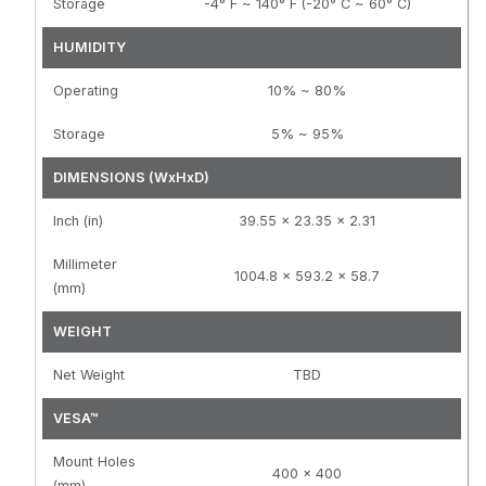
Storage
-4° F ~ 140° F (-20° C ~ 60° C)
HUMIDITY
Operating
10% ~ 80%
Storage
5% ~ 95%
DIMENSIONS (WxHxD)
Inch (in)
39.55 x 23.35 x 2.31
Millimeter
1004.8 x 593.2 x 58.7
(mm)
WEIGHT
Net Weight
TBD
VESA™
Mount Holes
400 x 400
(mm)