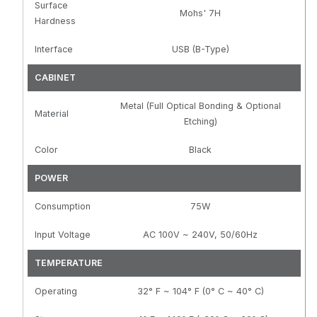
Surface
Mohs' 7H
Hardness
Interface
USB (B-Type)
CABINET
Metal (Full Optical Bonding & Optional
Material
Etching)
Color
Black
POWER
Consumption
75W
Input Voltage
AC 100V ~ 240V, 50/60Hz
TEMPERATURE
Operating
32° F ~ 104° F (0° C ~ 40° C)