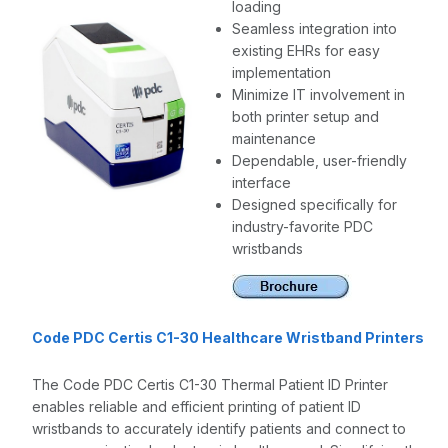
loading
Seamless integration into
existing EHRs for easy
implementation
Minimize IT involvement in
both printer setup and
maintenance
Dependable, user-friendly
interface
Designed specifically for
industry-favorite PDC
wristbands
Code PDC Certis C1-30 Healthcare Wristband Printers
The Code PDC Certis C1-30 Thermal Patient ID Printer
enables reliable and efficient printing of patient ID
wristbands to accurately identify patients and connect to