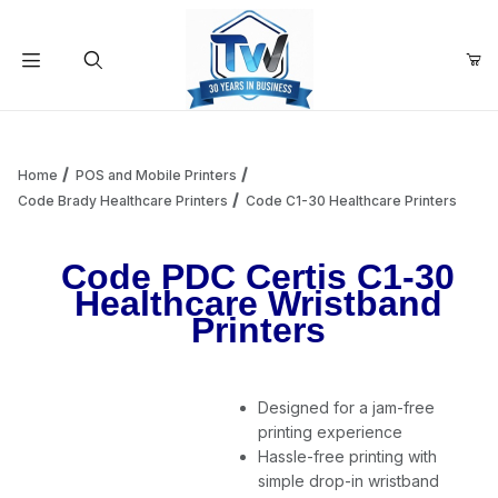
Your Cart (0)
Product Search
Home
POS and Mobile Printers
Code Brady Healthcare Printers
Code C1-30 Healthcare Printers
Your Cart is Empty
Code PDC Certis C1-30
Healthcare Wristband
Add items to get started
Printers
Continue Shopping
Designed for a jam-free
printing experience
Hassle-free printing with
simple drop-in wristband