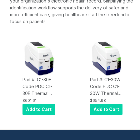
your organization's electronic health record. Simplifying the
identification workflow supports the delivery of safer and
more efficient care, giving healthcare staff the freedom to
focus on patients.
Part #: C1-30E
Part #: C1-30W
Code PDC C1-
Code PDC C1-
30E Thermal
30W Thermal
Patient ID
Patient ID
$601.61
$654.98
Wristband
Wristband
Add to Cart
Add to Cart
Printer
Printer Dual
Ethernet, BLE
Band Wi-Fi,
and USB
Ethernet, BLE
and USB