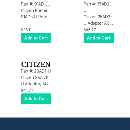
Part #: 91AD-JU
Part #: 35AD2-
Citizen Printer
U
91AD-JU Power
Citizen 35AD2-
Supply for
U Adapter AC
CBM910II CEC
CT-S310 PPU-
$26.11
$65.77
compliant
700 CEC
Add to Cart
Add to Cart
Citizen 91AD-
JU
Part #: 28AD1-U
Citizen 28AD1-
U Adapter, AC,
CT-S280
$44.77
Add to Cart