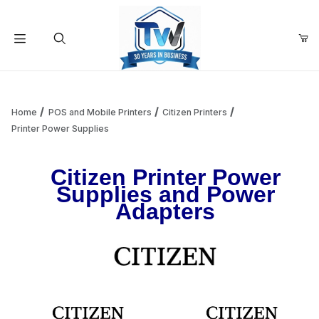
Your Cart (0)
Product Search
Home
POS and Mobile Printers
Citizen Printers
Printer Power Supplies
Your Cart is Empty
Citizen Printer Power
Supplies and Power
Add items to get started
Adapters
Continue Shopping