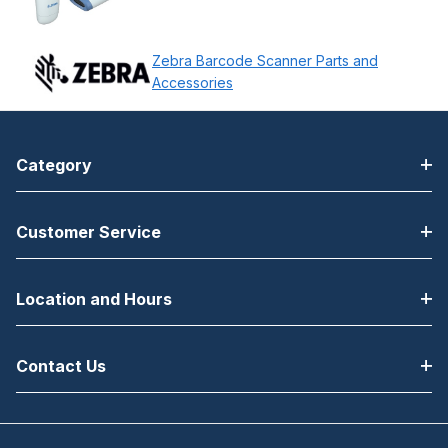
Zebra Barcode Scanner Parts and
Accessories
Category
Customer Service
Location and Hours
Contact Us