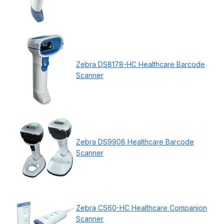
Zebra DS8178-HC Healthcare Barcode
Scanner
Zebra DS9908 Healthcare Barcode
Scanner
Zebra CS60-HC Healthcare Companion
Scanner