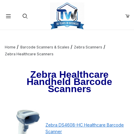
Your Cart (0)
Product Search
Home
Barcode Scanners & Scales
Zebra Scanners
Zebra Healthcare Scanners
Your Cart is Empty
Zebra Healthcare
Handheld Barcode
Add items to get started
Scanners
Continue Shopping
Zebra DS4608-HC Healthcare Barcode
Scanner