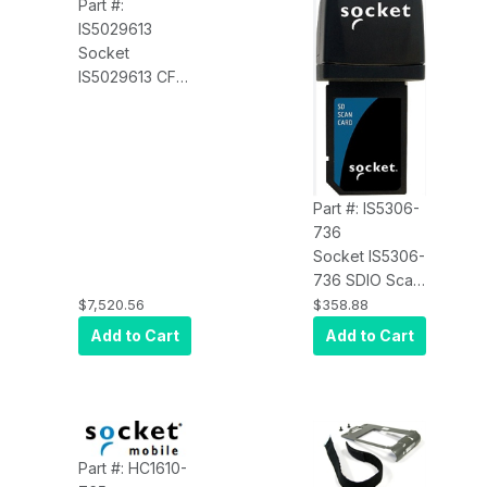
Part #:
IS5029613
Socket
IS5029613 CF
Scan Card 5P
Class 2 Laser
Pack OF 20
Part #: IS5306-
736
Socket IS5306-
736 SDIO Scan
Card 3P Class 2
$7,520.56
$358.88
Laser
Add to Cart
Add to Cart
Part #: HC1610-