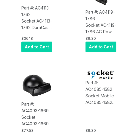
Part #: AC4113-
Part #: AC4119-
1762
1786
Socket AC4113-
Socket AC4119-
1762 DuraCase
1786 AC Power
Charging
Cord for 6 Bay
$36.18
$9.30
Adapter
Charger, NA
Add to Cart
Add to Cart
and Japan
Part #:
AC4085-1582
Socket Mobile
AC4085-1582
Part #:
Battery Door -
AC4093-1669
Durable CHS
Socket
7Di/7Pi/7Xi,
AC4093-1669
Black
DuraCase
$77.53
$9.30