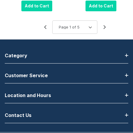
Single
Add to Cart
Add to Cart
Charging Dock
Category
Customer Service
Location and Hours
Contact Us