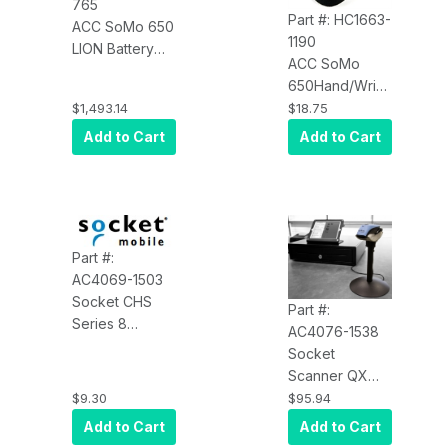
765
Part #: HC1663-
ACC SoMo 650
1190
LION Battery
ACC SoMo
Extended,
650Hand/Wrist
2600MAH, 20
Strap Not For
$1,493.14
$18.75
Pack
Use With
Add to Cart
Add to Cart
DuraCase
Part #:
AC4069-1503
Socket CHS
Part #:
Series 8
AC4076-1538
Bluetooth
Socket
Scanner Klip
Scanner QX
Case Universal
Stand, with 1A
$9.30
$95.94
- AC4069-1503
AC Adapter, 3M
Add to Cart
Add to Cart
USB Charging