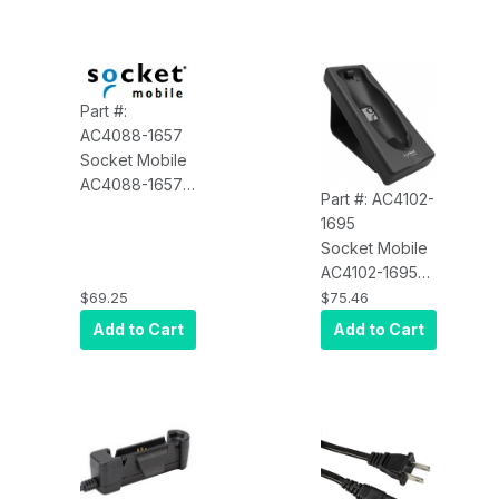
Cable, for
Socket CHS 7
Part #:
AC4088-1657
Socket Mobile
AC4088-1657
Part #: AC4102-
OE Charging
1695
Mount 'only'
Socket Mobile
for 7&700
AC4102-1695
Series
Charging
$69.25
$75.46
Cradle for
Add to Cart
Add to Cart
DuraScan and
Durable
Scanner, Black