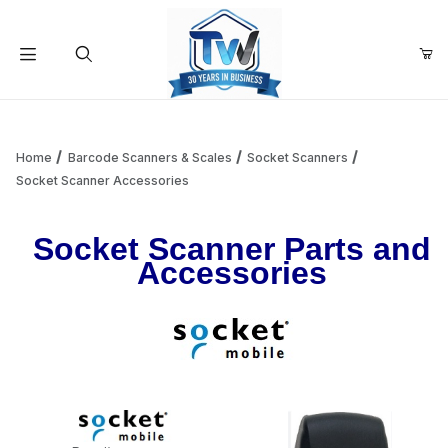
Your Cart (0)
Product Search
Home
Barcode Scanners & Scales
Socket Scanners
Socket Scanner Accessories
Your Cart is Empty
Socket Scanner Parts and
Accessories
Add items to get started
Continue Shopping