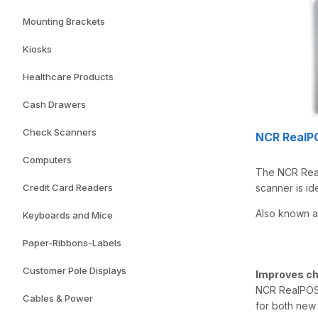
Mounting Brackets
Kiosks
Healthcare Products
Cash Drawers
Check Scanners
NCR RealP
Computers
The NCR Real
Credit Card Readers
scanner is id
Also known a
Keyboards and Mice
Paper-Ribbons-Labels
Customer Pole Displays
Improves ch
NCR RealPOS 
Cables & Power
for both new