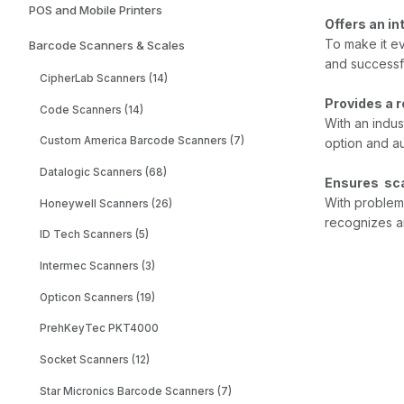
POS and Mobile Printers
Offers an in
To make it ev
Barcode Scanners & Scales
and successf
CipherLab Scanners (14)
Provides a 
Code Scanners (14)
With an indus
Custom America Barcode Scanners (7)
option and au
Datalogic Scanners (68)
Ensures sca
With problem
Honeywell Scanners (26)
recognizes an
ID Tech Scanners (5)
Intermec Scanners (3)
Opticon Scanners (19)
PrehKeyTec PKT4000
Socket Scanners (12)
Star Micronics Barcode Scanners (7)