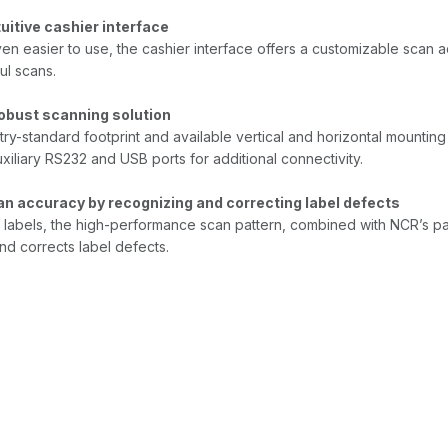
tuitive cashier interface
en easier to use, the cashier interface offers a customizable scan 
ul scans.
robust scanning solution
try-standard footprint and available vertical and horizontal mountin
xiliary RS232 and USB ports for additional connectivity.
n accuracy by recognizing and correcting label defects
 labels, the high-performance scan pattern, combined with NCR’s 
d corrects label defects.