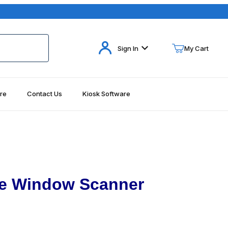
Your Cart (0)
Sign In
My Cart
re
Contact Us
Kiosk Software
Your Cart is Empty
Add items to get started
Continue Shopping
le Window Scanner