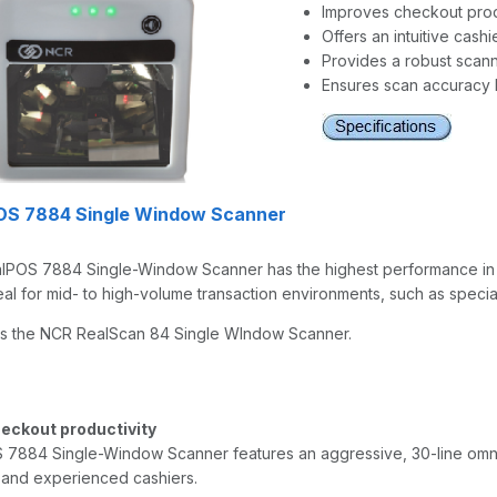
Improves checkout prod
Offers an intuitive cashi
Provides a robust scann
Ensures scan accuracy 
OS 7884 Single Window Scanner
POS 7884 Single-Window Scanner has the highest performance in it
eal for mid- to high-volume transaction environments, such as speci
s the NCR RealScan 84 Single WIndow Scanner.
eckout productivity
7884 Single-Window Scanner features an aggressive, 30-line omni-di
 and experienced cashiers.