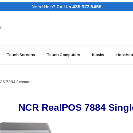
Need Help?
Call Us 435 673 5455
rch
Touch Screens
Touch Computers
Kiosks
Healthca
OS 7884 Scanner
NCR RealPOS 7884 Sing