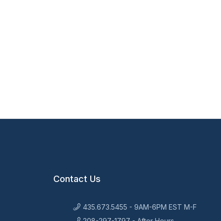
Contact Us
435.673.5455 - 9AM-6PM EST M-F
208-297-1797 - After Hours