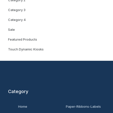
Category 2
Category 3
Category 4
Sale
Featured Products
Touch Dynamic Kiosks
Category
Home
Paper-Ribbons-Labels