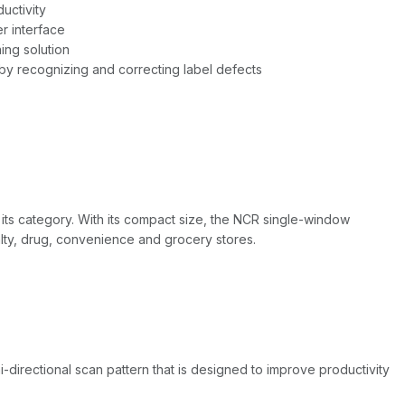
uctivity
er interface
ing solution
by recognizing and correcting label defects
s category. With its compact size, the NCR single-window
alty, drug, convenience and grocery stores.
rectional scan pattern that is designed to improve productivity