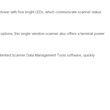
adviser with five bright LEDs, which communicate scanner status
g options, this single-window scanner also offers a terminal power
patented Scanner Data Management Tools software, quickly