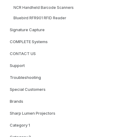
NCR Handheld Barcode Scanners
Bluebird RFR901 RFID Reader
Signature Capture
COMPLETE Systems
CONTACT US
Support
Troubleshooting
Special Customers
Brands
Sharp Lumen Projectors
Category 1