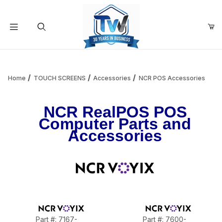
Your Cart (0)
Product Search
Home
TOUCH SCREENS
Accessories
NCR POS Accessories
NCR RealPOS POS
Your Cart is Empty
Computer Parts and
Accessories
Add items to get started
Continue Shopping
Part #: 7167-
Part #: 7600-