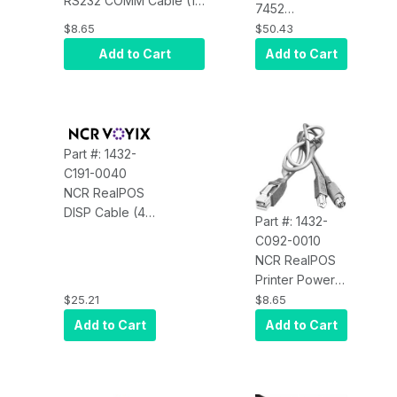
RS232 COMM Cable (1
7452
Meter, Black) for the
AuxPower (to
$8.65
$50.43
7140/7147/7152/7156/71
7456/7458
Add to Cart
Add to Cart
USB Power
Cable)
Part #: 1432-
C191-0040
NCR RealPOS
DISP Cable (4
Part #: 1432-
Meters, DVI-D
C092-0010
to DVI-D,
NCR RealPOS
ROHS, Black)
Printer Power
Cable (1 Meter,
$25.21
$8.65
24V, RoHS,
Add to Cart
Add to Cart
Black)