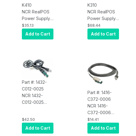
K410
K310
NCR RealPOS
NCR RealPOS
Power Supply
Power Supply
(No Power
Mounting
$35.13
$68.44
Cord) for
Bracket
Add to Cart
Add to Cart
RealPOS
Multifunction
Printer
7167/7197,75W
Part #: 1432-
C012-0025
Part #: 1416-
NCR 1432-
C372-0006
C012-0025
NCR 1416-
Scan Symbol
C372-0006
CBA-U03-
Dual Cash
$42.50
$14.41
S07ZAR USB
Drawer Cable
Add to Cart
Add to Cart
Cable, 7 Feet,
Power Plus