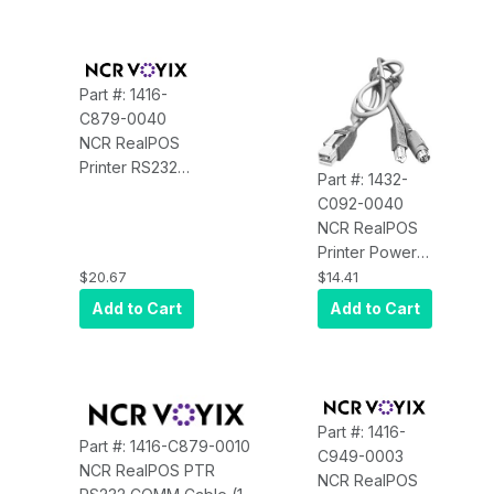
Connector
Part #: 1416-
C879-0040
NCR RealPOS
Printer RS232
Part #: 1432-
Communication
C092-0040
Cable (4
NCR RealPOS
Meters, Black)
Printer Power
for the 7140,
Cable, 4
$20.67
$14.41
7147, 7152 and
Meters, 24V,
Add to Cart
Add to Cart
7156
RoHS, Black
Part #: 1416-
Part #: 1416-C879-0010
C949-0003
NCR RealPOS PTR
NCR RealPOS