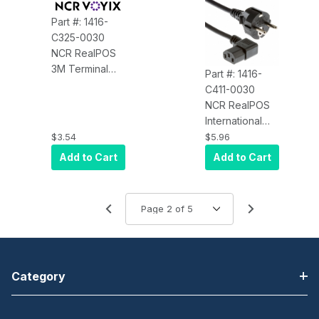
Part #: 1416-
C325-0030
NCR RealPOS
3M Terminal
Part #: 1416-
Power Cord
C411-0030
(US, Black)
NCR RealPOS
International
Power Cord
$3.54
$5.96
(7454/7460)
Add to Cart
Add to Cart
Category