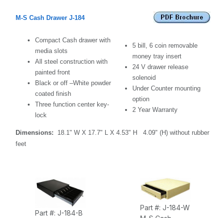
M-S Cash Drawer J-184
Compact Cash drawer with
5 bill, 6 coin removable
media slots
money tray insert
All steel construction with
24 V drawer release
painted front
solenoid
Black or off –White powder
Under
C
ounter mounting
coated finish
option
Three function center key-
2 Year Warranty
lock
Dimensions:
18.1" W X 17.7" L X 4.53" H
4.09" (H) without rubber
feet
Part #: J-184-W
Part #: J-184-B