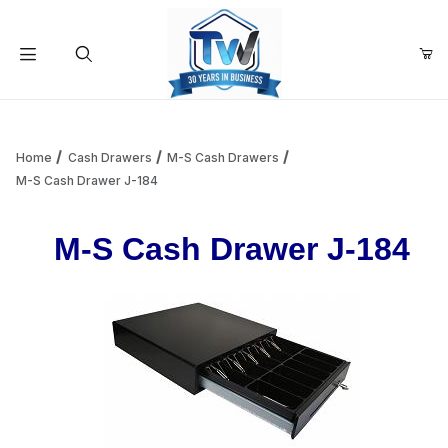
Your Cart (0)
Product Search
Home
Cash Drawers
M-S Cash Drawers
M-S Cash Drawer J-184
Your Cart is Empty
M-S Cash Drawer J-184
Add items to get started
Continue Shopping