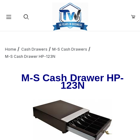
Your Cart (0)
Product Search
Home
Cash Drawers
M-S Cash Drawers
M-S Cash Drawer HP-123N
Your Cart is Empty
M-S Cash Drawer HP-
123N
Add items to get started
Continue Shopping