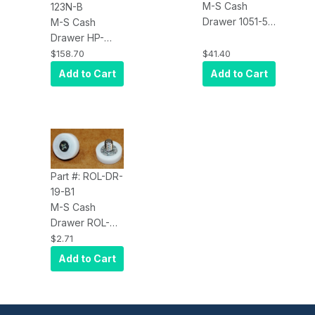
M-S Cash
123N-B
Drawer 1051-5
M-S Cash
Additional /
Drawer HP-
Replacement
123N-B, 5-
$158.70
$41.40
cash drawer
Bill/5-Coin,
Add to Cart
Add to Cart
money tray.
Manual Cash
Click for model
Drawer, Black
list
Part #: ROL-DR-
19-B1
M-S Cash
Drawer ROL-
DR-19-B1
$2.71
Replacement
Add to Cart
Rollers for
Bottomplate
and Outside