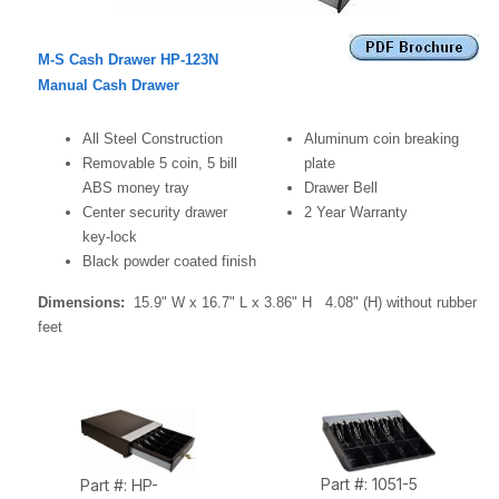
M-S Cash Drawer HP-123N
Manual Cash Drawer
All Steel Construction
Aluminum
coin breaking
Removable 5 coin, 5 bill
plate
ABS money tray
Drawer Bell
Center security drawer
2 Year Warranty
key-lock
Black powder coated finish
Dimensions:
15.9" W x 16.7" L x 3.86" H
4.08" (H) without rubber
feet
Part #: 1051-5
Part #: HP-