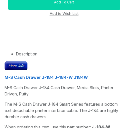
Description
M-S Cash Drawer J-184 J-184-W J184W
M-S Cash Drawer J-184 Cash Drawer, Media Slots, Printer
Driven, Putty
The M-S Cash Drawer J-184 Smart Series features a bottom
exit detachable printer interface cable. The J-184 are highly
durable cash drawers.
When ordering this item, use this part number:
J-184-W