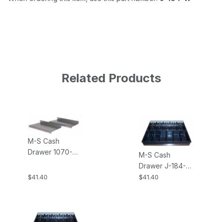
Related Products
M-S Cash
Drawer 1070-
M-S Cash
J184 Single
Drawer J-184-
Mounting
INSERT-5B6C 5-
$41.40
$41.40
Brackets for the
Bill, 6-Coin
J-184
Money Tray
Insert for the J-
184