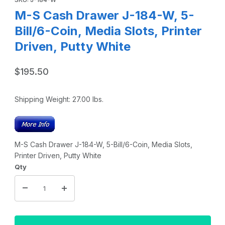
M-S Cash Drawer J-184-W, 5-
Bill/6-Coin, Media Slots, Printer
Driven, Putty White
$195.50
Shipping Weight:
27.00
lbs.
M-S Cash Drawer J-184-W, 5-Bill/6-Coin, Media Slots,
Printer Driven, Putty White
Qty