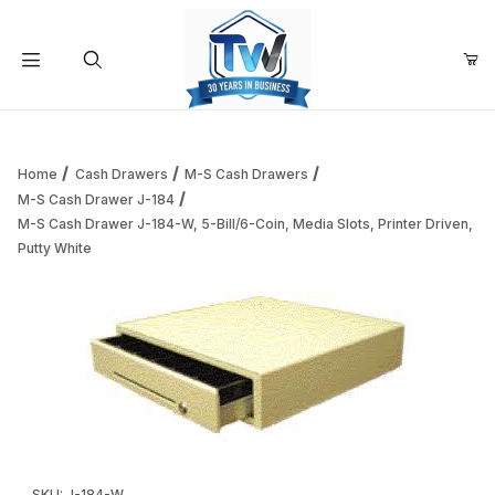
Your Cart (0)
Product Search
Home
Cash Drawers
M-S Cash Drawers
M-S Cash Drawer J-184
M-S Cash Drawer J-184-W, 5-Bill/6-Coin, Media Slots, Printer Driven,
Your Cart is Empty
Putty White
Add items to get started
Continue Shopping
Thumbnail Filmstrip of M-S Cash Drawer J-184-W, 5-Bill/6-C
Purchase M-S Cash Drawer J-184-W, 5-Bill/6-Coin, Media Slots, 
SKU: J-184-W