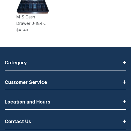
184
M-S Cash
Drawer J-184-
INSERT-5B8C 5-
$41.40
Bill, 8-Coin
Adjustable Insert
for the J-184
Category
Customer Service
Location and Hours
Contact Us