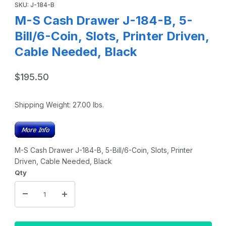
SKU: J-184-B
M-S Cash Drawer J-184-B, 5-
Bill/6-Coin, Slots, Printer Driven,
Cable Needed, Black
$195.50
Shipping Weight:
27.00
lbs.
M-S Cash Drawer J-184-B, 5-Bill/6-Coin, Slots, Printer
Driven, Cable Needed, Black
Qty