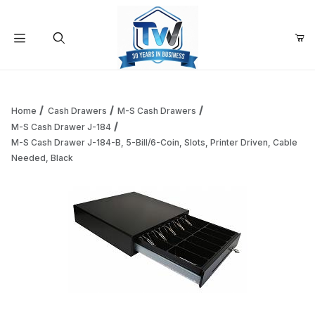
Your Cart (0)
Product Search
Home
Cash Drawers
M-S Cash Drawers
M-S Cash Drawer J-184
M-S Cash Drawer J-184-B, 5-Bill/6-Coin, Slots, Printer Driven, Cable
Your Cart is Empty
Needed, Black
Add items to get started
Continue Shopping
Thumbnail Filmstrip of M-S Cash Drawer J-184-B, 5-Bill/6-C
Purchase M-S Cash Drawer J-184-B, 5-Bill/6-Coin, Slots, Print