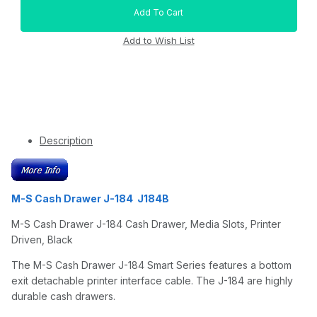
Description
M-S Cash Drawer J-184 J184B
M-S Cash Drawer J-184 Cash Drawer, Media Slots, Printer
Driven, Black
The M-S Cash Drawer J-184 Smart Series features a bottom
exit detachable printer interface cable. The J-184 are highly
durable cash drawers.