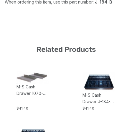
When ordering this item, use this part number:
J-184-B
Related Products
M-S Cash
Drawer 1070-
M-S Cash
J184 Single
Drawer J-184-
Mounting
INSERT-5B6C 5-
$41.40
$41.40
Brackets for the
Bill, 6-Coin
J-184
Money Tray
Insert for the J-