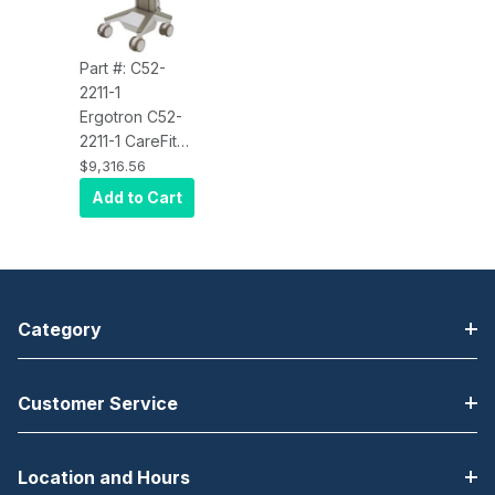
Part #: C52-
2211-1
Ergotron C52-
2211-1 CareFit
Pro Electric Lift
$9,316.56
Cart, LiFe
Add to Cart
Powered, 1
Drawer (1x1)
Category
Customer Service
Location and Hours