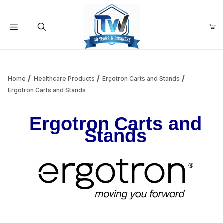
Your Cart (0)
Product Search
Home
Healthcare Products
Ergotron Carts and Stands
Ergotron Carts and Stands
Your Cart is Empty
Ergotron Carts and
Stands
Add items to get started
Continue Shopping