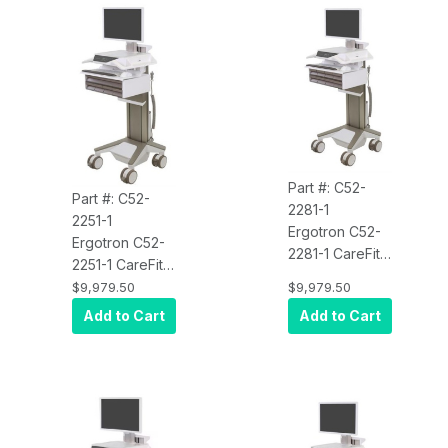
Part #: C52-
Part #: C52-
2281-1
2251-1
Ergotron C52-
Ergotron C52-
2281-1 CareFit
2251-1 CareFit
Pro Electric Lift
Pro Electric Lift
$9,979.50
$9,979.50
Cart, LiFe
Cart, LiFe
Add to Cart
Add to Cart
Powered, 8
Powered, 5
Drawers (4x2)
Drawers
(4x1+1)