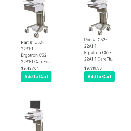
Part #: C52-
Part #: C52-
22A1-1
22B1-1
Ergotron C52-
Ergotron C52-
22A1-1 CareFit
22B1-1 CareFit
Pro Electric Lift
Pro Electric-Lift
$9,427.04
$9,316.56
Cart, LiFe
Cart, LiFe
Add to Cart
Add to Cart
Powered, 2
Powered, 1 Tall
Drawers (2x1)
Drawer (1x1)