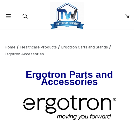
Your Cart (0)
Product Search
Home
Healthcare Products
Ergotron Carts and Stands
Ergotron Accessories
Your Cart is Empty
Ergotron Parts and
Accessories
Add items to get started
Continue Shopping