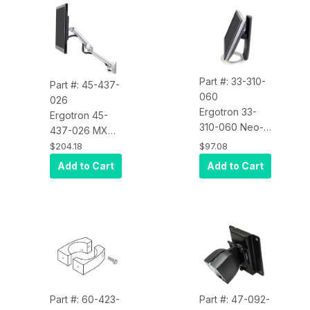
Part #: 33-310-
Part #: 45-437-
060
026
Ergotron 33-
Ergotron 45-
310-060 Neo-
437-026 MX
Flex Monitor
Mini Wall Arm
$204.18
$97.08
Stand
(Polished
Add to Cart
Add to Cart
Aluminum)
Part #: 60-423-
Part #: 47-092-