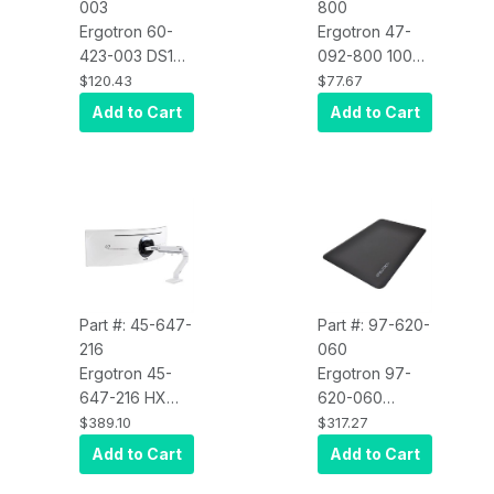
003
800
Ergotron 60-
Ergotron 47-
423-003 DS100
092-800 100
Split Pole-
Series Single
$120.43
$77.67
Mount Bracket
Pivot, Black
Add to Cart
Add to Cart
Part #: 45-647-
Part #: 97-620-
216
060
Ergotron 45-
Ergotron 97-
647-216 HX
620-060
Desk Monitor
WorkFit Floor
$389.10
$317.27
Arm with HD
Mat, 36" x 24"
Add to Cart
Add to Cart
Pivot (White)
/ 91 x 61 cm