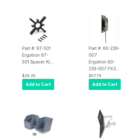
Part #: 97-501
Part #: 60-239-
Ergotron 97-
007
501 Spacer Kit
Ergotron 60-
for Recessed
239-007 FX30
Display
Wall Mount,
$26.35
$57.79
Interface
Monitor or TV
Add to Cart
Add to Cart
Mount