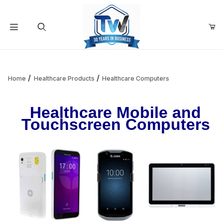
Your Cart (0)
Product Search
Home
Healthcare Products
Healthcare Computers
Healthcare Mobile and
Your Cart is Empty
Touchscreen Computers
Add items to get started
Continue Shopping