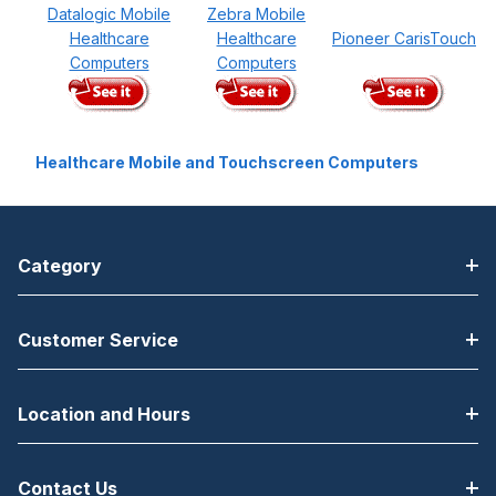
Datalogic Mobile
Zebra Mobile
Healthcare
Healthcare
Pioneer CarisTouch
Computers
Computers
Healthcare Mobile and Touchscreen Computers
Category
Customer Service
Location and Hours
Contact Us