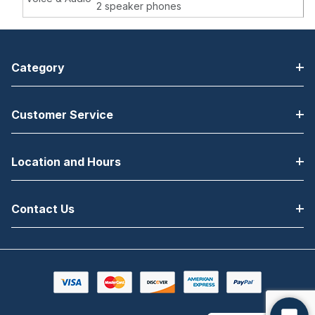
2 speaker phones
Category
Customer Service
Location and Hours
Contact Us