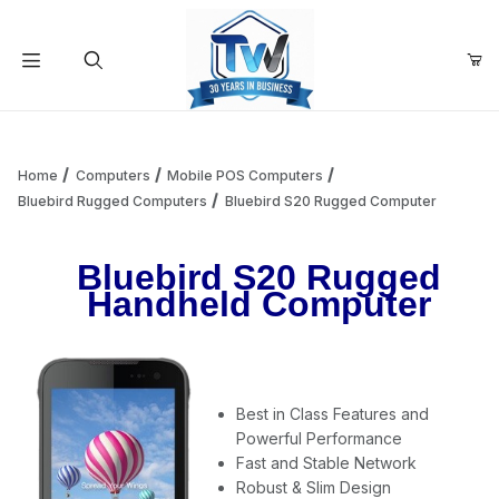
Your Cart (0)
Product Search
Home
Computers
Mobile POS Computers
Bluebird Rugged Computers
Bluebird S20 Rugged Computer
Your Cart is Empty
Bluebird S20 Rugged
Handheld Computer
Add items to get started
Continue Shopping
Best in Class Features and
Powerful Performance
Fast and Stable Network
Robust & Slim Design