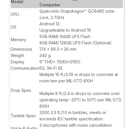
Model
RAM8GB, Flash
4000mAh,
Computer
128GB, SE4710,
15.4WH Standard
Qualcomm Snapdragon™ QC6490 octa-
CPU
8MP FFC, 16MP
Battery, NFC,
core, 2.7GHz
RFC, Hot Swap,
IP68, USB-C
Android 12;
OS
4000mAh,
Earjack
Upgradeable to Android 16
15.4WH Standard
6GB RAM/ 64GB UFS Flash
Memory
Battery, NFC,
8GB RAM/ 128GB UFS Flash (Optional)
IP68
Dimensions
174 x 86.3 x 26 mm
Weight
340 g
Display
6” FHD+ (1080x2160)
Communication
5G, Wi-Fi 6E
Multiple 10 ft./3.05 m drops to concrete at
room tem per MIL-STD 810H
Drop Spec
Multiple 8 ft./2.4 m drops to concrete over
operating temp -20°C to 50°C per MIL-STD
810H
2000 3.3 ft./1.0 m tumbles, meets or
Tumble Spec
exceeds IEC tumble specification
3 microphones with noise cancellation
Voice & Audio