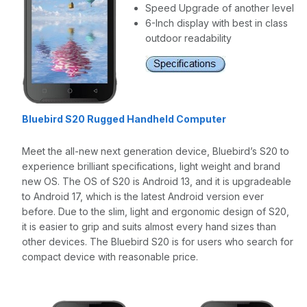
Speed Upgrade of another level
6-Inch display with best in class
outdoor readability
Bluebird S20 Rugged Handheld Computer
Meet the all-new next generation device, Bluebird’s S20 to
experience brilliant specifications, light weight and brand
new OS. The OS of S20 is Android 13, and it is upgradeable
to Android 17, which is the latest Android version ever
before. Due to the slim, light and ergonomic design of S20,
it is easier to grip and suits almost every hand sizes than
other devices. The Bluebird S20 is for users who search for
compact device with reasonable price.