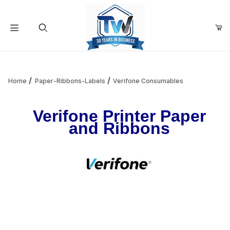
Your Cart (0)
Product Search
Home
Paper-Ribbons-Labels
Verifone Consumables
Verifone Printer Paper
Your Cart is Empty
and Ribbons
Add items to get started
Continue Shopping