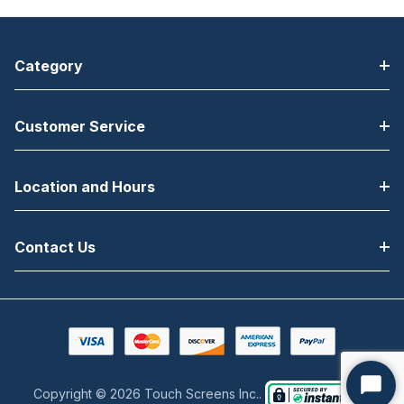
Category
Customer Service
Location and Hours
Contact Us
Copyright © 2026 Touch Screens Inc..
Start