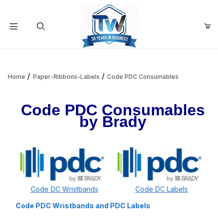
Your Cart (0)
Product Search
Home
Paper-Ribbons-Labels
Code PDC Consumables
Code PDC Consumables
Your Cart is Empty
by Brady
Add items to get started
Continue Shopping
Code DC Wristbands
Code DC Labels
Code PDC Wristbands and PDC Labels