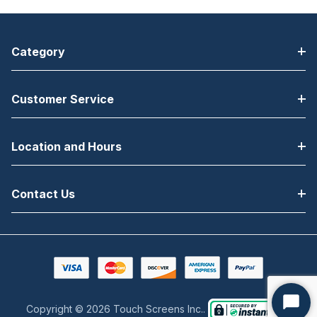
Category
Customer Service
Location and Hours
Contact Us
Copyright © 2026 Touch Screens Inc..
Start