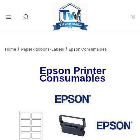
Your Cart (0)
Product Search
Home
Paper-Ribbons-Labels
Epson Consumables
Epson Printer
Your Cart is Empty
Consumables
Add items to get started
Continue Shopping