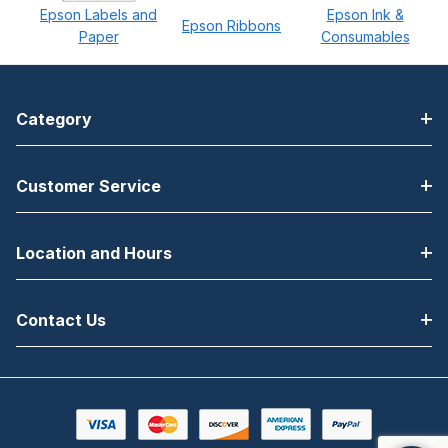
Epson Labels and
Epson Ink &
Epson Ribbons
Paper
Consumables
Category
Customer Service
Location and Hours
Contact Us