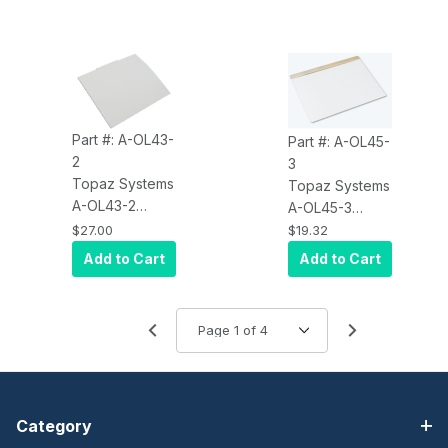
SigLite LCD
SigLite LCD
1X5, 3-Pack
4X3, Sold in 3
Pack
Part #: A-OL43-
Part #: A-OL45-
2
3
Topaz Systems
Topaz Systems
A-OL43-2
A-OL45-3
Accessory,
Accessory, 3-
$27.00
$19.32
Screen
Pack Overlay,
Add to Cart
Add to Cart
Protector,
SignatureGem
SigLite Color
4 BY 5
LCD 4.3
Category