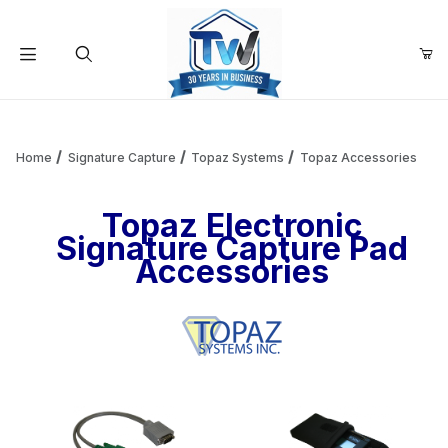
Your Cart (0)
Product Search
Home
Signature Capture
Topaz Systems
Topaz Accessories
Topaz Electronic
Your Cart is Empty
Signature Capture Pad
Accessories
Add items to get started
Continue Shopping