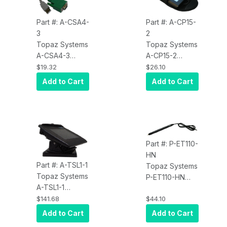
Part #: A-CSA4-
Part #: A-CP15-
3
2
Topaz Systems
Topaz Systems
A-CSA4-3
A-CP15-2
Accessory,
Accessory, 1X5
$19.32
$26.10
Cable Set,
Carrying Case
Add to Cart
Add to Cart
Serial, for
Topaz Dual
Interface, BHSB
Pads
Part #: P-ET110-
HN
Part #: A-TSL1-1
Topaz Systems
Topaz Systems
P-ET110-HN
A-TSL1-1
Accessory,
Accessory, Tilt
$141.68
$44.10
Replacement
Stand for
Pen, for
Add to Cart
Add to Cart
Topaz LCD
SigGem LCD