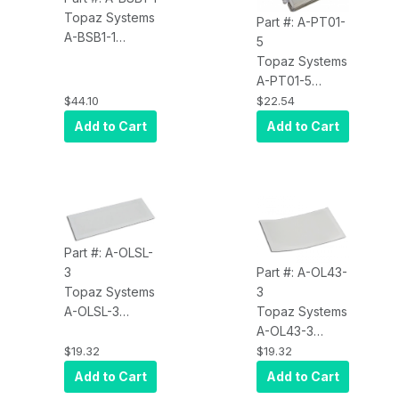
Topaz Systems
Part #: A-PT01-
A-BSB1-1
5
Accessory, 6
Topaz Systems
Foot Adapter
A-PT01-5
Cable, for -
Accessory, 10
$44.10
$22.54
BHSB Dual-
Plastic Tips
Add to Cart
Add to Cart
Interface Pads
Part #: A-OLSL-
3
Part #: A-OL43-
Topaz Systems
3
A-OLSL-3
Topaz Systems
Accessory,
A-OL43-3
Screen
Accessory,
$19.32
$19.32
Protector,
Screen
Add to Cart
Add to Cart
SigLite 1X5 and
Protector,