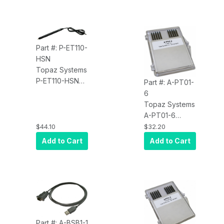
Signature Pads
4X3, 4X5, and
ColorGem 5X7,
Straight Cable
With Mini Plug
Part #: P-ET110-
HSN
Topaz Systems
P-ET110-HSN
Part #: A-PT01-
Accessory,
6
Replacement
Topaz Systems
Pen, for
A-PT01-6
SigGem LCD
Accessory, 10
$44.10
$32.20
1X5, Straight
Ink Tips
Add to Cart
Add to Cart
Cable With Mini
Plug
Part #: A-BSB1-1