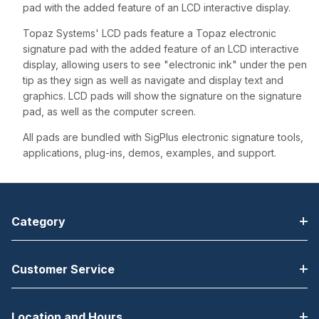
pad with the added feature of an LCD interactive display.
Topaz Systems' LCD pads feature a Topaz electronic
signature pad with the added feature of an LCD interactive
display, allowing users to see "electronic ink" under the pen
tip as they sign as well as navigate and display text and
graphics. LCD pads will show the signature on the signature
pad, as well as the computer screen.
All pads are bundled with SigPlus electronic signature tools,
applications, plug-ins, demos, examples, and support.
Category
Customer Service
Location and Hours