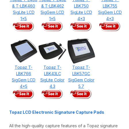
& T-LBK460
& T-LBK462
LBK750
LBK755
SigLite LCD
SigGem LCD
SigLite LCD
SigGem LCD
1x5
1x5
4x3
4x3
Topaz T-
Topaz T-
Topaz T-
LBK766
LBK43LC
LBK57GC
SigGem LCD
SigLite Color
SigGem Color
4x5
4.3
5.7
Topaz LCD Electronic Signature Capture Pads
All the high-quality capture features of a Topaz signature