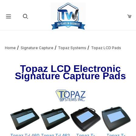
Your Cart (0)
Product Search
Home
Signature Capture
Topaz Systems
Topaz LCD Pads
Topaz LCD Electronic
Your Cart is Empty
Signature Capture Pads
Add items to get started
Continue Shopping
Topaz T-L460
Topaz T-L462
Topaz T-
Topaz T-