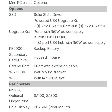
Mini-PCIe slot
Optional
Options
SSD
Solid State Drive
Powered USB Upgrade Kit
- (1) 24V USB 2.0 Port plus (3) 12V USB 2.0
Upgrade Kits
Ports with 150W power supply
8-Port USB Hub Kit
- (8) port USB hub with 150W power supply
RB2000
Backup Battery
Secondary
Housed in base
Hard Drive
Parallel Port
1 Port with extension cable
WB-5000
Wall Mount Bracket
Wi-Fi
With mini-PCIe slot
Peripherals
MSR w/
Optional
SA100, SA300
Finger Print
Pole Display
PD2604 (Rear Mount)