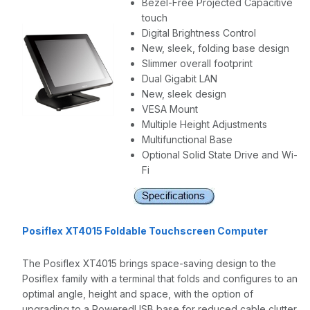
Bezel-Free Projected Capacitive
touch
Digital Brightness Control
New, sleek, folding base design
Slimmer overall footprint
Dual Gigabit LAN
New, sleek design
VESA Mount
Multiple Height Adjustments
Multifunctional Base
Optional Solid State Drive and Wi-
Fi
Posiflex XT4015 Foldable Touchscreen Computer
The Posiflex XT4015 brings space-saving design to the
Posiflex family with a terminal that folds and configures to an
optimal angle, height and space, with the option of
upgrading to a PoweredUSB base for reduced cable clutter