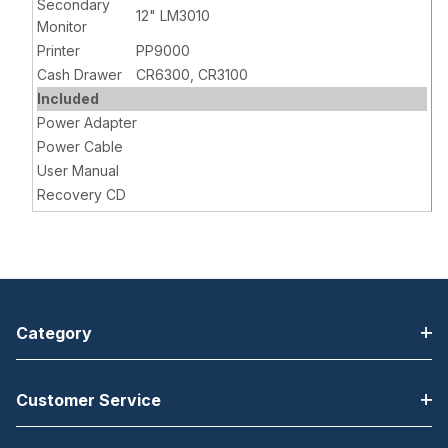
Secondary
12" LM3010
Monitor
Printer
PP9000
Cash Drawer
CR6300, CR3100
Included
Power Adapter
Power Cable
User Manual
Recovery CD
Category
Customer Service