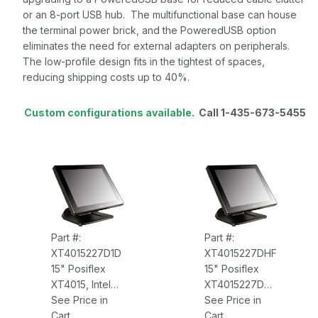
or an 8-port USB hub. The multifunctional base can house
the terminal power brick, and the PoweredUSB option
eliminates the need for external adapters on peripherals.
The low-profile design fits in the tightest of spaces,
reducing shipping costs up to 40%.
Custom configurations available.
Call 1-435-673-5455
Part #:
Part #:
XT4015227D1D
XT4015227DHF
15" Posiflex
15" Posiflex
XT4015, Intel
XT4015227DHF
Core i3,
See Price in
Intel Core i3,
See Price in
3.3GHz, 4GB
Cart
3.3GHz, WIN7-
Cart