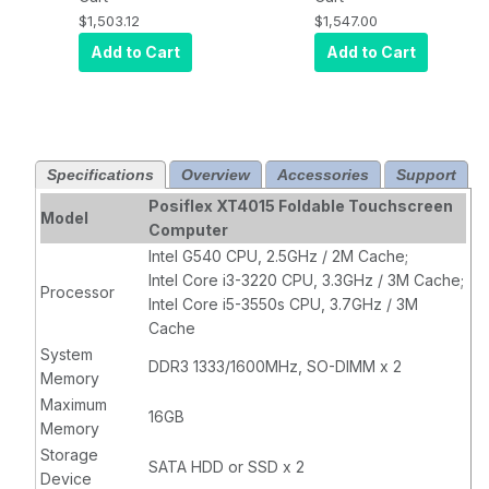
DDR3 SO-DIMM
64 bit, 256GB
$1,503.12
$1,547.00
RAM, 320 GB
SSD, PCAP
Add to Cart
Add to Cart
HDD,
POSReady
2009,
Projected
Capacitive
Specifications
Overview
Accessories
Support
Touch
Posiflex XT4015 Foldable Touchscreen
Model
Computer
Intel G540 CPU, 2.5GHz / 2M Cache;
Intel Core i3-3220 CPU, 3.3GHz / 3M Cache;
Processor
Intel Core i5-3550s CPU, 3.7GHz / 3M
Cache
System
DDR3 1333/1600MHz, SO-DIMM x 2
Memory
Maximum
16GB
Memory
Storage
SATA HDD or SSD x 2
Device