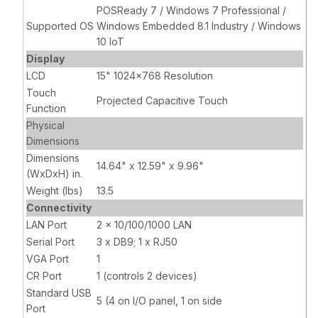
POSReady 7 / Windows 7 Professional /
Supported OS
Windows Embedded 8.1 Industry / Windows
10 IoT
Display
LCD
15" 1024x768 Resolution
Touch
Projected Capacitive Touch
Function
Physical
Dimensions
Dimensions
14.64" x 12.59" x 9.96"
(WxDxH) in.
Weight (lbs)
13.5
Connectivity
LAN Port
2 x 10/100/1000 LAN
Serial Port
3 x DB9; 1 x RJ50
VGA Port
1
CR Port
1 (controls 2 devices)
Standard USB
5 (4 on I/O panel, 1 on side
Port