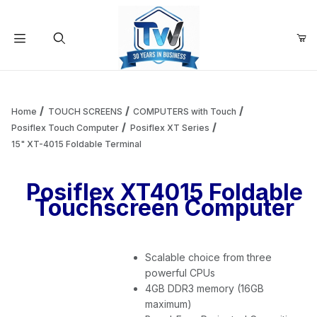
Your Cart (0)
Product Search
Home
TOUCH SCREENS
COMPUTERS with Touch
Posiflex Touch Computer
Posiflex XT Series
15" XT-4015 Foldable Terminal
Your Cart is Empty
Posiflex XT4015 Foldable
Add items to get started
Touchscreen Computer
Continue Shopping
Scalable choice from three
powerful CPUs
4GB DDR3 memory (16GB
maximum)