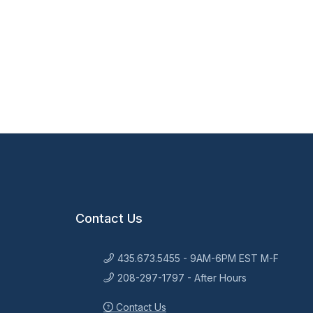
Contact Us
435.673.5455 - 9AM-6PM EST M-F
208-297-1797 - After Hours
Contact Us