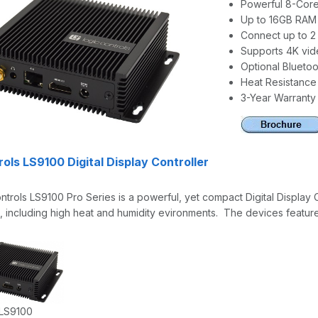
Powerful 8-Core
Up to 16GB RAM
Connect up to 2 
Supports 4K vid
Optional Bluetoo
Heat Resistance 
3-Year Warranty
ols LS9100 Digital Display Controller
trols LS9100 Pro Series is a powerful, yet compact Digital Display 
, including high heat and humidity evironments. The devices featur
 LS9100