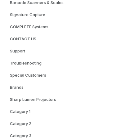
Barcode Scanners & Scales
Signature Capture
COMPLETE Systems
CONTACT US
Support
Troubleshooting
Special Customers
Brands
Sharp Lumen Projectors
Category 1
Category 2
Category 3