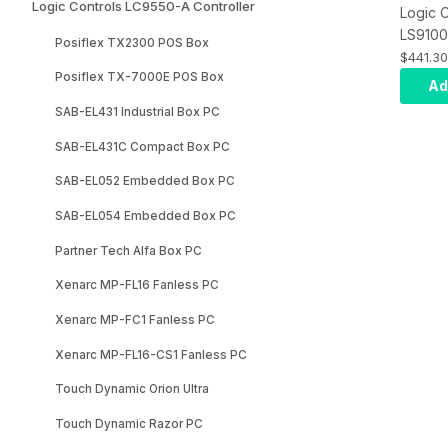
Logic Controls LC9550-A Controller
Logic C
LS9100
Posiflex TX2300 POS Box
R3588
$441.30
8G/64G
Posiflex TX-7000E POS Box
Ad
8GB An
SAB-EL431 Industrial Box PC
Ubuntu
Metal 
SAB-EL431C Compact Box PC
SAB-EL052 Embedded Box PC
SAB-EL054 Embedded Box PC
Partner Tech Alfa Box PC
Xenarc MP-FL16 Fanless PC
Xenarc MP-FC1 Fanless PC
Xenarc MP-FL16-CS1 Fanless PC
Touch Dynamic Orion Ultra
Touch Dynamic Razor PC