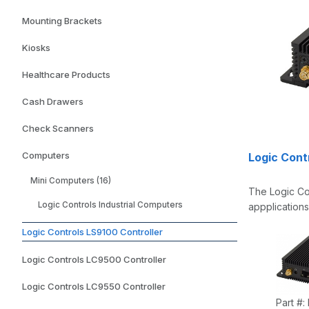
Mounting Brackets
Kiosks
Healthcare Products
Cash Drawers
Check Scanners
Computers
Logic Contr
Mini Computers (16)
The Logic Con
Logic Controls Industrial Computers
appplications
Logic Controls LS9100 Controller
Logic Controls LC9500 Controller
Logic Controls LC9550 Controller
Part #: