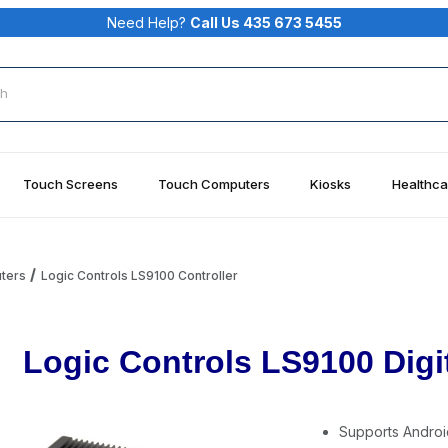
Need Help?
Call Us 435 673 5455
rch
Touch Screens
Touch Computers
Kiosks
Healthca
uters
Logic Controls LS9100 Controller
Logic Controls LS9100 Digit
Supports Androi