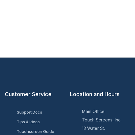
Customer Service
Location and Hours
Main Office
Support Docs
Touch Screens, Inc.
Tips & Ideas
13 Water St.
Touchscreen Guide