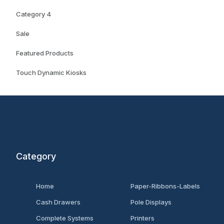
Category 4
Sale
Featured Products
Touch Dynamic Kiosks
Category
Home
Paper-Ribbons-Labels
Cash Drawers
Pole Displays
Complete Systems
Printers