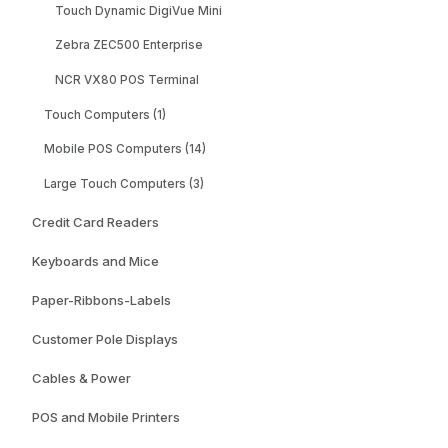
Touch Dynamic DigiVue Mini
Zebra ZEC500 Enterprise
NCR VX80 POS Terminal
Touch Computers (1)
Mobile POS Computers (14)
Large Touch Computers (3)
Credit Card Readers
Keyboards and Mice
Paper-Ribbons-Labels
Customer Pole Displays
Cables & Power
POS and Mobile Printers