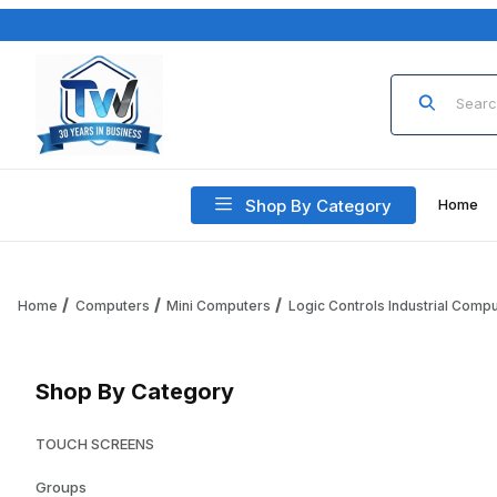
Product Sea
Shop By Category
Home
Home
Computers
Mini Computers
Logic Controls Industrial Comp
Shop By Category
TOUCH SCREENS
Groups