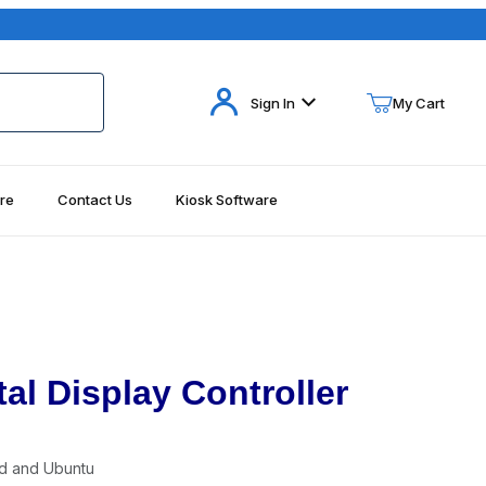
Your Cart (0)
Sign In
My Cart
re
Contact Us
Kiosk Software
Your Cart is Empty
Add items to get started
Continue Shopping
al Display Controller
d and Ubuntu