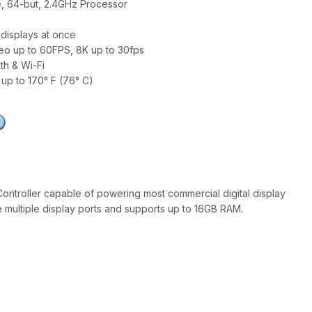
, 64-but, 2.4GHz Processor
displays at once
eo up to 60FPS, 8K up to 30fps
th & Wi-Fi
up to 170° F (76° C)
Controller capable of powering most commercial digital display
e multiple display ports and supports up to 16GB RAM.