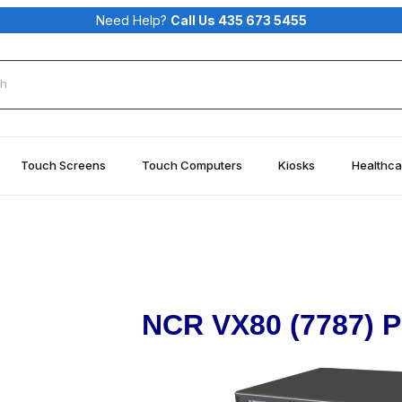
Need Help?
Call Us 435 673 5455
rch
Touch Screens
Touch Computers
Kiosks
Healthca
NCR VX80 (7787) P