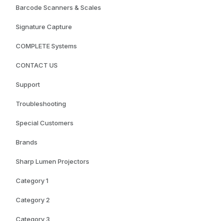
Barcode Scanners & Scales
Signature Capture
COMPLETE Systems
CONTACT US
Support
Troubleshooting
Special Customers
Brands
Sharp Lumen Projectors
Category 1
Category 2
Category 3