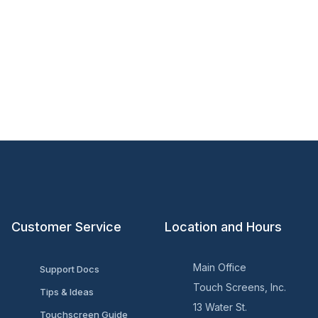
Customer Service
Location and Hours
Main Office
Support Docs
Touch Screens, Inc.
Tips & Ideas
13 Water St.
Touchscreen Guide