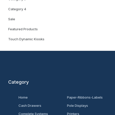
Category 4
Sale
Featured Products
Touch Dynamic Kiosks
Category
Home
Paper-Ribbons-Labels
Cash Drawers
Pole Displays
Complete Systems
Printers