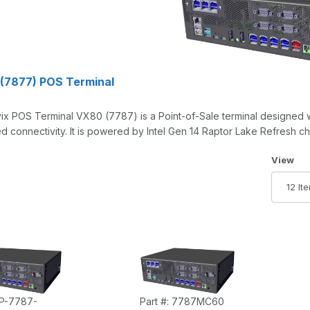
(7877) POS Terminal
x POS Terminal VX80 (7787) is a Point-of-Sale terminal designed wi
 connectivity. It is powered by Intel Gen 14 Raptor Lake Refresh ch
Number 
View
 P-7787-
Part #: 7787MC60