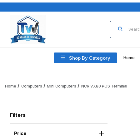
Product Sea
Shop By Category
Home
Home
Computers
Mini Computers
NCR VX80 POS Terminal
Filters
Price
Search Facets