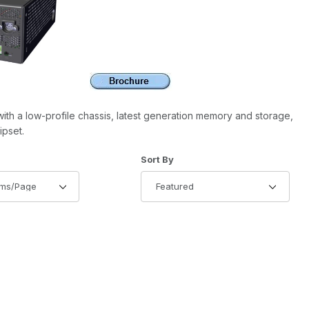
th a low-profile chassis, latest generation memory and storage,
ipset.
of Products to Show
Sort Products By
Sort By