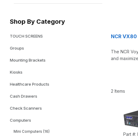
Shop By Category
NCR VX80 
TOUCH SCREENS
Groups
The NCR Voyi
and maximized
Mounting Brackets
Kiosks
Healthcare Products
2 Items
Cash Drawers
Check Scanners
Computers
Mini Computers (16)
Part #: