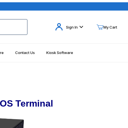
Your Cart (0)
Sign In
My Cart
re
Contact Us
Kiosk Software
Your Cart is Empty
Add items to get started
Continue Shopping
OS Terminal