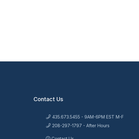
Contact Us
435.673.5455 - 9AM-6PM EST M-F
208-297-1797 - After Hours
Contact Us