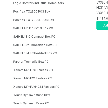
VX80-I
Logic Controls Industrial Computers
NCR V
Posiflex TX2300 POS Box
VX80-I
7787M
$1,184.
Posiflex TX-7000E POS Box
POS, In
Ad
SAB-EL431 Industrial Box PC
14500T
Supply
SAB-EL431C Compact Box PC
7787-1
VX80 P
SAB-EL052 Embedded Box PC
Core i
SAB-EL054 Embedded Box PC
Power 
7787-F
Partner Tech Alfa Box PC
- USA 
Xenarc MP-FL16 Fanless PC
7787-F
- Memo
Xenarc MP-FC1 Fanless PC
8GB, D
Xenarc MP-FL16-CS1 Fanless PC
4800MT
F241, F
Touch Dynamic Orion Ultra
120GB,
7787-F
Touch Dynamic Razor PC