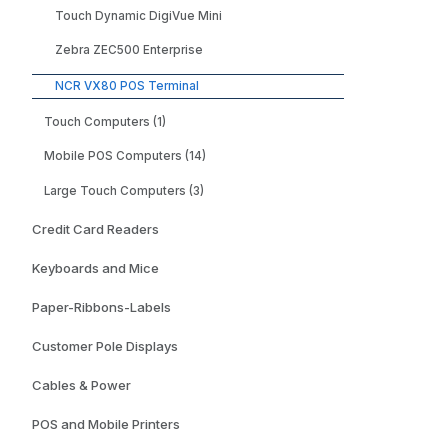
- Wind
Touch Dynamic DigiVue Mini
Enterp
LTSC E
Zebra ZEC500 Enterprise
NCR VX80 POS Terminal
Touch Computers (1)
Mobile POS Computers (14)
Large Touch Computers (3)
Credit Card Readers
Keyboards and Mice
Paper-Ribbons-Labels
Customer Pole Displays
Cables & Power
POS and Mobile Printers