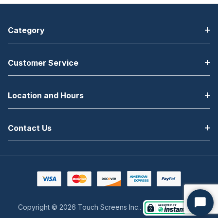
Category
Customer Service
Location and Hours
Contact Us
Copyright © 2026 Touch Screens Inc..
Start
Chat