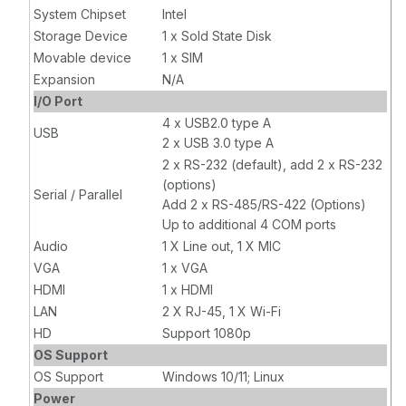
x VGA, 1 x
System Chipset
Intel
HDMI, 2 x LAN,
Storage Device
1 x Sold State Disk
1 x Wi-Fi
Movable device
1 x SIM
Expansion
N/A
I/O Port
4 x USB2.0 type A
USB
2 x USB 3.0 type A
2 x RS-232 (default), add 2 x RS-232
(options)
Serial / Parallel
Add 2 x RS-485/RS-422 (Options)
Up to additional 4 COM ports
Audio
1 X Line out, 1 X MIC
VGA
1 x VGA
HDMI
1 x HDMI
LAN
2 X RJ-45, 1 X Wi-Fi
HD
Support 1080p
OS Support
OS Support
Windows 10/11; Linux
Power