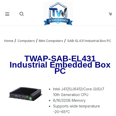
Your Cart (0)
Product Search
Home
Computers
Mini Computers
SAB-EL431 Industrial Box PC
TWAP-SAB-EL431
Your Cart is Empty
Industrial Embedded Box
PC
Add items to get started
Intel J4125/J6412/Core i3/i5/i7
Continue Shopping
10th Generation CPU
8/16/32GB Memory
Supports wide temperature
-20~65°C