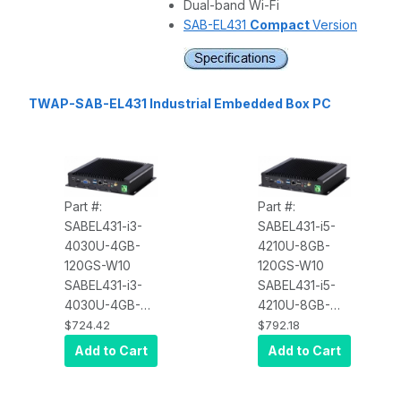
Dual-band Wi-Fi
SAB-EL431
Compact
Version
TWAP-SAB-EL431 Industrial Embedded Box PC
Part #:
Part #:
SABEL431-i3-
SABEL431-i5-
4030U-4GB-
4210U-8GB-
120GS-W10
120GS-W10
SABEL431-i3-
SABEL431-i5-
4030U-4GB-
4210U-8GB-
120GS-W10
120GS-W10
$724.42
$792.18
Industrial Core
Industrial Core
Add to Cart
Add to Cart
i3 Box PC, Intel
i5 Box PC, Intel
Core i3 4030U,
Core i5 4210U,