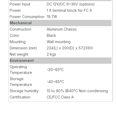
Power Input
DC 12V/DC 9~36V (options)
Power
1 X terminal block for FC 9
Power Consumption
19.7W
Mechanical
Construction
Aluminum Chassis
Color
Black
Mounting
Wall mounting
Dimension (mm)
234(L) x 200(D) x 57.23(H)
Net weight
2 kgs
Environment
Operating
-20~65°C
Temperature
Storage
-40~85°C
Temperature
Storage humidity
10 to 90% @40°C Non-condensing
Certification
CE/FCC Class A