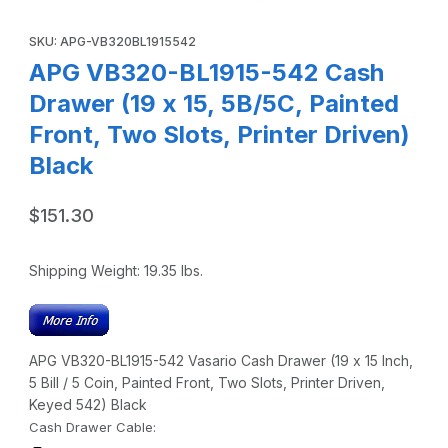
Thumbnail Filmstrip of APG VB320-BL1915-542 Cash Drawer (1
Purchase APG VB320-BL1915-542 Cash Drawer (19 x 15, 5B/5C, Pa
SKU: APG-VB320BL1915542
APG VB320-BL1915-542 Cash
Drawer (19 x 15, 5B/5C, Painted
Front, Two Slots, Printer Driven)
Black
$151.30
Shipping Weight:
19.35
lbs.
APG VB320-BL1915-542 Vasario Cash Drawer (19 x 15 Inch,
5 Bill / 5 Coin, Painted Front, Two Slots, Printer Driven,
Keyed 542) Black
Cash Drawer Cable: