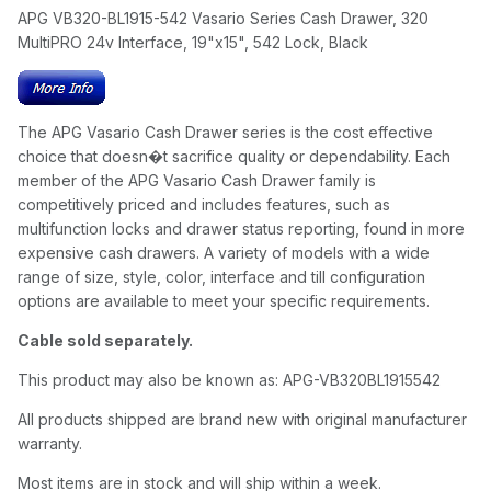
APG VB320-BL1915-542 Vasario Series Cash Drawer, 320
MultiPRO 24v Interface, 19"x15", 542 Lock, Black
The APG Vasario Cash Drawer series is the cost effective
choice that doesn�t sacrifice quality or dependability. Each
member of the APG Vasario Cash Drawer family is
competitively priced and includes features, such as
multifunction locks and drawer status reporting, found in more
expensive cash drawers. A variety of models with a wide
range of size, style, color, interface and till configuration
options are available to meet your specific requirements.
Cable sold separately.
This product may also be known as: APG-VB320BL1915542
All products shipped are brand new with original manufacturer
warranty.
Most items are in stock and will ship within a week.