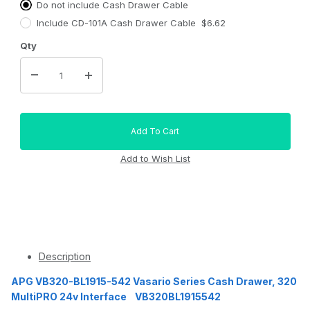
Do not include Cash Drawer Cable
Include CD-101A Cash Drawer Cable $6.62
Qty
Description
APG VB320-BL1915-542 Vasario Series Cash Drawer, 320
MultiPRO 24v Interface VB320BL1915542