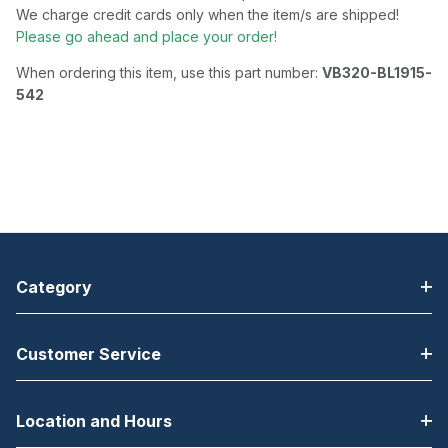
We charge credit cards only when the item/s are shipped!
Please go ahead and place your order!
When ordering this item, use this part number:
VB320-BL1915-
542
Category
Customer Service
Location and Hours