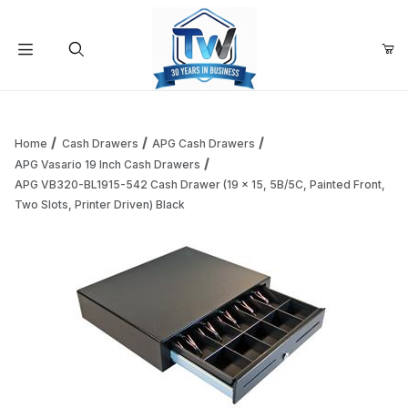
Your Cart (0)
Product Search
Home
Cash Drawers
APG Cash Drawers
APG Vasario 19 Inch Cash Drawers
APG VB320-BL1915-542 Cash Drawer (19 x 15, 5B/5C, Painted Front,
Your Cart is Empty
Two Slots, Printer Driven) Black
Add items to get started
Continue Shopping