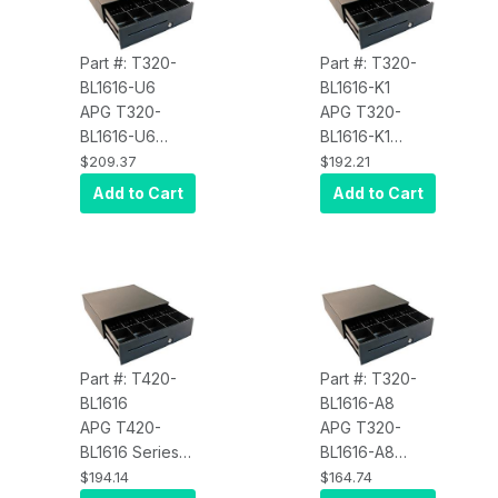
Printer Driven)
Epson
Cloud White
Hardwired)
Part #: T320-
Part #: T320-
Black
BL1616-U6
BL1616-K1
APG T320-
APG T320-
BL1616-U6
BL1616-K1
Series 100
Series 100
$209.37
$192.21
Cash Drawer
Cash Drawer
Add to Cart
Add to Cart
(16 x 16 Inch, 5
(16 x 16 Inch, 5
Bill / 6 Coin Till,
Bill / 5 Coin Till,
Painted Front,
Painted Front,
Adjustable
Adjustable
Media Slot,
Media Slot,
Adjustable Till,
Printer Driven,
Printer Driven)
Keyed K1 Black
Part #: T420-
Part #: T320-
Black
BL1616
BL1616-A8
APG T420-
APG T320-
BL1616 Series
BL1616-A8
100 Cash
Series 100
$194.14
$164.74