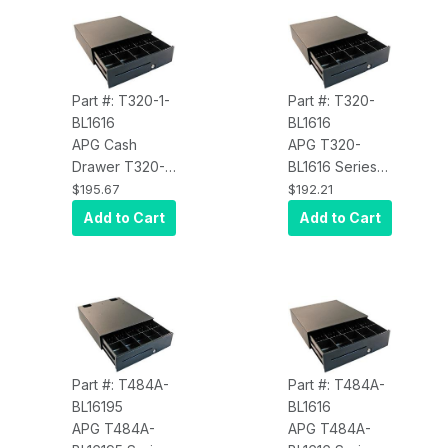
Adjustable
Adjustable
Media Slot,
Media Slot,
Ethernet) Black
Ethernet) Black
Part #: T320-1-
Part #: T320-
BL1616
BL1616
APG Cash
APG T320-
Drawer T320-1-
BL1616 Series
BL1616 Series
100 Cash
$195.67
$192.21
100, Cash
Drawer (16 x 16
Add to Cart
Add to Cart
Drawer, Printer
Inch, 5 Bill / 5
Driven
Coin Till,
Interface,
Painted Front,
Includes CD-
Adjustable
101A Cable,
Media Slot,
16X16, 5 Bill 5
Printer Driven)
Coin, Black
Black
Part #: T484A-
Part #: T484A-
BL16195
BL1616
APG T484A-
APG T484A-