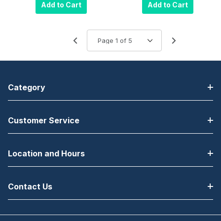
Drawer (16 x 16
Cash Drawer
Add to Cart
Add to Cart
Inch, 5 Bill / 5
(16 x 16 Inch, 5
Coin Till,
Bill / 5 Coin Till,
Painted Front,
Painted Front,
Adjustable
Adjustable
Media Slot,
Media Slot,
Printer Driven)
Printer Driven,
Black
Keyed A8)
Category
Black
Customer Service
Location and Hours
Contact Us