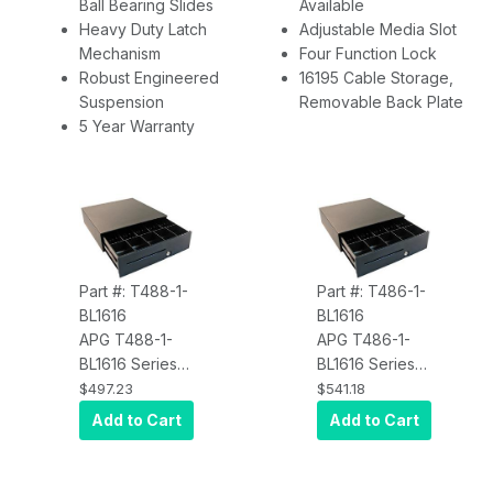
Ball Bearing Slides
Available
Heavy Duty Latch
Adjustable Media Slot
Mechanism
Four Function Lock
Robust Engineered
16195 Cable Storage,
Suspension
Removable Back Plate
5 Year Warranty
Part #: T488-1-
Part #: T486-1-
BL1616
BL1616
APG T488-1-
APG T486-1-
BL1616 Series
BL1616 Series
100 Cash
100 Cash
$497.23
$541.18
Drawer (16 x 16
Drawer (16 x 16
Add to Cart
Add to Cart
Inch, 5 Bill / 5
Inch, 5 Bill / 5
Coin Till,
Coin Till,
Painted Front,
Painted Front,