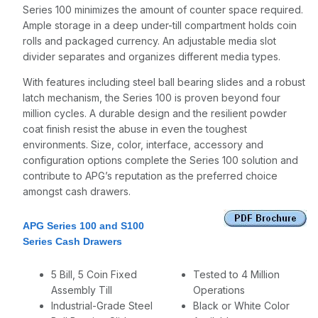
Series 100 minimizes the amount of counter space required.
Ample storage in a deep under-till compartment holds coin
rolls and packaged currency. An adjustable media slot
divider separates and organizes different media types.
With features including steel ball bearing slides and a robust
latch mechanism, the Series 100 is proven beyond four
million cycles. A durable design and the resilient powder
coat finish resist the abuse in even the toughest
environments. Size, color, interface, accessory and
configuration options complete the Series 100 solution and
contribute to APG’s reputation as the preferred choice
amongst cash drawers.
APG Series 100 and S100
Series Cash Drawers
5 Bill, 5 Coin Fixed
Tested to 4 Million
Assembly Till
Operations
Industrial-Grade Steel
Black or White Color