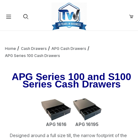
Your Cart (0)
Product Search
Home
Cash Drawers
APG Cash Drawers
APG Series 100 Cash Drawers
Your Cart is Empty
APG Series 100 and S100
Series Cash Drawers
Add items to get started
Continue Shopping
APG 1616
APG 16195
Designed around a full size till, the narrow footprint of the