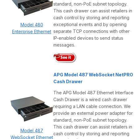
standard, non-PoE subnet topology.
This cash drawer can assist retailers in
cash control by storing and reporting
exceptional events and by opening
Model 480
separate TCP connections with other
Enterprise Ethernet
IP-enabled devices to send status
messages.
APG Model 487 WebSocket NetPRO
Cash Drawer
The APG Model 487 Ethernet Interface
Cash Drawer is a wired cash drawer
requiring a LAN cable connection. We
provide an external power adapter for
standard, non-PoE subnet topology.
This cash drawer can assist retailers in
Model 487
cash control by storing and reporting
WebSocket Ethernet