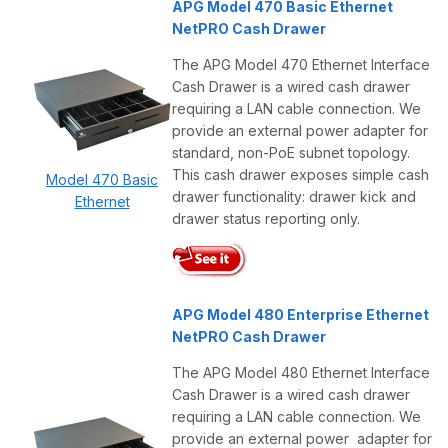
APG Model 470 Basic Ethernet
NetPRO Cash Drawer
The APG Model 470 Ethernet Interface
Cash Drawer is a wired cash drawer
requiring a LAN cable connection. We
provide an external power adapter for
standard, non-PoE subnet topology.
This cash drawer exposes simple cash
Model 470 Basic
drawer functionality: drawer kick and
Ethernet
drawer status reporting only.
APG Model 480 Enterprise Ethernet
NetPRO Cash Drawer
The APG Model 480 Ethernet Interface
Cash Drawer is a wired cash drawer
requiring a LAN cable connection. We
provide an external power adapter for