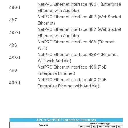
NetPRO Ethernet Interface 480-1 (Enterprise
480-1
Ethernet with Audible)
NetPRO Ethernet Interface 487 (WebSocket
487
Ethernet)
NetPRO Ethernet Interface 487 (WebSocket
487-1
Ethernet with Audible)
NetPRO Ethernet Interface 488 (Ethernet
488
WiFi)
NetPRO Ethernet Interface 488-1 (Ethernet
488-1
WiFi with Audible)
NetPRO Ethernet Interface 490 (PoE
490
Enterprise Ethernet)
NetPRO Ethernet Interface 490 (PoE
490-1
Enterprise Ethernet with Audible)