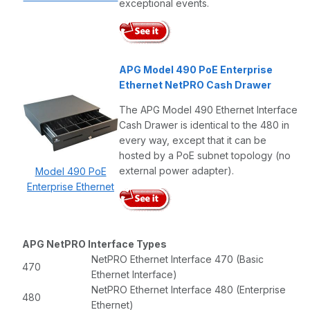
exceptional events.
APG Model 490 PoE Enterprise
Ethernet NetPRO Cash Drawer
The APG Model 490 Ethernet Interface
Cash Drawer is identical to the 480 in
every way, except that it can be
hosted by a PoE subnet topology (no
external power adapter).
Model 490 PoE
Enterprise Ethernet
APG NetPRO Interface Types
NetPRO Ethernet Interface 470 (Basic
470
Ethernet Interface)
NetPRO Ethernet Interface 480 (Enterprise
480
Ethernet)