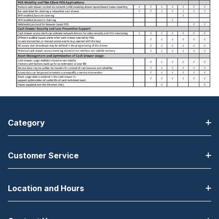
Category
Customer Service
Location and Hours