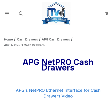
Your Cart (0)
Product Search
Home
Cash Drawers
APG Cash Drawers
APG NetPRO Cash Drawers
Your Cart is Empty
APG NetPRO Cash
Drawers
Add items to get started
Continue Shopping
APG's NetPRO Ethernet Interface for Cash
Drawers Video